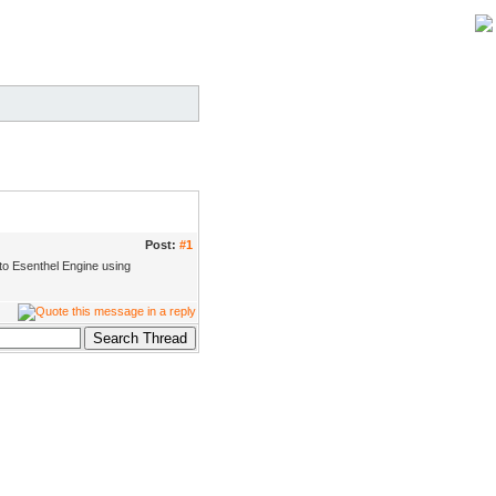
Post:
#1
 to Esenthel Engine using