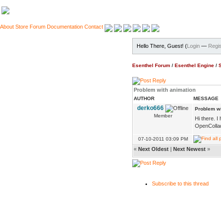
About
Store
Forum
Documentation
Contact
Hello There, Guest! (
Login
—
Regis
Esenthel Forum
/
Esenthel Engine
/
Problem with animation
AUTHOR
MESSAGE
derko666
Problem wi
Member
Hi there. I
OpenCollada
07-10-2011 03:09 PM
«
Next Oldest
|
Next Newest
»
Subscribe to this thread