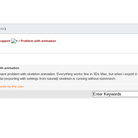
ter
)
Support
/
Problem with animation
th animation
 have problem with skeleton animation. Everything works fine in 3Ds Max, but when i export it
 (exporting with settings from tutorial) skeleton is running without skin/mesh.