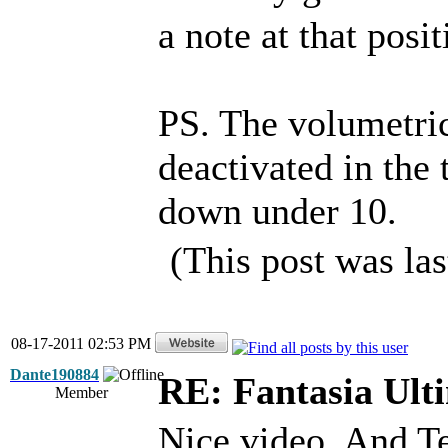
a note at that posit
PS. The volumetric
deactivated in the 
down under 10.
(This post was la
08-17-2011 02:53 PM
Dante190884
RE: Fantasia Ult
Member
Nice video. And Te