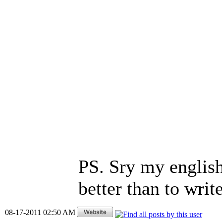
PS. Sry my english 
better than to wri
08-17-2011 02:50 AM