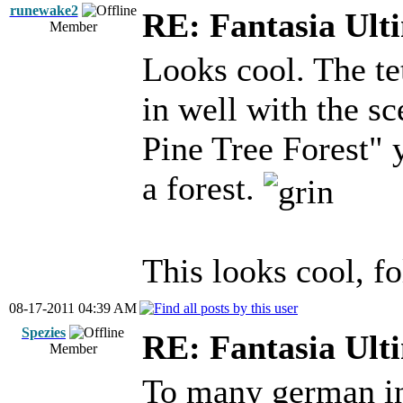
runewake2
RE: Fantasia Ult
Member
Looks cool. The tet
in well with the s
Pine Tree Forest" 
a forest.
This looks cool, fo
08-17-2011 04:39 AM
Spezies
RE: Fantasia Ult
Member
To many german i