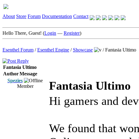
About
Store
Forum
Documentation
Contact
Hello There, Guest! (
Login
—
Register
)
Esenthel Forum
/
Esenthel Engine
/
Showcase
/
Fantasia Ultimo
Fantasia Ultimo
Author
Message
Spezies
Fantasia Ultimo
Member
Hi gamers and dev
We found that wond