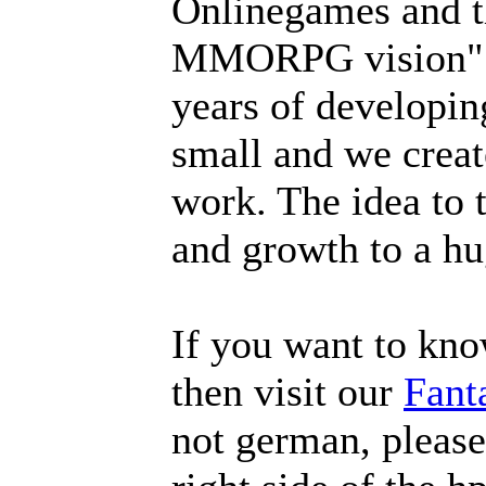
Onlinegames and th
MMORPG vision". A
years of developin
small and we create
work. The idea to 
and growth to a hu
If you want to kn
then visit our
Fant
not german, please