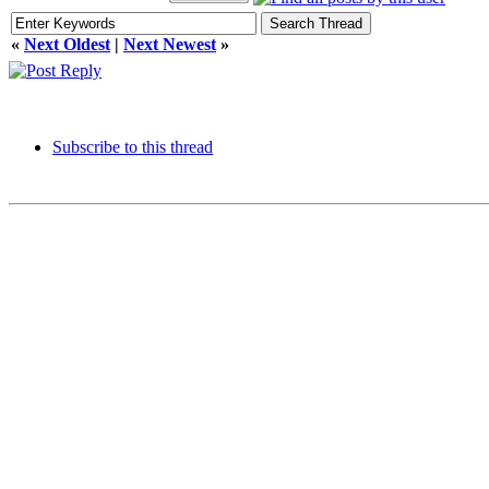
«
Next Oldest
|
Next Newest
»
Subscribe to this thread