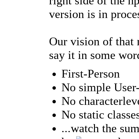
right side of the h
version is in proce
Our vision of that 
say it in some word
First-Person
No simple User-
No characterlev
No static classe
...watch the su