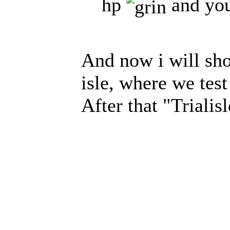
hp
and you
And now i will sho
isle, where we test
After that "Trialis