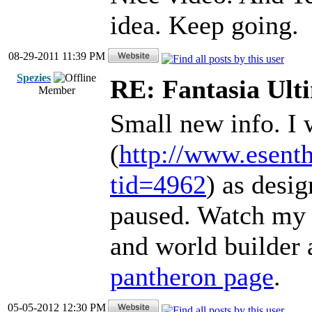
idea. Keep going.
08-29-2011 11:39 PM
Spezies
RE: Fantasia Ult
Member
Small new info. I 
(
http://www.esent
tid=4962
) as desig
paused. Watch my 
and world builder a
pantheron page
.
05-05-2012 12:30 PM