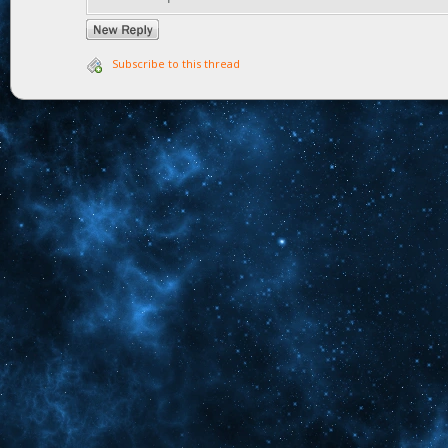
Subscribe to this thread