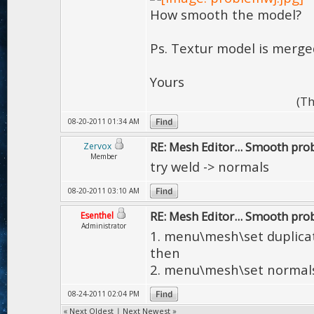
How smooth the model?
Ps. Textur model is merge
Yours
(Th
08-20-2011 01:34 AM
RE: Mesh Editor... Smooth pr
Zervox
Member
try weld -> normals
08-20-2011 03:10 AM
RE: Mesh Editor... Smooth pr
Esenthel
Administrator
1. menu\mesh\set duplica
then
2. menu\mesh\set normal
08-24-2011 02:04 PM
«
Next Oldest
|
Next Newest
»