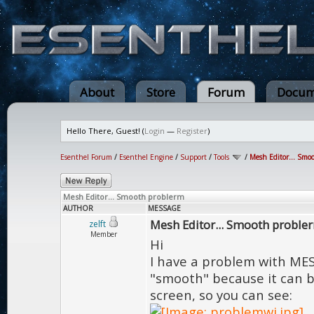
About
Store
Forum
Docum
Hello There, Guest! (
Login
—
Register
)
Esenthel Forum
/
Esenthel Engine
/
Support
/
Tools
/
Mesh Editor... Smo
Mesh Editor... Smooth problerm
AUTHOR
MESSAGE
Mesh Editor... Smooth proble
zelft
Member
Hi
I have a problem with ME
"smooth" because it can b
screen, so you can see: