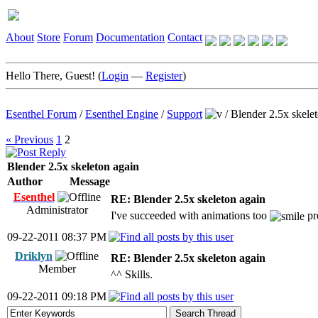
About
Store
Forum
Documentation
Contact
Hello There, Guest! (
Login
—
Register
)
Esenthel Forum
/
Esenthel Engine
/
Support
/
Blender 2.5x skele
« Previous
1
2
Blender 2.5x skeleton again
Author
Message
Esenthel
RE: Blender 2.5x skeleton again
Administrator
I've succeeded with animations too
pr
09-22-2011 08:37 PM
Driklyn
RE: Blender 2.5x skeleton again
Member
^^ Skills.
09-22-2011 09:18 PM