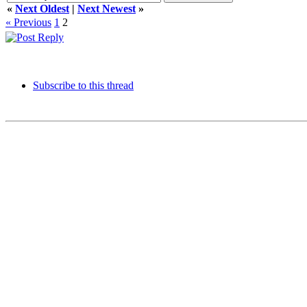
«
Next Oldest
|
Next Newest
»
« Previous
1
2
Subscribe to this thread