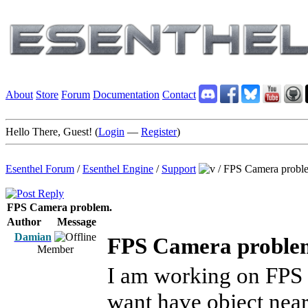
About
Store
Forum
Documentation
Contact
Hello There, Guest! (
Login
—
Register
)
Esenthel Forum
/
Esenthel Engine
/
Support
/
FPS Camera probl
FPS Camera problem.
Author
Message
Damian
FPS Camera proble
Member
I am working on FPS 
want have object nea