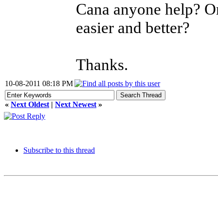
Cana anyone help? Or
easier and better?
Thanks.
10-08-2011 08:18 PM
«
Next Oldest
|
Next Newest
»
Subscribe to this thread