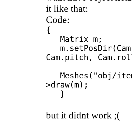
it like that:
Code:
{
Matrix m;
m.setPosDir(Cam.
Cam.pitch, Cam.rol
Meshes("obj/item/
>draw(m);
}
but it didnt work ;(