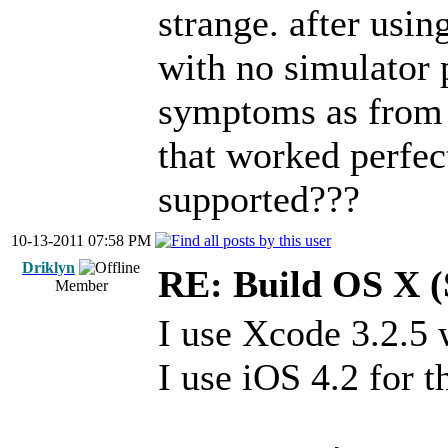
strange. after usi
with no simulator 
symptoms as from 
that worked perfec
supported???
10-13-2011 07:58 PM
Driklyn
RE: Build OS X (
Member
I use Xcode 3.2.5 w
I use iOS 4.2 for t