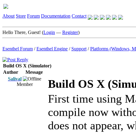
About
Store
Forum
Documentation
Contact
Hello There, Guest! (
Login
—
Register
)
Esenthel Forum
/
Esenthel Engine
/
Support
/
Platforms (Windows, M
Build OS X (Simulator)
Author
Message
Salival
Build OS X (Simu
Member
First time using 
compile now witho
does not appear, w