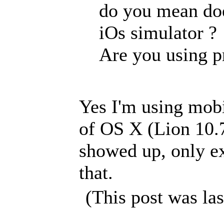
do you mean doe
iOs simulator ?
Are you using p
Yes I'm using mob
of OS X (Lion 10.7
showed up, only ex
that.
(This post was la