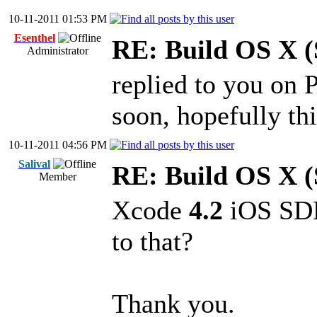
10-11-2011 01:53 PM
Esenthel
RE: Build OS X (
Administrator
replied to you on 
soon, hopefully thi
10-11-2011 04:56 PM
Salival
RE: Build OS X (
Member
Xcode
4.2
iOS SDK 
to that?
Thank you.