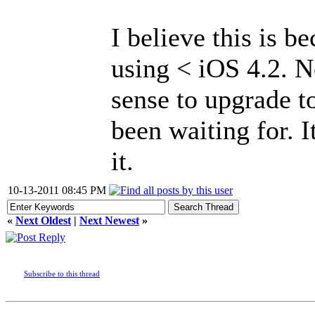
I believe this is 
using < iOS 4.2. N
sense to upgrade to
been waiting for. I
it.
10-13-2011 08:45 PM
«
Next Oldest
|
Next Newest
»
Subscribe to this thread