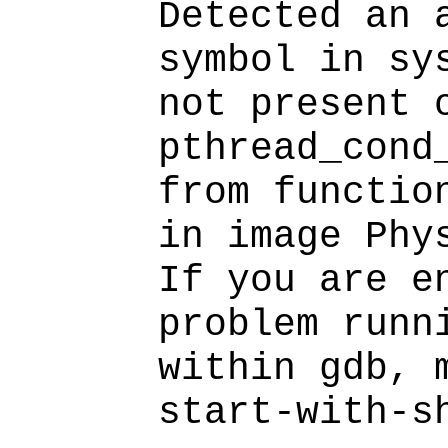
Detected an 
symbol in sy
not present 
pthread_cond
from functio
in image Phy
If you are e
problem runn
within gdb, 
start-with-s