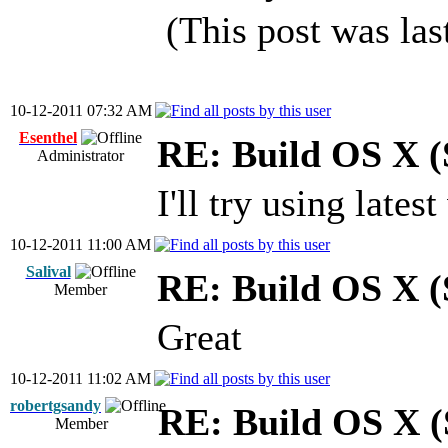
(This post was la
10-12-2011 07:32 AM
Esenthel
RE: Build OS X (
Administrator
I'll try using lates
10-12-2011 11:00 AM
Salival
RE: Build OS X (
Member
Great
10-12-2011 11:02 AM
robertgsandy
RE: Build OS X (
Member