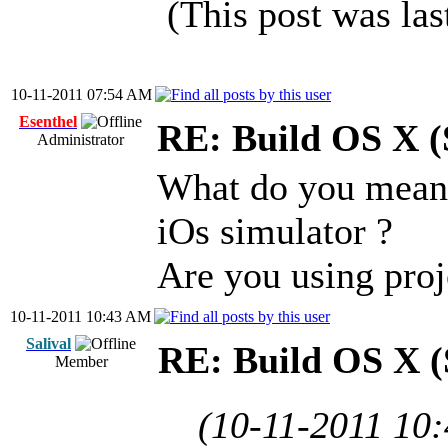
(This post was la
10-11-2011 07:54 AM
Esenthel
RE: Build OS X (
Administrator
What do you mean 
iOs simulator ?
Are you using pro
10-11-2011 10:43 AM
Salival
RE: Build OS X (
Member
(10-11-2011 10