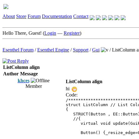
About
Store
Forum
Documentation
Contact
Hello There, Guest! (
Login
—
Register
)
Esenthel Forum
/
Esenthel Engine
/
Support
/
Gui
/
ListColumn a
ListColumn align
Author
Message
khces
ListColumn align
Member
hi
Code:
/****************************
struct ListColumn // List Col
{
STRUCT(Button , EE::Button
//{
virtual void update(GuiP
Button() {_resize_edge=