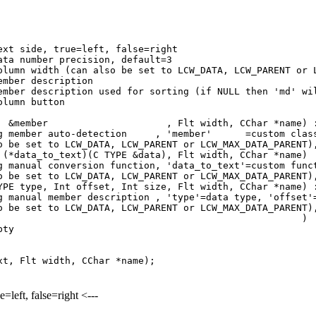
ide, true=left, false=right
umber precision, default=3
th (can also be set to LCW_DATA, LCW_PARENT or LC
er description
tion used for sorting (if NULL then 'md' will be
mn button
n(TYPE &member , Flt width, CChar *n
ing member auto-detection , 'member' =custom class 
o be set to LCW_DATA, LCW_PARENT or LCW_MAX_DATA_PARENT)
r (*data_to_text)(C TYPE &data), Flt width, 
using manual conversion function, 'data_to_text'=c
o be set to LCW_DATA, LCW_PARENT or LCW_MAX_DATA_PARENT)
e, Int offset, Int size, Flt width, CChar *nam
g manual member description , 'type'=data type, 'offset'
o be set to LCW_DATA, LCW_PARENT or LCW_MAX_DATA_PARENT)
olumn( ) {c
pty
t, Flt width, CChar *name);
e=left, false=right <---