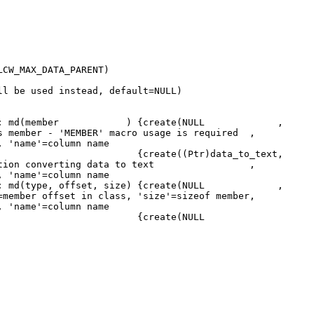
W_MAX_DATA_PARENT)
 used instead, default=NULL)
ame) : md(member ) {create(NULL ,
member - 'MEMBER' macro usage is required ,
, 'name'=column name
CChar *name) {create((Ptr)data_to_text,
ustom function converting data to text ,
, 'name'=column name
e) : md(type, offset, size) {create(NULL ,
=member offset in class, 'size'=sizeof member,
, 'name'=column name
reate(NULL