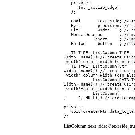
private:
Int _resize_edge;
};
Bool text_side; // text s
Byte precision; // data n
Flt width ; // column wid
MemberDesc md , // memb
*sort ; // member descrip
Button button ; // colu
T1(TYPE) ListColum
width, name);} // create us
'width'=column width (can als
T1(TYPE) ListColumn(St
width, name);} // create 
'width'=column width (can als
ListColumn(DATA_TYPE typ
width, name);} // create usin
'width'=column width (can als
ListC
, 0, NULL);} // create em
private:
void create(Ptr data_to_tex
};
ListColumn::text_side; // text side, tru