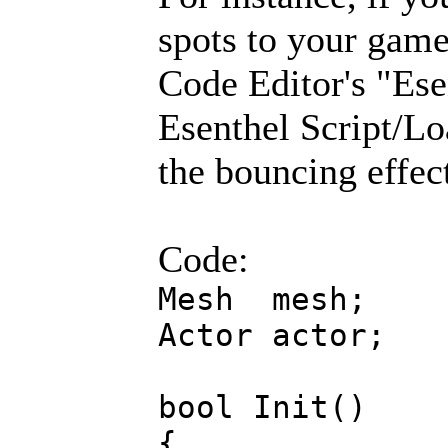
spots to your game 
Code Editor's "Es
Esenthel Script/Lo
the bouncing effec
Code:
Mesh mesh;
Actor actor;
bool Init()
{