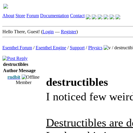
About
Store
Forum
Documentation
Contact
Hello There, Guest! (
Login
—
Register
)
Esenthel Forum
/
Esenthel Engine
/
Support
/
Physics
/
destructib
destructibles
Author
Message
rndbit
destructibles
Member
I noticed few weird
Destructibles are 