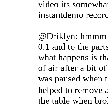
video its somewhat
instantdemo record
@Driklyn: hmmm i 
0.1 and to the part
what happens is th
of air after a bit
was paused when 
helped to remove a
the table when br