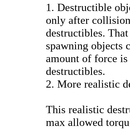
1. Destructible obj
only after collisio
destructibles. Tha
spawning objects c
amount of force is
destructibles.
2. More realistic d
This realistic dest
max allowed torque