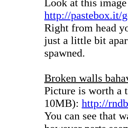
Look at this image
http://pastebox.it
Right from head yo
just a little bit ap
spawned.
Broken walls baha
Picture is worth a
10MB):
http://rndb
You can see that wa