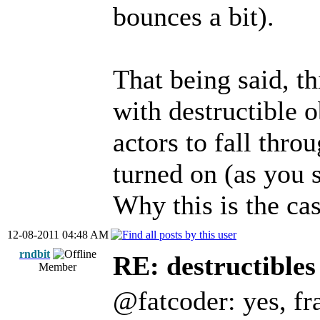
bounces a bit).
That being said, th
with destructible ob
actors to fall thr
turned on (as you s
Why this is the cas
12-08-2011 04:48 AM
rndbit
RE: destructibles
Member
@fatcoder: yes, fra