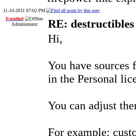
11-10-2011 07:02 PM
Esenthel
RE: destructibles
Administrator
Hi,
You have sources f
in the Personal lic
You can adjust th
For example: custo