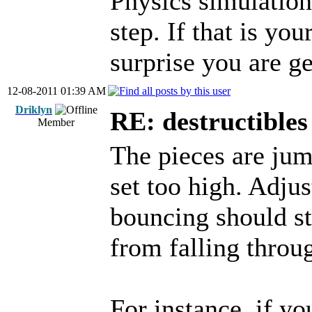
Physics simulations
step. If that is yo
surprise you are ge
12-08-2011 01:39 AM
Driklyn
RE: destructibles
Member
The pieces are jum
set too high. Adjus
bouncing should st
from falling throu
For instance, if yo