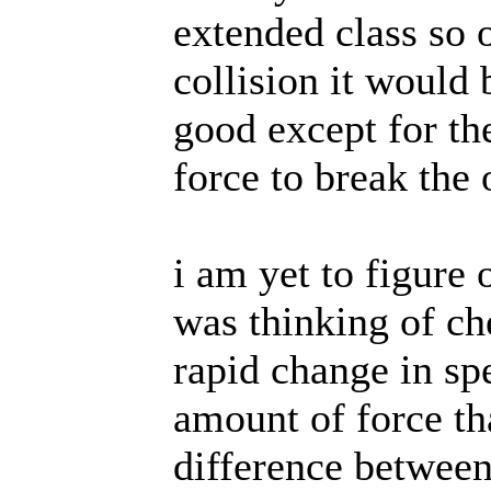
extended class so
collision it would 
good except for the
force to break the 
i am yet to figure 
was thinking of ch
rapid change in s
amount of force th
difference between