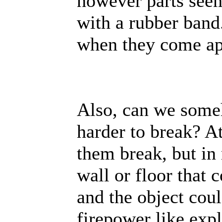
however parts seem
with a rubber band
when they come ap
Also, can we some
harder to break? 
them break, but in 
wall or floor that
and the object cou
firepower like expl