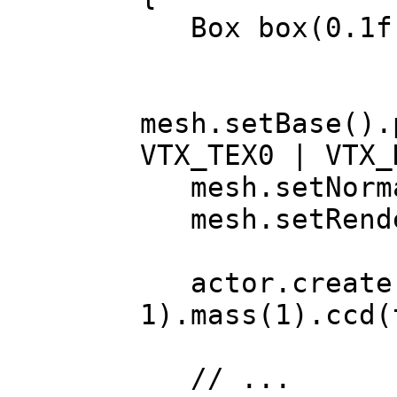
Box box(0.1f
mesh.setBase().
VTX_TEX0 | VTX_
mesh.setNormal
mesh.setRende
actor.create
1).mass(1).ccd(
// ...