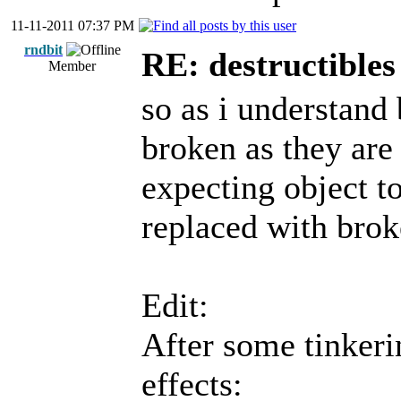
11-11-2011 07:37 PM
rndbit
RE: destructibles
Member
so as i understand
broken as they are 
expecting object to
replaced with brok
Edit:
After some tinkeri
effects: