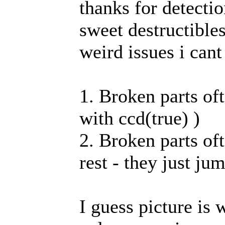
thanks for detectio
sweet destructible
weird issues i cant
1. Broken parts oft
with ccd(true) )
2. Broken parts oft
rest - they just ju
I guess picture is 