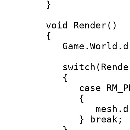
}
void Render()
{
Game.World.dr
switch(Render
{
case RM_PRE
{
mesh.draw(a
} break;
}