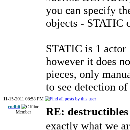
you can specify th
objects - STATI
STATIC is 1 actor
however it does no
pieces, only manua
to see detection of
11-15-2011 08:58 PM
rndbit
RE: destructibles
Member
exactly what we ar