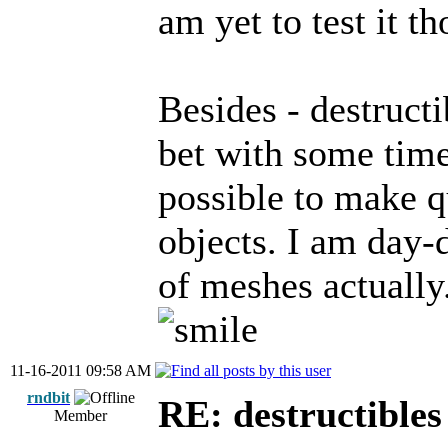
am yet to test it th
Besides - destructi
bet with some time
possible to make qu
objects. I am day-
of meshes actually
11-16-2011 09:58 AM
rndbit
RE: destructibles
Member