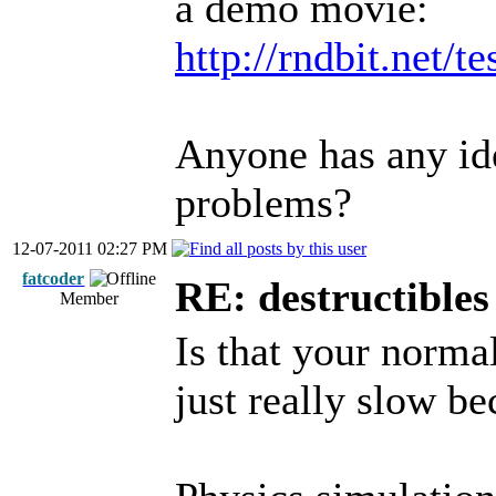
a demo movie:
http://rndbit.net/t
Anyone has any id
problems?
12-07-2011 02:27 PM
fatcoder
RE: destructibles
Member
Is that your normal
just really slow b