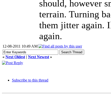
should, however sm
terrain. Turning b
them jitter again. I
again.
12-08-2011 10:49 AM
«
Next Oldest
|
Next Newest
»
Subscribe to this thread