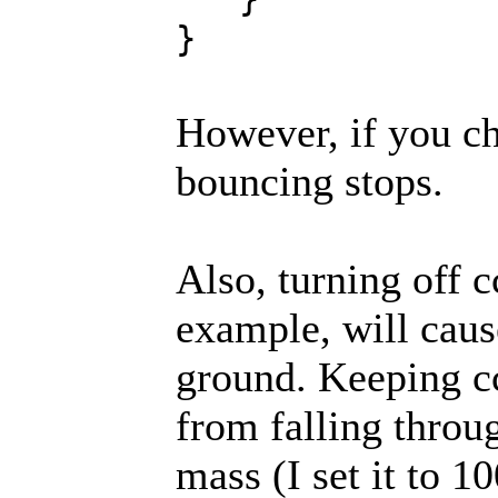
}
However, if you ch
bouncing stops.
Also, turning off c
example, will cause
ground. Keeping cc
from falling throug
mass (I set it to 10