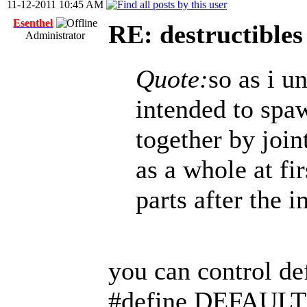
11-12-2011 10:45 AM
Esenthel
RE: destructibles
Administrator
Quote:
so as i u
intended to spa
together by join
as a whole at fi
parts after the i
you can control de
#define DEFAUL