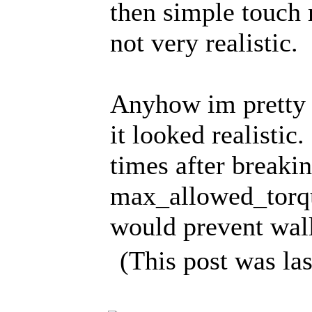
then simple touch m
not very realistic.
Anyhow im pretty 
it looked realisti
times after breakin
max_allowed_torqu
would prevent wall
(This post was la