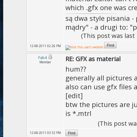
which .gfx one was cr
są dwa style pisania - 
mądry" - a drugi to: "p
(This post was las
12-08-2011 02:26 PM
RE: GFX as material
Fab4
Member
hum??
generally all pictures
also can use gfx files
[edit]
btw the pictures are j
is *.mtrl
(This post wa
12-08-2011 03:32 PM