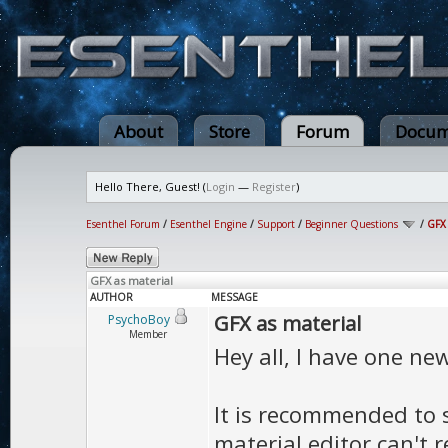
About
Store
Forum
Docum
Hello There, Guest! (
Login
—
Register
)
Esenthel Forum
/
Esenthel Engine
/
Support
/
Beginner Questions
/
GFX 
GFX as material
AUTHOR
MESSAGE
GFX as material
PsychoBoy
Member
Hey all, I have one ne
It is recommended to 
material editor can't re