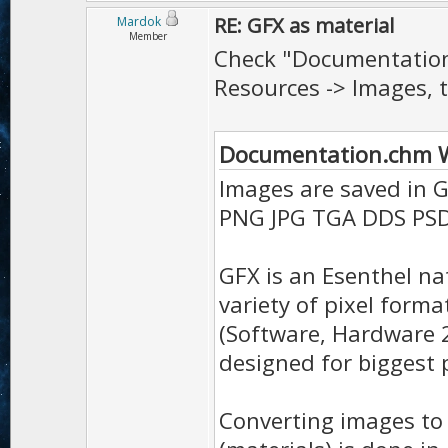
RE: GFX as material
Mardok
Member
Check "Documentation
Resources -> Images, th
Documentation.chm W
Images are saved in 
PNG JPG TGA DDS PSD
GFX is an Esenthel n
variety of pixel form
(Software, Hardware 
designed for biggest p
Converting images to