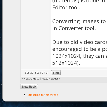
(materials) is done in
Editor tool.
Converting images to 
in Converter tool.
Due to old video card
encouraged to be a p
1024x1024, they can a
512x1024).
12-08-2011 03:50 PM
«
Next Oldest
|
Next Newest
»
Subscribe to this thread