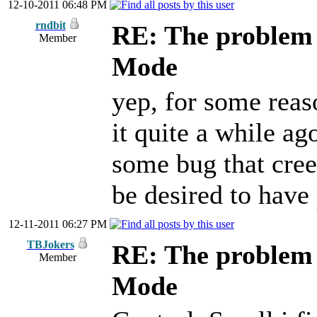
12-10-2011 06:48 PM
rndbit
RE: The problem w
Member
Mode
yep, for some reas
it quite a while ag
some bug that cree
be desired to have
12-11-2011 06:27 PM
TBJokers
RE: The problem w
Member
Mode