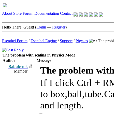
About
Store
Forum
Documentation
Contact
Hello There, Guest! (
Login
—
Register
)
Esenthel Forum
/
Esenthel Engine
/
Support
/
Physics
/
The probl
The problem with scaling in Physics Mode
Author
Message
Babulesnik
The problem with
Member
If I click Ctrl + 
to box,ball,tube.C
and length.