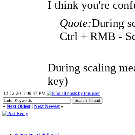
I think you're con
Quote:
During sc
Ctrl + RMB - Sc
During scaling mea
key)
12-12-2011 09:47 PM
«
Next Oldest
|
Next Newest
»
Subscribe to this thread