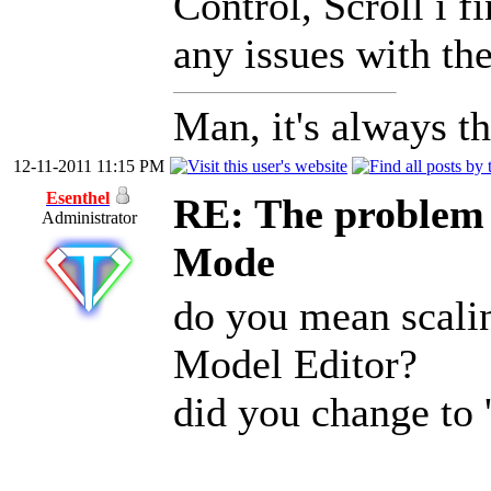
Control, Scroll i f
any issues with the
Man, it's always th
12-11-2011 11:15 PM
Esenthel
RE: The problem w
Administrator
Mode
do you mean scali
Model Editor?
did you change to '