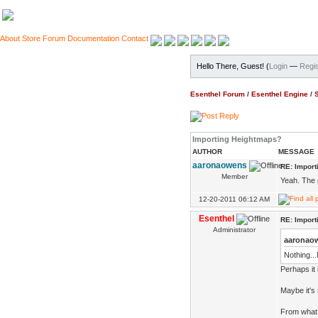
About
Store
Forum
Documentation
Contact
Hello There, Guest! (
Login
—
Regis
Esenthel Forum
/
Esenthel Engine
/
Importing Heightmaps?
AUTHOR
MESSAGE
aaronaowens
RE: Impor
Member
Yeah. The 
12-20-2011 06:12 AM
Esenthel
RE: Impor
Administrator
aaronao
Nothing...
Perhaps it 
Maybe it's r
From what p