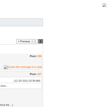
« Previous
1
2
Post:
#16
Post:
#17
(12-20-2011 03:38 AM)
 loss...
out the ...)