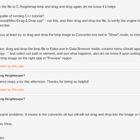
 the file to C:/heightmap.bmp and drag and drop again, let me know if it helps
pable of running C++ tutorial?
ved/Misc/Drag & Drop.cpp" - run this, and then drag and drop the file, to verify the engine 
unction
 you at least try to drag and drop the bmp image to Converter.exe tool in "Show" mode, to check
tion, drag and drop the bmp file to Editor.exe in Data Browser mode, context menu should app
py .." and select set path to element, and see what happens, also let me know if upon setting 
 bmp image on the right side in "Preview" region
ting Heightmaps?
 these steps a try this afternoon. Thanks for being so helpful!
ting Heightmaps?
same problems. It shows in the converter ok but still will not drag and drop into the Image or
s Vista.
nks