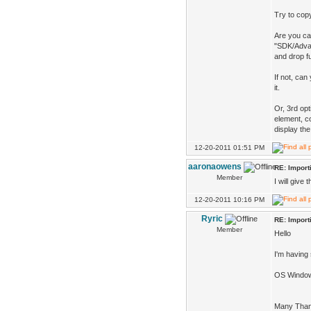
Try to copy
Are you ca
"SDK/Advan
and drop f
If not, can
it.
Or, 3rd op
element, co
display the
12-20-2011 01:51 PM
aaronaowens
RE: Impor
Member
I will give
12-20-2011 10:16 PM
Ryric
RE: Impor
Member
Hello
I'm having 
OS Window
Many Tha