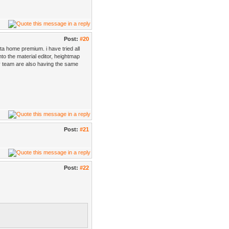
Post:
#20
a home premium. i have tried all
nto the material editor, heightmap
y team are also having the same
Post:
#21
Post:
#22