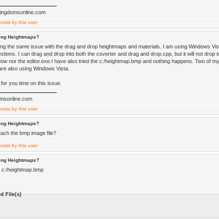
ckingdomsonline.com
ting Heightmaps?
ving the same issue with the drag and drop heightmaps and materials. I am using Windows Vist
tions. I can drag and drop into both the coverter and drag and drop.cpp, but it will not drop i
ow nor the editor.exe.I have also tried the c:/heightmap.bmp and nothing happens. Two of m
are also using Windows Vista.
for you time on this issue.
omsonline.com
ting Heightmaps?
tach the bmp image file?
ting Heightmaps?
e c:/heightmap.bmp
d File(s)
)