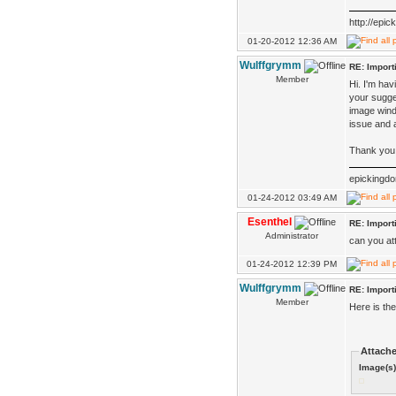
http://epi
01-20-2012 12:36 AM
Wulffgrymm
RE: Impor
Member
Hi. I'm ha
your sugges
image wind
issue and 
Thank you 
epickingd
01-24-2012 03:49 AM
Esenthel
RE: Impor
Administrator
can you at
01-24-2012 12:39 PM
Wulffgrymm
RE: Impor
Member
Here is th
Attache
Image(s