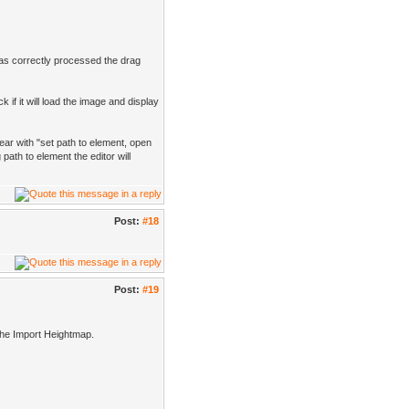
has correctly processed the drag
 if it will load the image and display
ear with "set path to element, open
path to element the editor will
Post:
#18
Post:
#19
 the Import Heightmap.