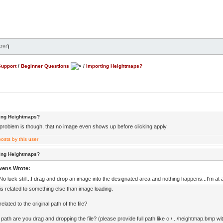
ter
)
Support
/
Beginner Questions
/
Importing Heightmaps?
ting Heightmaps?
problem is though, that no image even shows up before clicking apply.
ting Heightmaps?
wens Wrote:
No luck still...I drag and drop an image into the designated area and nothing happens...I'm at a
is related to something else than image loading.
elated to the original path of the file?
ath are you drag and dropping the file? (please provide full path like c:/.../heightmap.bmp with