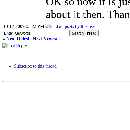
OK so now it is ju
about it then. Than
10-12-2009 03:22 PM
«
Next Oldest
|
Next Newest
»
Subscribe to this thread