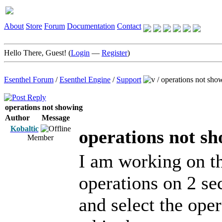
About
Store
Forum
Documentation
Contact
Hello There, Guest! (
Login
—
Register
)
Esenthel Forum
/
Esenthel Engine
/
Support
/
operations not sho
operations not showing
Author
Message
Kobaltic
operations not s
Member
I am working on the
operations on 2 sec
and select the ope