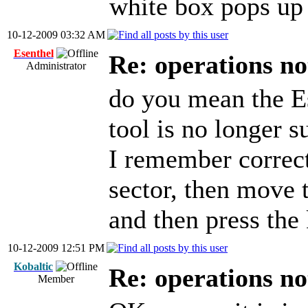
white box pops up 
10-12-2009 03:32 AM
Esenthel
Re: operations n
Administrator
do you mean the E
tool is no longer s
I remember correct
sector, then move t
and then press the 
10-12-2009 12:51 PM
Kobaltic
Re: operations n
Member