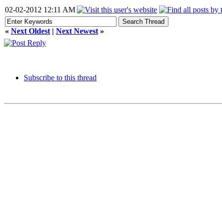
02-02-2012 12:11 AM
«
Next Oldest
|
Next Newest
»
Subscribe to this thread