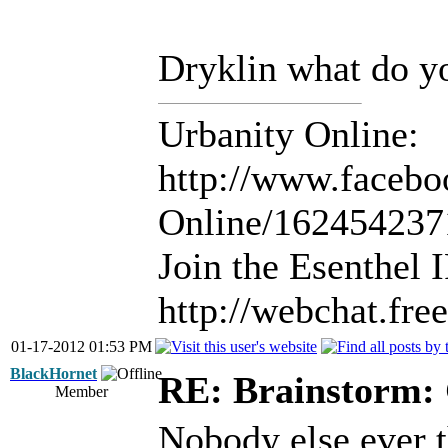
Dryklin what do y
Urbanity Online:
http://www.facebo
Online/16245423
Join the Esenthel
http://webchat.fr
01-17-2012 01:53 PM
BlackHornet
RE: Brainstorm: 
Member
Nobody else ever t