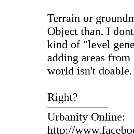
Terrain or groundm
Object than. I dont
kind of "level gen
adding areas from 
world isn't doable.
Right?
Urbanity Online:
http://www.facebo