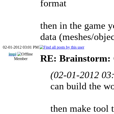
format
then in the game y
data (meshes/objec
02-01-2012 03:01 PM
impi
RE: Brainstorm: 
Member
(02-01-2012 03
can build the wo
then make tool t