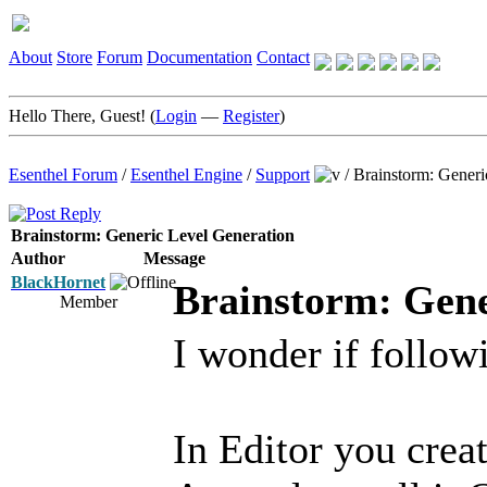
About
Store
Forum
Documentation
Contact
Hello There, Guest! (
Login
—
Register
)
Esenthel Forum
/
Esenthel Engine
/
Support
/
Brainstorm: Generi
Brainstorm: Generic Level Generation
Author
Message
BlackHornet
Brainstorm: Gene
Member
I wonder if followi
In Editor you crea