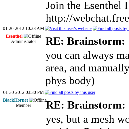
Join the Esenthel
http://webchat.fr
01-26-2012 10:38 AM
Esenthel
RE: Brainstorm: 
Administrator
you can always ma
area, and manually
phys body)
01-30-2012 03:30 PM
BlackHornet
RE: Brainstorm: 
Member
yes, but a mesh wo