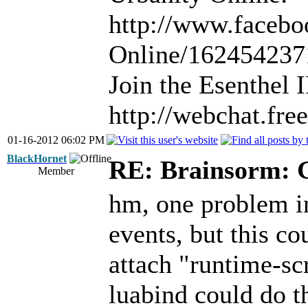
http://www.facebo
Online/16245423
Join the Esenthel
http://webchat.fr
01-16-2012 06:02 PM
BlackHornet
RE: Brainsorm: G
Member
hm, one problem in
events, but this c
attach "runtime-scr
luabind could do th