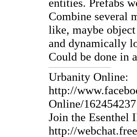
entities. Prefabs w
Combine several m
like, maybe object 
and dynamically lo
Could be done in an
Urbanity Online:
http://www.facebo
Online/16245423
Join the Esenthel
http://webchat.fr