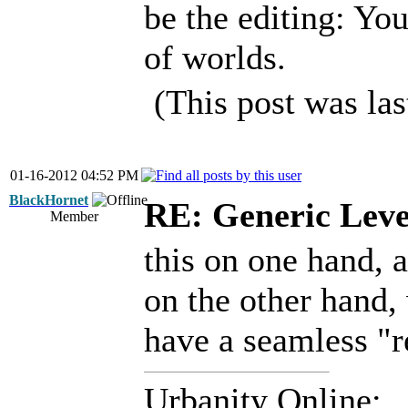
be the editing: Yo
of worlds.
(This post was la
01-16-2012 04:52 PM
BlackHornet
RE: Generic Leve
Member
this on one hand, 
on the other hand,
have a seamless "r
Urbanity Online: