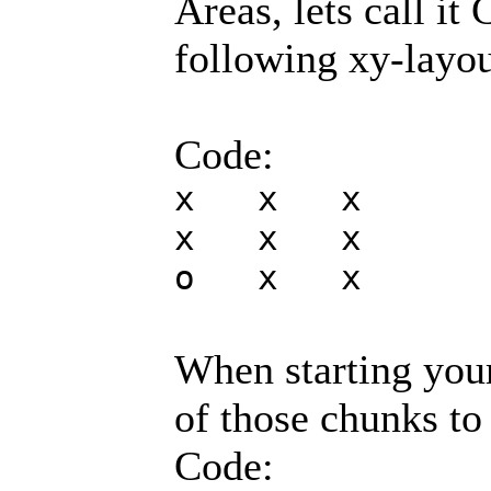
Areas, lets call it
following xy-layou
Code:
x x x
x x x
o x x
When starting you
of those chunks t
Code: