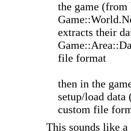
the game (from 
Game::World.New
extracts their d
Game::Area::Dat
file format
then in the gam
setup/load data
custom file for
This sounds like a