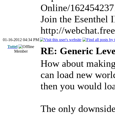
Online/16245423
Join the Esenthel
http://webchat.fr
01-16-2012 04:34 PM
Tottel
RE: Generic Leve
Member
How about making 
can load new world
then you would loa
The only downside 