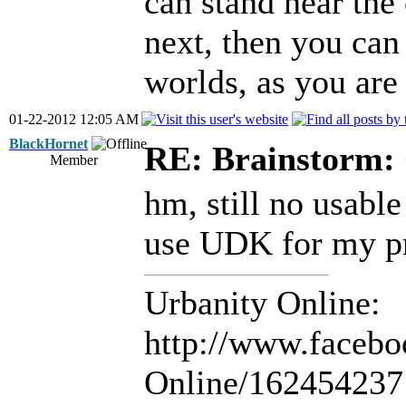
can stand near the
next, then you can
worlds, as you are 
01-22-2012 12:05 AM
BlackHornet
RE: Brainstorm: 
Member
hm, still no usable
use UDK for my pro
Urbanity Online:
http://www.facebo
Online/16245423