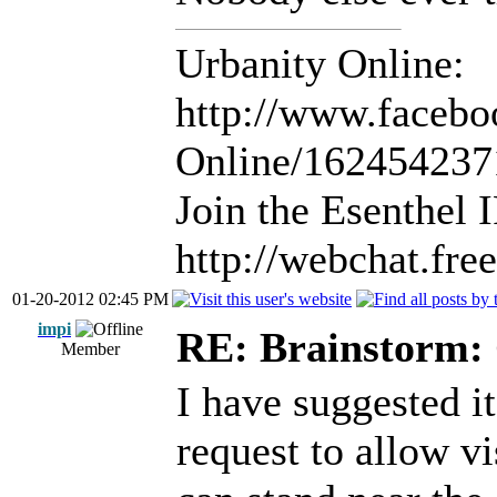
Urbanity Online:
http://www.facebo
Online/16245423
Join the Esenthel
http://webchat.fr
01-20-2012 02:45 PM
impi
RE: Brainstorm: 
Member
I have suggested it
request to allow vi