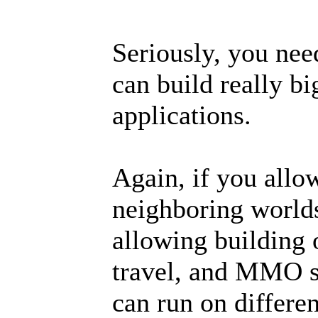
Seriously, you nee
can build really b
applications.
Again, if you allow
neighboring worlds
allowing building 
travel, and MMO se
can run on differen