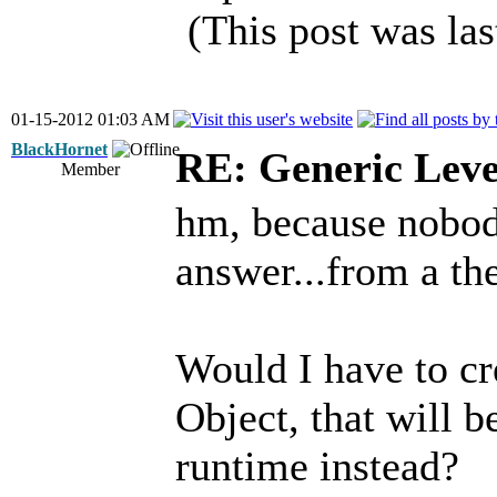
(This post was la
01-15-2012 01:03 AM
BlackHornet
RE: Generic Leve
Member
hm, because nobod
answer...from a the
Would I have to cr
Object, that will 
runtime instead?