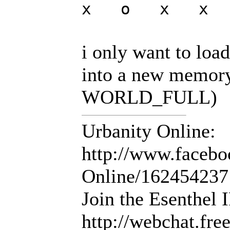
x o x x
i only want to load
into a new memory
WORLD_FULL)
Urbanity Online:
http://www.facebo
Online/16245423
Join the Esenthel
http://webchat.fr