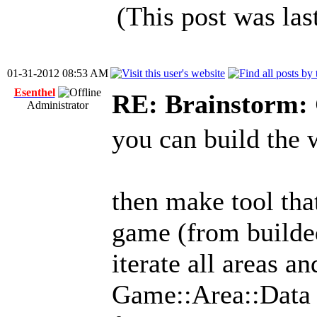
(This post was la
01-31-2012 08:53 AM
Esenthel
RE: Brainstorm: 
Administrator
you can build the 
then make tool that
game (from build
iterate all areas a
Game::Area::Data c