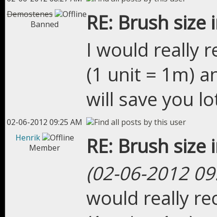
Demostenes
RE: Brush size 
Banned
I would really
(1 unit = 1m) a
will save you lo
02-06-2012 09:25 AM
Henrik
RE: Brush size 
Member
(02-06-2012 09
would really r