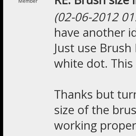
Member
(02-06-2012 01
have another id
Just use Brush 
white dot. Thi
Thanks but turn
size of the bru
working proper