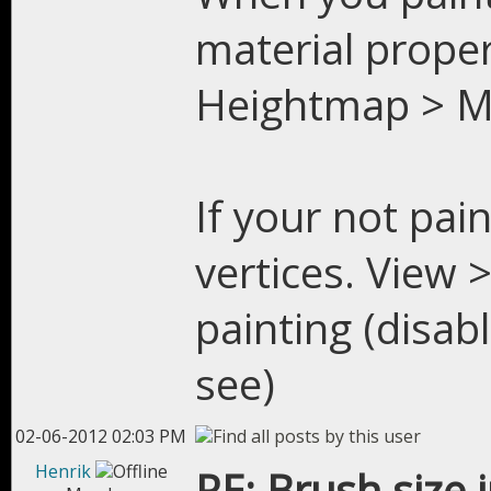
material proper
Heightmap > Me
If your not pain
vertices. View 
painting (disab
see)
02-06-2012 02:03 PM
Henrik
RE: Brush size 