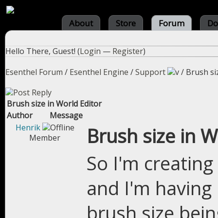
About
Store
Forum
Do
Hello There, Guest! (
Login
—
Register
)
Esenthel Forum
/
Esenthel Engine
/
Support
/
Brush si
Brush size in World Editor
Author
Message
Henrik
Brush size in W
Member
So I'm creating
and I'm having
brush size bein