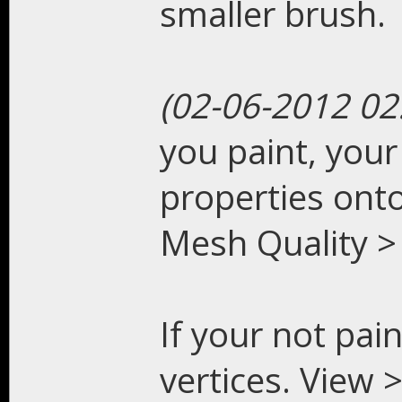
smaller brush.
(02-06-2012 02
you paint, your 
properties onto
Mesh Quality > 
If your not pain
vertices. View 