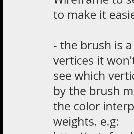
to make it easi
- the brush is a
vertices it won
see which verti
by the brush ma
the color inter
weights. e.g: