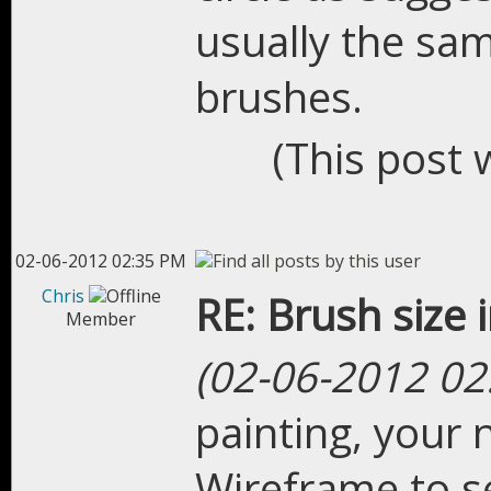
usually the sam
brushes.
(This post 
02-06-2012 02:35 PM
Chris
RE: Brush size 
Member
(02-06-2012 02
painting, your n
Wireframe to s