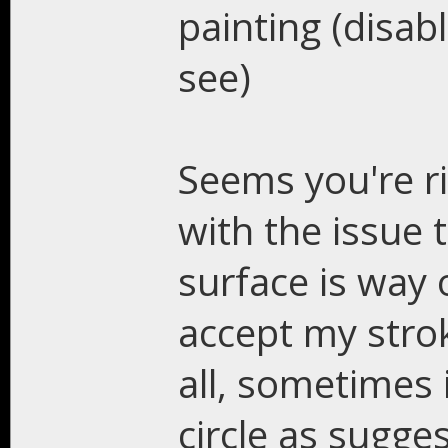
painting (disab
see)
Seems you're rig
with the issue 
surface is way
accept my strok
all, sometimes i
circle as sugge