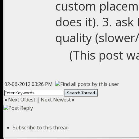
custom placemen
does it). 3. as
quality (slower
(This post w
02-06-2012 03:26 PM
«
Next Oldest
|
Next Newest
»
Subscribe to this thread