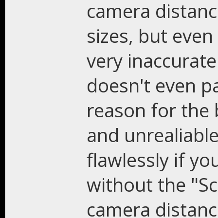
camera distanc
sizes, but even 
very inaccurat
doesn't even pa
reason for the 
and unrealiable
flawlessly if y
without the "Sc
camera distance