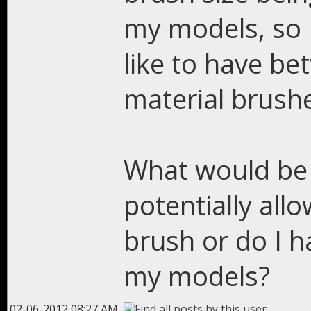
my models, so I
like to have be
material brush
What would be 
potentially all
brush or do I h
my models?
02-06-2012 08:27 AM