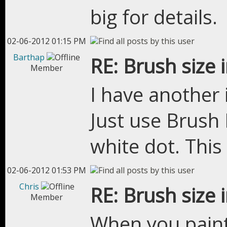
big for details.
02-06-2012 01:15 PM
Barthap
RE: Brush size 
Member
I have another i
Just use Brush 
white dot. Thi
02-06-2012 01:53 PM
Chris
RE: Brush size 
Member
When you paint,