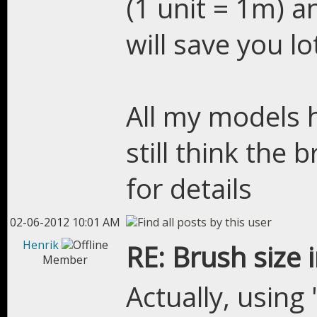
(1 unit = 1m) a
will save you lo
All my models h
still think the 
for details
02-06-2012 10:01 AM
Henrik
RE: Brush size 
Member
Actually, using 