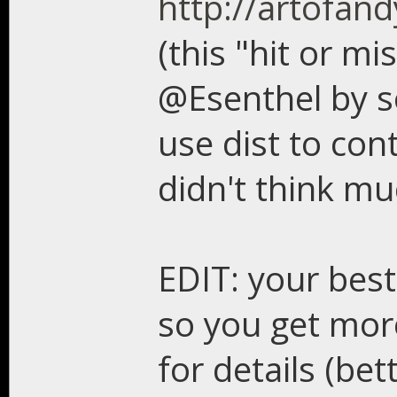
http://artofand
(this "hit or m
@Esenthel by so
use dist to con
didn't think mu
EDIT: your best
so you get more
for details (b