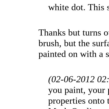
white dot. This
Thanks but turns ou
brush, but the sur
painted on with a 
(02-06-2012 02
you paint, your 
properties onto 