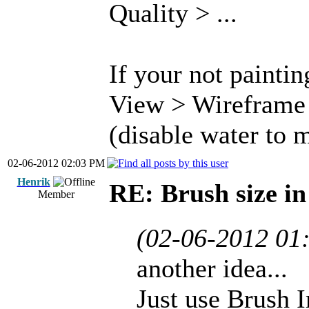
Quality > ...
If your not paintin
View > Wireframe 
(disable water to m
02-06-2012 02:03 PM
Henrik
RE: Brush size i
Member
(02-06-2012 01
another idea...
Just use Brush 