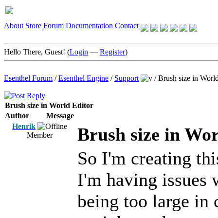
About
Store
Forum
Documentation
Contact
Hello There, Guest! (
Login
—
Register
)
Esenthel Forum
/
Esenthel Engine
/
Support
/
Brush size in World
Brush size in World Editor
Author
Message
Henrik
Brush size in Wor
Member
So I'm creating th
I'm having issues
being too large in