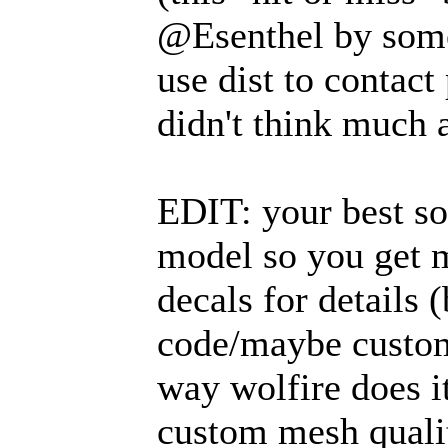
@Esenthel by somet
use dist to contact
didn't think much 
EDIT: your best sol
model so you get m
decals for details 
code/maybe custom 
way wolfire does it
custom mesh qualit