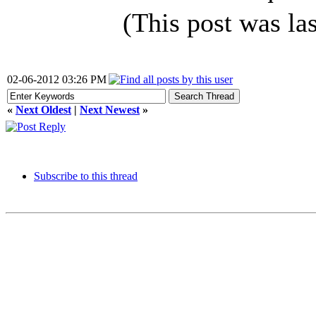
(This post was l
02-06-2012 03:26 PM
«
Next Oldest
|
Next Newest
»
Subscribe to this thread