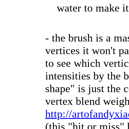
water to make it
- the brush is a ma
vertices it won't 
to see which verti
intensities by the
shape" is just the 
vertex blend weight
http://artofandyxi
(this "hit or miss