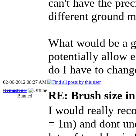
can't have the prec
different ground m
What would be a g
potentially allow e
do I have to chang
02-06-2012 08:27 AM
Demostenes
RE: Brush size i
Banned
I would really rec
= 1m) and dont und