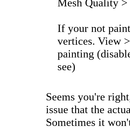
Mesh Quality > .
If your not pain
vertices. View 
painting (disabl
see)
Seems you're right,
issue that the actu
Sometimes it won'