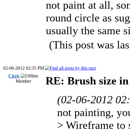
not paint at all, so
round circle as su
usually the same s
(This post was la
02-06-2012 02:35 PM
Chris
RE: Brush size i
Member
(02-06-2012 02
not painting, yo
> Wireframe to 