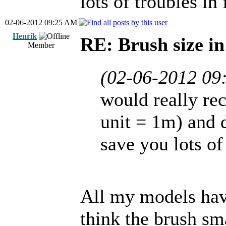
lots of troubles in 
02-06-2012 09:25 AM
Henrik
RE: Brush size i
Member
(02-06-2012 09
would really re
unit = 1m) and d
save you lots of
All my models have 
think the brush sma