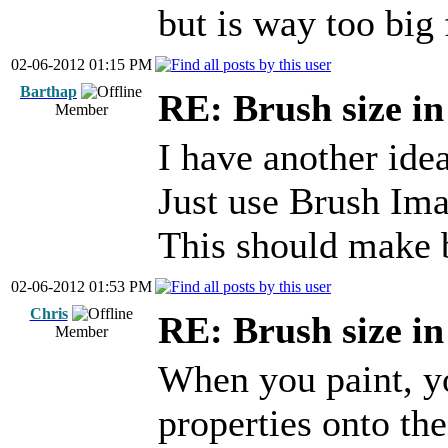
but is way too big 
02-06-2012 01:15 PM
Barthap
RE: Brush size i
Member
I have another idea
Just use Brush Ima
This should make 
02-06-2012 01:53 PM
Chris
RE: Brush size i
Member
When you paint, yo
properties onto th