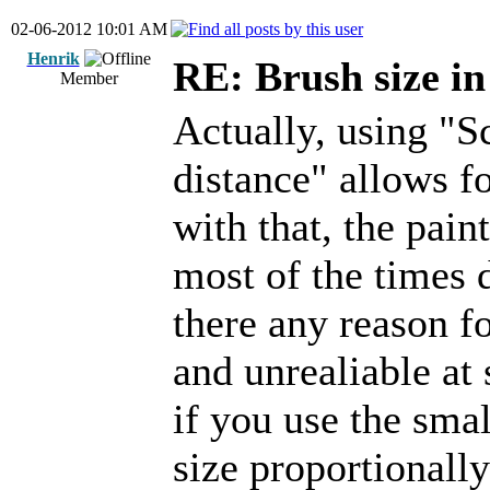
02-06-2012 10:01 AM
Henrik
RE: Brush size i
Member
Actually, using "S
distance" allows fo
with that, the pain
most of the times d
there any reason f
and unrealiable at 
if you use the smal
size proportionally