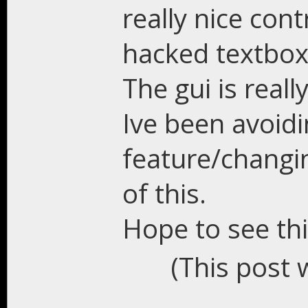
really nice cont
hacked textbox 
The gui is reall
Ive been avoid
feature/changi
of this.
Hope to see th
(This post 