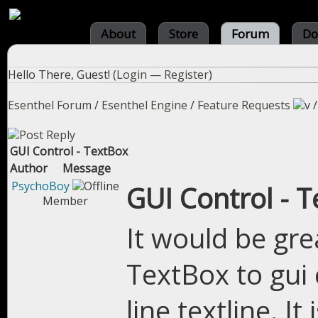
About
Store
Forum
Do
Hello There, Guest! (
Login
—
Register
)
Esenthel Forum
/
Esenthel Engine
/
Feature Requests
GUI Control - TextBox
Author
Message
PsychoBoy
GUI Control - 
Member
It would be gre
TextBox to gui c
line textline. I