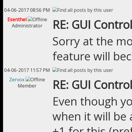
04-06-2017 08:56 PM
Esenthel
RE: GUI Control
Administrator
Sorry at the m
feature will be
04-06-2017 11:57 PM
Zervox
RE: GUI Control
Member
Even though yo
when it will be 
+1 for this.(pr