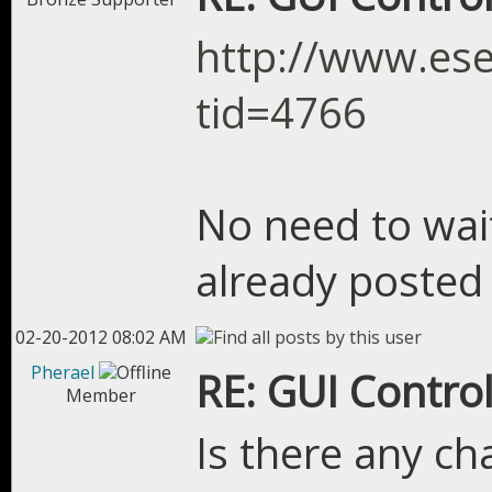
http://www.es
tid=4766
No need to wai
already posted 
02-20-2012 08:02 AM
Pherael
RE: GUI Control
Member
Is there any ch