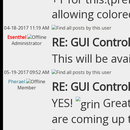
allowing colore
04-18-2017 11:19 AM
Esenthel
RE: GUI Control
Administrator
This will be ava
05-19-2017 09:52 AM
Pherael
RE: GUI Control
Member
YES!
Great
are coming up 