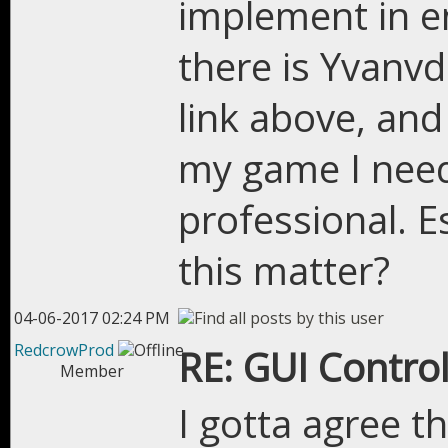
implement in en
there is Yvanvd
link above, and I
my game I nee
professional. Es
this matter?
04-06-2017 02:24 PM
RedcrowProd
RE: GUI Control
Member
I gotta agree t