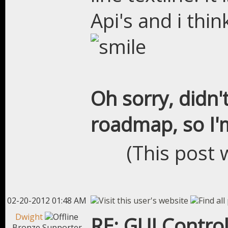
Api's and i thin
Oh sorry, didn'
roadmap, so I'm
(This post 
02-20-2012 01:48 AM
Dwight
RE: GUI Control
Bronze Supporter