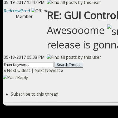
05-19-2017 12:47 PM
RedcrowProd
RE: GUI Control
Member
Awesooome
release is gonn
05-19-2017 05:38 PM
«
Next Oldest
|
Next Newest
»
Subscribe to this thread