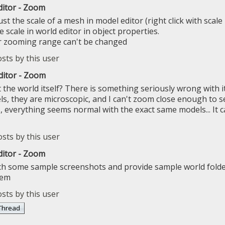
ditor - Zoom
st the scale of a mesh in model editor (right click with scal
e scale in world editor in object properties.
r zooming range can't be changed
ditor - Zoom
the world itself? There is something seriously wrong with it. 
, they are microscopic, and I can't zoom close enough to se
everything seems normal with the exact same models... It ca
ditor - Zoom
ch some sample screenshots and provide sample world folde
lem