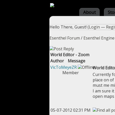
About
Sto
Hello There, Guest! (
Login
—
Regi
Esenthel Forum
/
Esenthel Engine
World Editor - Zoom
Author
Message
VicToMeyeZR
World Edit
Member
Currently f
place on of
must me mis
I am sure i
open maps y
05-07-2012 02:31 PM