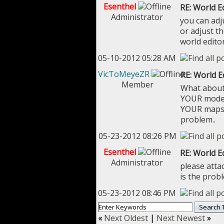
Esenthel
RE: World E
Administrator
you can adju
or adjust th
world edito
05-10-2012 05:28 AM
VicToMeyeZR
RE: World E
Member
What about 
YOUR models
YOUR maps, 
problem..
05-23-2012 08:26 PM
Esenthel
RE: World E
Administrator
please atta
is the prob
05-23-2012 08:46 PM
«
Next Oldest
|
Next Newest
»