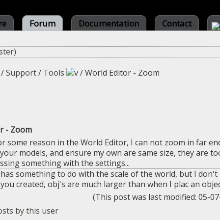
re
Forum
Documentation
Contact
ster
)
/
Support
/
Tools
/
World Editor - Zoom
or - Zoom
or some reason in the World Editor, I can not zoom in far en
 your models, and ensure my own are same size, they are too s
sing something with the settings...
t has something to do with the scale of the world, but I don'
ou created, obj's are much larger than when I plac an objec
(This post was last modified: 05-