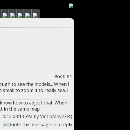
Post:
#1
ough to see the models... When I
mall to zoom it to really see. I
t know how to adjust that. When I
t in the same map..
07-2012 03:10 PM by
VicToMeyeZR
.)