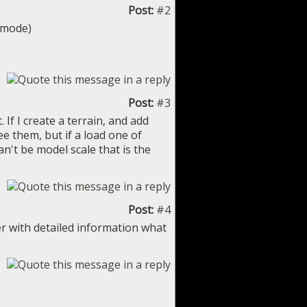
Post:
#2
e mode)
Post:
#3
If I create a terrain, and add
e them, but if a load one of
n't be model scale that is the
Post:
#4
r with detailed information what