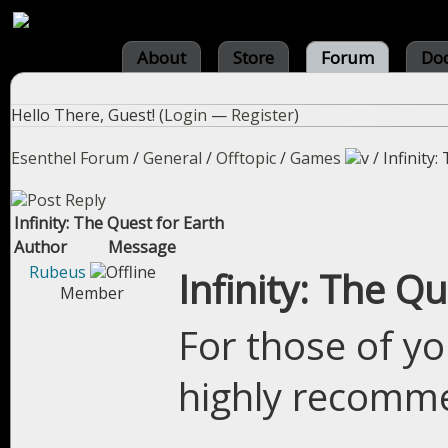
About
Store
Forum
Do
Hello There, Guest! (
Login
—
Register
)
Esenthel Forum
/
General
/
Offtopic
/
Games
/
Infinity
Infinity: The Quest for Earth
Author
Message
Rubeus
Infinity: The Qu
Member
For those of yo
highly recomme