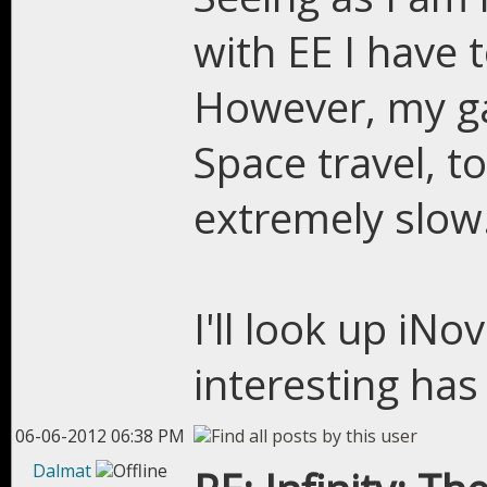
with EE I have t
However, my ga
Space travel, to
extremely slow
I'll look up iN
interesting has
06-06-2012 06:38 PM
Dalmat