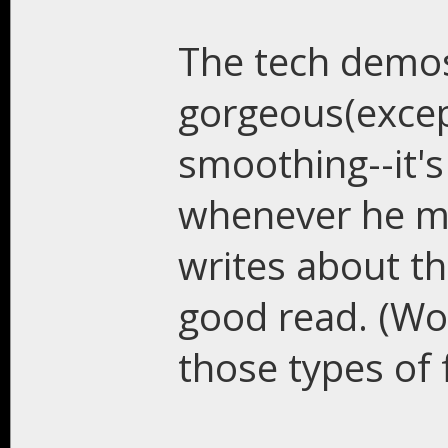
The tech demos
gorgeous(excep
smoothing--it's
whenever he mo
writes about th
good read. (Wo
those types of 