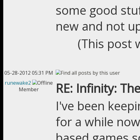
some good stuff
new and not up
(This post 
05-28-2012 05:31 PM
runewake2
RE: Infinity: Th
Member
I've been keepi
for a while now
based games so