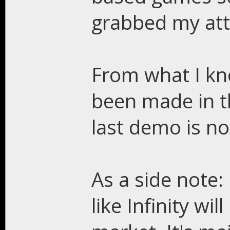
grabbed my att
From what I kno
been made in th
last demo is no
As a side note:
like Infinity wi