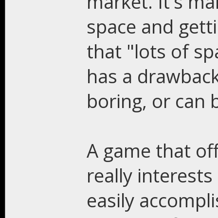
market. It's m
space and getti
that "lots of sp
has a drawback.
boring, or can 
A game that offe
really interests
easily accompli