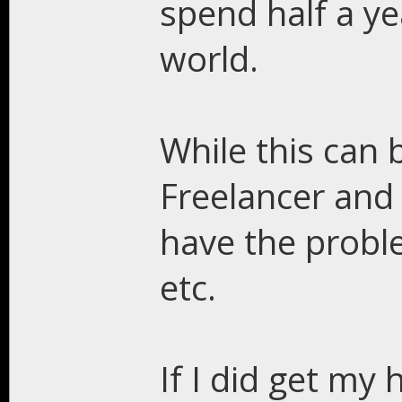
spend half a ye
world.
While this can 
Freelancer and 
have the probl
etc.
If I did get my 