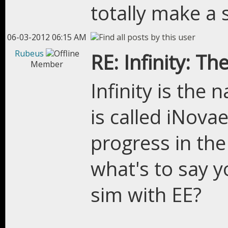
totally make a 
06-03-2012 06:15 AM
Rubeus
RE: Infinity: Th
Member
Infinity is the
is called iNova
progress in the
what's to say y
sim with EE?