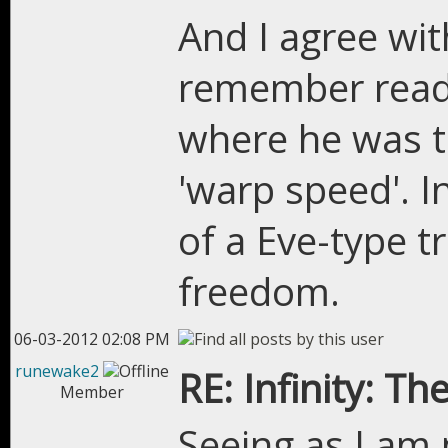
And I agree wit
remember readi
where he was ta
'warp speed'. I
of a Eve-type t
freedom.
06-03-2012 02:08 PM
runewake2
RE: Infinity: Th
Member
Seeing as I am 