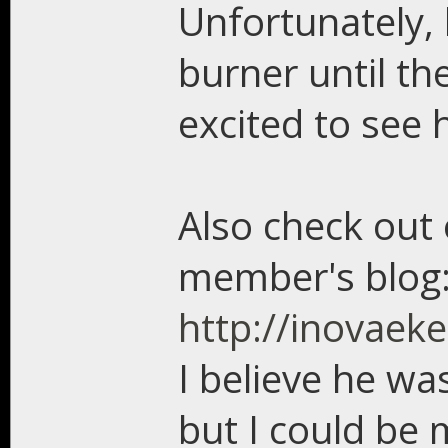
Unfortunately,
burner until the
excited to see 
Also check out
member's blog
http://inovaek
I believe he wa
but I could be 