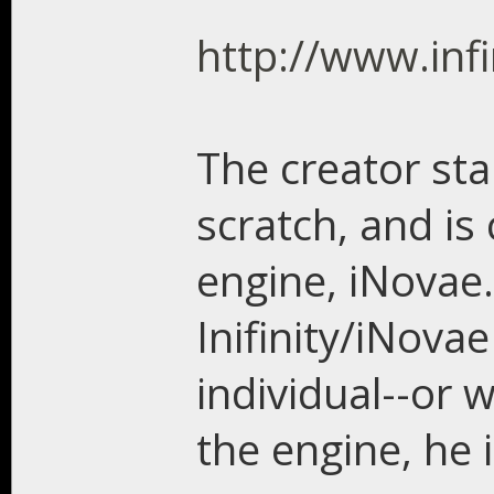
http://www.infi
The creator st
scratch, and is
engine, iNovae.
Inifinity/iNova
individual--or 
the engine, he 