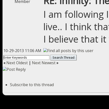
RE: Infinity: Th
Member
I am following I
live.. I think t
I believe that it
10-29-2013 11:06 AM
«
Next Oldest
|
Next Newest
»
Subscribe to this thread