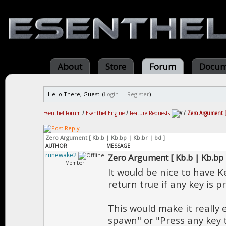
About
Store
Forum
Docum
Hello There, Guest! (
Login
—
Register
)
Esenthel Forum
/
Esenthel Engine
/
Feature Requests
/
Zero Argument [ 
Zero Argument [ Kb.b | Kb.bp | Kb.br | bd ]
AUTHOR
MESSAGE
runewake2
Zero Argument [ Kb.b | Kb.bp |
Member
It would be nice to have 
return true if any key is p
This would make it really 
spawn" or "Press any key t