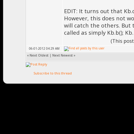
EDIT: It turns out that Kb
However, this does not work
will catch the others. But
called as simply Kb.b(); Kb.
(This pos
06-01-2012 04:29 AM
«
Next Oldest
|
Next Newest
»
Subscribe to this thread