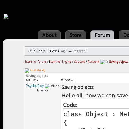
About
Store
Forum
Do
Hello There, Guest! (
Login
—
Register
)
Esenthel Forum
/
Esenthel Engine
/
Support
/
Network
/
Saving objects
Saving objects
AUTHOR
MESSAGE
PsychoBoy
Saving objects
Member
Hello all, how we can save
Code:
class Object : Ne
{