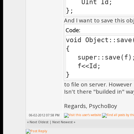
UInt Id;
};
And I want to save this obj
Code:
void Object::save
{
super::save(f); 
f<<Id;
}
to file on server. However 
Isn't there "builded in" wa
Regards, PsychoBoy
06-02-2012 07:58 PM
«
Next Oldest
|
Next Newest
»