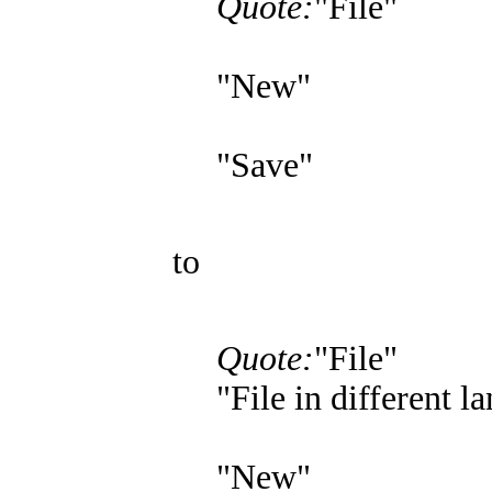
Quote:
"File"
"New"
"Save"
to
Quote:
"File"
"File in different l
"New"