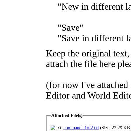
"New in different 
"Save"
"Save in different 
Keep the original text,
attach the file here ple
(for now I've attached
Editor and World Edit
Attached File(s)
commands 1of2.txt
(Size: 22.29 KB