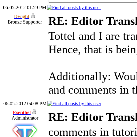
06-05-2012 01:59 PM
Dwight
RE: Editor Transl
Bronze Supporter
Tottel and I are tra
Hence, that is bei
Additionally: Woul
and comments in t
06-05-2012 04:08 PM
Esenthel
RE: Editor Transl
Administrator
comments in tutori