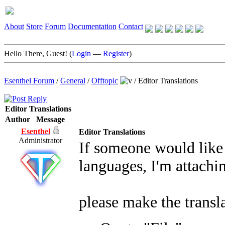
About
Store
Forum
Documentation
Contact
Hello There, Guest! (
Login
—
Register
)
Esenthel Forum
/
General
/
Offtopic
/
Editor Translations
Editor Translations
Author
Message
Esenthel
Editor Translations
Administrator
If someone would like 
languages, I'm attachin
please make the transla