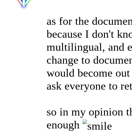
as for the documen
because I don't k
multilingual, and 
change to document
would become out o
ask everyone to ret
so in my opinion 
enough