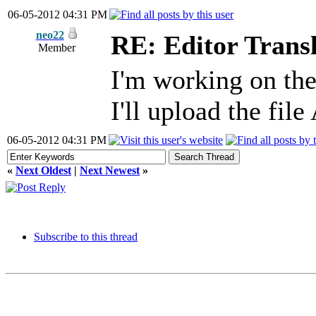
06-05-2012 04:31 PM
neo22
RE: Editor Transl
Member
I'm working on the
I'll upload the fil
06-05-2012 04:31 PM
«
Next Oldest
|
Next Newest
»
Subscribe to this thread