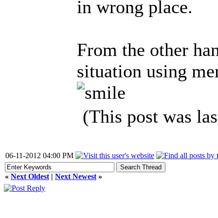
in wrong place.
From the other hand
situation using men
(This post was la
06-11-2012 04:00 PM
«
Next Oldest
|
Next Newest
»