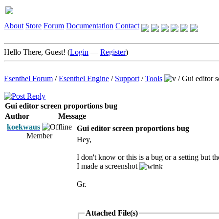
About
Store
Forum
Documentation
Contact
Hello There, Guest! (
Login
—
Register
)
Esenthel Forum
/
Esenthel Engine
/
Support
/
Tools
/
Gui editor 
Gui editor screen proportions bug
Author
Message
koekwaus
Gui editor screen proportions bug
Member
Hey,
I don't know or this is a bug or a setting but 
I made a screenshot
Gr.
Attached File(s)