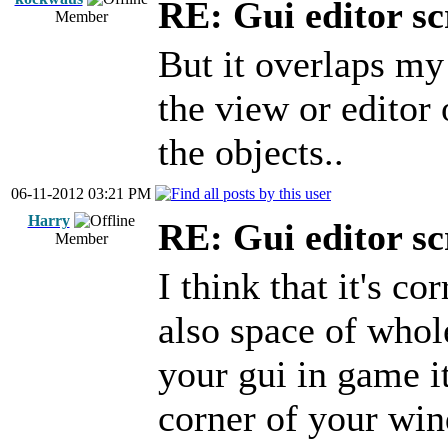
RE: Gui editor sc
Member
But it overlaps my 
the view or edito
the objects..
06-11-2012 03:21 PM
Harry
RE: Gui editor sc
Member
I think that it's c
also space of whol
your gui in game i
corner of your win