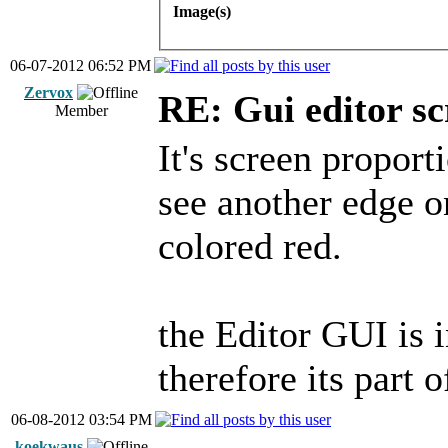
Image(s)
06-07-2012 06:52 PM
Zervox
RE: Gui editor sc
Member
It's screen proport
see another edge o
colored red.
the Editor GUI is 
therefore its part 
06-08-2012 03:54 PM
koekwaus