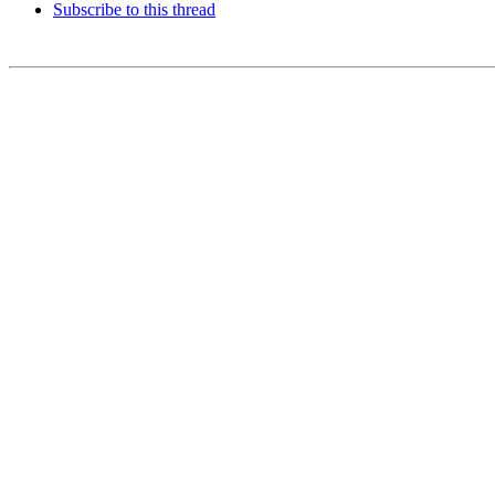
Subscribe to this thread