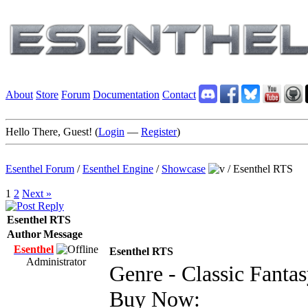
About
Store
Forum
Documentation
Contact
Hello There, Guest! (
Login
—
Register
)
Esenthel Forum
/
Esenthel Engine
/
Showcase
/
Esenthel RTS
1
2
Next »
Esenthel RTS
Author
Message
Esenthel
Esenthel RTS
Administrator
Genre - Classic Fanta
Buy Now: