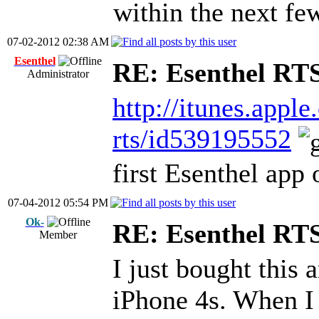
within the next fe
07-02-2012 02:38 AM
Esenthel
RE: Esenthel RT
Administrator
http://itunes.appl
rts/id539195552
first Esenthel app
07-04-2012 05:54 PM
Ok-
RE: Esenthel RT
Member
I just bought this a
iPhone 4s. When I 