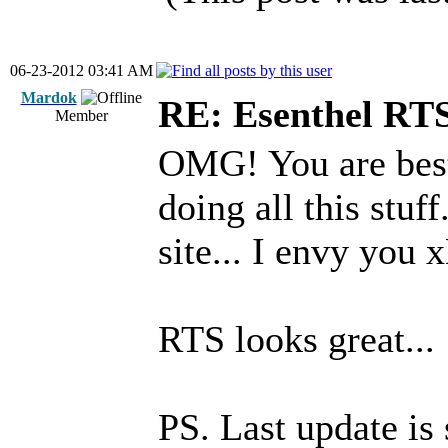
06-23-2012 03:41 AM
Mardok
RE: Esenthel RT
Member
OMG! You are best
doing all this stu
site... I envy you 
RTS looks great...
PS. Last update i