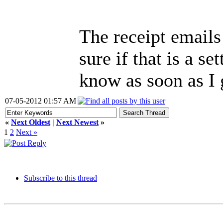
The receipt emails
sure if that is a se
know as soon as I 
07-05-2012 01:57 AM
«
Next Oldest
|
Next Newest
»
1
2
Next »
Subscribe to this thread