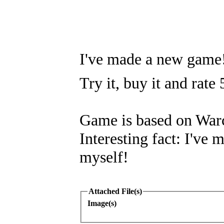
I've made a new game
Try it, buy it and rate 
Game is based on Warc
Interesting fact: I've 
myself!
Attached File(s)
Image(s)