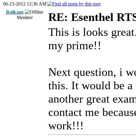
06-23-2012 12:36 AM
Rollcage
RE: Esenthel RT
Member
This is looks great
my prime!!
Next question, i wo
this. It would be a
another great exam
contact me becaus
work!!!