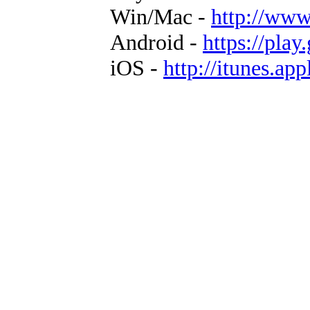
Win/Mac -
http://www
Android -
https://play
iOS -
http://itunes.ap