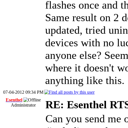
flashes once and t
Same result on 2 d
updated, tried unin
devices with no lu
anyone else? Seem
where it doesn't w
anything like this.
07-04-2012 09:34 PM
Esenthel
RE: Esenthel RT
Administrator
Can you send me o