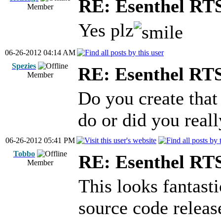
RE: Esenthel RT
Member
Yes plz
06-26-2012 04:14 AM
Spezies
RE: Esenthel RT
Member
Do you create tha
do or did you real
06-26-2012 05:41 PM
Tobbo
RE: Esenthel RT
Member
This looks fantast
source code release