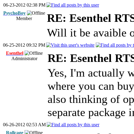
06-23-2012 02:38 PM
PsychoBoy
RE: Esenthel RT
Member
Will it be avaible
06-25-2012 09:32 PM
Esenthel
RE: Esenthel RT
Administrator
Yes, I'm actually 
where you can buy
also thinking of op
separate package in
06-26-2012 02:53 AM
Rollcage