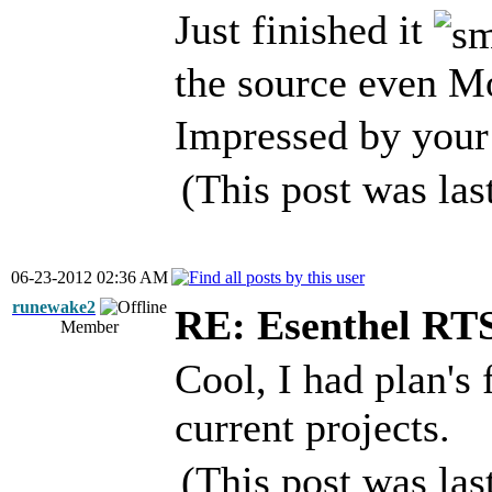
Just finished it
the source even 
Impressed by your 
(This post was la
06-23-2012 02:36 AM
runewake2
RE: Esenthel RT
Member
Cool, I had plan's 
current projects.
(This post was la