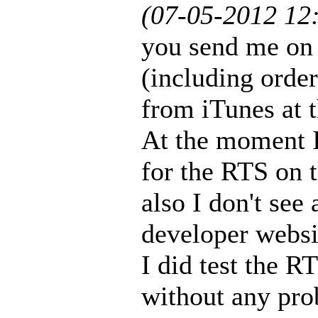
(07-05-2012 12
you send me on 
(including orde
from iTunes at 
At the moment I
for the RTS on 
also I don't see
developer websi
I did test the 
without any pro