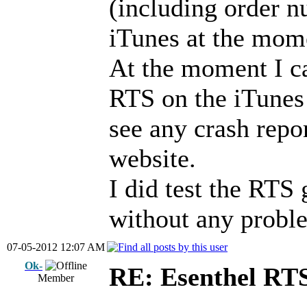
(including order n
iTunes at the mom
At the moment I ca
RTS on the iTunes 
see any crash repo
website.
I did test the RTS
without any probl
07-05-2012 12:07 AM
Ok-
RE: Esenthel RT
Member