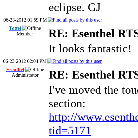
eclipse. GJ
06-23-2012 01:59 PM
Tottel
RE: Esenthel RT
Member
It looks fantastic!
06-23-2012 02:04 PM
Esenthel
RE: Esenthel RT
Administrator
I've moved the tou
section:
http://www.esenth
tid=5171