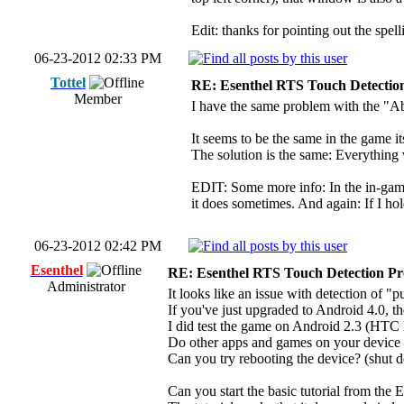
Edit: thanks for pointing out the spell
06-23-2012 02:33 PM
Tottel
RE: Esenthel RTS Touch Detectio
Member
I have the same problem with the "Abo
It seems to be the same in the game 
The solution is the same: Everything w
EDIT: Some more info: In the in-game m
it does sometimes. And again: If I ho
06-23-2012 02:42 PM
Esenthel
RE: Esenthel RTS Touch Detection P
Administrator
It looks like an issue with detection of 
If you've just upgraded to Android 4.0, t
I did test the game on Android 2.3 (HTC
Do other apps and games on your device 
Can you try rebooting the device? (shut d
Can you start the basic tutorial from the