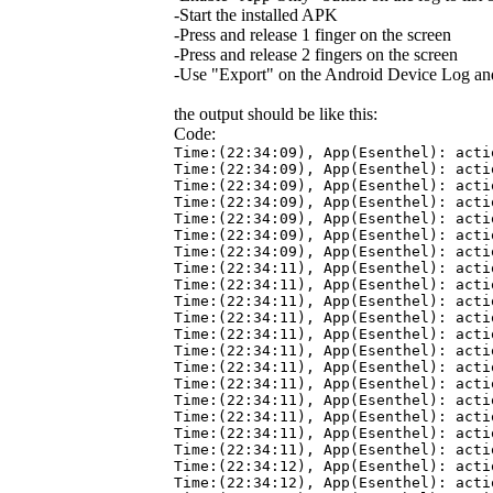
-Start the installed APK
-Press and release 1 finger on the screen
-Press and release 2 fingers on the screen
-Use "Export" on the Android Device Log and 
the output should be like this:
Code:
Time:(22:34:09), App(Esenthel): acti
Time:(22:34:09), App(Esenthel): acti
Time:(22:34:09), App(Esenthel): acti
Time:(22:34:09), App(Esenthel): acti
Time:(22:34:09), App(Esenthel): acti
Time:(22:34:09), App(Esenthel): acti
Time:(22:34:09), App(Esenthel): acti
Time:(22:34:11), App(Esenthel): acti
Time:(22:34:11), App(Esenthel): acti
Time:(22:34:11), App(Esenthel): acti
Time:(22:34:11), App(Esenthel): acti
Time:(22:34:11), App(Esenthel): acti
Time:(22:34:11), App(Esenthel): acti
Time:(22:34:11), App(Esenthel): acti
Time:(22:34:11), App(Esenthel): acti
Time:(22:34:11), App(Esenthel): acti
Time:(22:34:11), App(Esenthel): acti
Time:(22:34:11), App(Esenthel): acti
Time:(22:34:11), App(Esenthel): acti
Time:(22:34:12), App(Esenthel): acti
Time:(22:34:12), App(Esenthel): acti