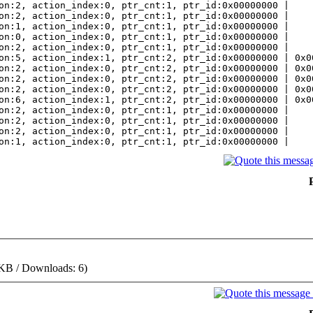
on:2, action_index:0, ptr_cnt:1, ptr_id:0x00000000 |
on:2, action_index:0, ptr_cnt:1, ptr_id:0x00000000 |
on:1, action_index:0, ptr_cnt:1, ptr_id:0x00000000 |
on:0, action_index:0, ptr_cnt:1, ptr_id:0x00000000 |
on:2, action_index:0, ptr_cnt:1, ptr_id:0x00000000 |
on:5, action_index:1, ptr_cnt:2, ptr_id:0x00000000 | 0x0
on:2, action_index:0, ptr_cnt:2, ptr_id:0x00000000 | 0x0
on:2, action_index:0, ptr_cnt:2, ptr_id:0x00000000 | 0x0
on:2, action_index:0, ptr_cnt:2, ptr_id:0x00000000 | 0x0
on:6, action_index:1, ptr_cnt:2, ptr_id:0x00000000 | 0x0
on:2, action_index:0, ptr_cnt:1, ptr_id:0x00000000 |
on:2, action_index:0, ptr_cnt:1, ptr_id:0x00000000 |
on:2, action_index:0, ptr_cnt:1, ptr_id:0x00000000 |
on:1, action_index:0, ptr_cnt:1, ptr_id:0x00000000 |
 KB / Downloads: 6)