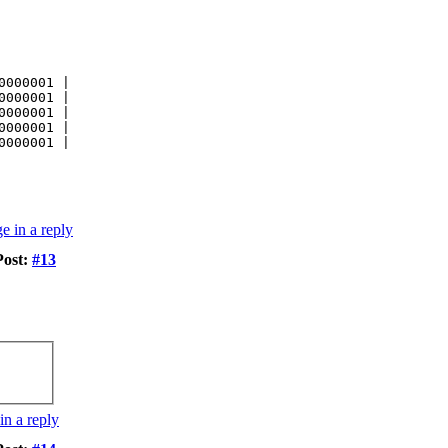
0000001 |
0000001 |
0000001 |
0000001 |
0000001 |
Post:
#13