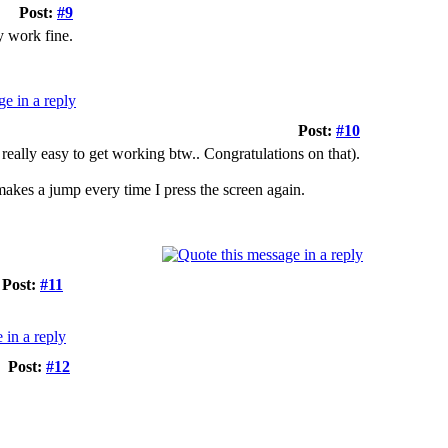
Post:
#9
y work fine.
Post:
#10
really easy to get working btw.. Congratulations on that).
akes a jump every time I press the screen again.
Post:
#11
Post:
#12