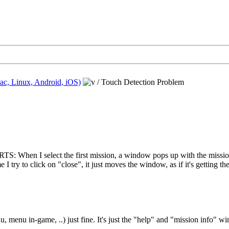
ac, Linux, Android, iOS)
/
Touch Detection Problem
l RTS: When I select the first mission, a window pops up with the missio
 I try to click on "close", it just moves the window, as if it's getting t
, menu in-game, ..) just fine. It's just the "help" and "mission info" wi