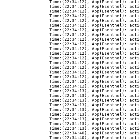
Time:(22:34:12), App(Esenthel): acti
Time:(22:34:12), App(Esenthel): acti
Time:(22:34:12), App(Esenthel): acti
Time:(22:34:12), App(Esenthel): acti
Time:(22:34:12), App(Esenthel): acti
Time:(22:34:12), App(Esenthel): acti
Time:(22:34:12), App(Esenthel): acti
Time:(22:34:12), App(Esenthel): acti
Time:(22:34:12), App(Esenthel): acti
Time:(22:34:12), App(Esenthel): acti
Time:(22:34:12), App(Esenthel): acti
Time:(22:34:12), App(Esenthel): acti
Time:(22:34:12), App(Esenthel): acti
Time:(22:34:12), App(Esenthel): acti
Time:(22:34:12), App(Esenthel): acti
Time:(22:34:12), App(Esenthel): acti
Time:(22:34:12), App(Esenthel): acti
Time:(22:34:12), App(Esenthel): acti
Time:(22:34:12), App(Esenthel): acti
Time:(22:34:13), App(Esenthel): acti
Time:(22:34:13), App(Esenthel): acti
Time:(22:34:13), App(Esenthel): acti
Time:(22:34:13), App(Esenthel): acti
Time:(22:34:13), App(Esenthel): acti
Time:(22:34:13), App(Esenthel): acti
Time:(22:34:13), App(Esenthel): acti
Time:(22:34:13), App(Esenthel): acti
Time:(22:34:13), App(Esenthel): acti
Time:(22:34:40), App(Esenthel): acti
Time:(22:34:40), App(Esenthel): acti