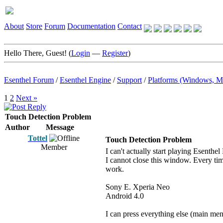
About
Store
Forum
Documentation
Contact
Hello There, Guest! (
Login
—
Register
)
Esenthel Forum
/
Esenthel Engine
/
Support
/
Platforms (Windows, M
1
2
Next »
Touch Detection Problem
Author
Message
Tottel
Touch Detection Problem
Member
I can't actually start playing Esenthe
I cannot close this window. Every time
work.
Sony E. Xperia Neo
Android 4.0
I can press everything else (main menu