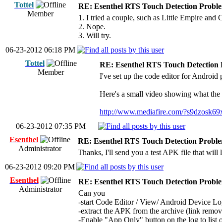
Tottel
RE: Esenthel RTS Touch Detection Probl
Member
1. I tried a couple, such as Little Empire and
2. Nope.
3. Will try.
06-23-2012 06:18 PM
Tottel
RE: Esenthel RTS Touch Detection
Member
I've set up the code editor for Android
Here's a small video showing what the 
http://www.mediafire.com/?s9dzosk69
06-23-2012 07:35 PM
Esenthel
RE: Esenthel RTS Touch Detection Probl
Administrator
Thanks, I'll send you a test APK file that wil
06-23-2012 09:20 PM
Esenthel
RE: Esenthel RTS Touch Detection Probl
Administrator
Can you
-start Code Editor / View/ Android Device L
-extract the APK from the archive (link remov
-Enable "App Only" button on the log to list