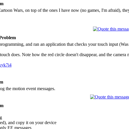
em
 Cartoon Wars, on top of the ones I have now (no games, I'm afraid), the
 Problem
 programming, and ran an application that checks your touch input (Was 
touch does. Note how the red circle doesn't disappear, and the camera m
xyk7i4
em
l log the motion event messages.
em
og
ed), and copy it on your device
 only EE messages