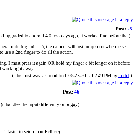
Post:
#5
(I upgraded to android 4.0 two days ago, it worked fine before that).
ra, ordering units, ..), the camera will just jump somewhere else.
o use a 2nd finger to do all the action.
ing. I must press it again OR hold my finger a bit longer on it before
ll work right away.
(This post was last modified: 06-23-2012 02:49 PM by
Tottel
.)
Post:
#6
it handles the input differently or buggy)
's faster to setup than Eclipse)