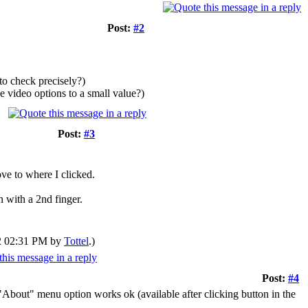
Post:
#2
to check precisely?)
e video options to a small value?)
Post:
#3
ve to where I clicked.
 with a 2nd finger.
12 02:31 PM by
Tottel
.)
Post:
#4
"About" menu option works ok (available after clicking button in the