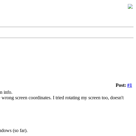
Post:
#1
n info.
he wrong screen coordinates. I tried rotating my screen too, doesn't
ndows (so far).