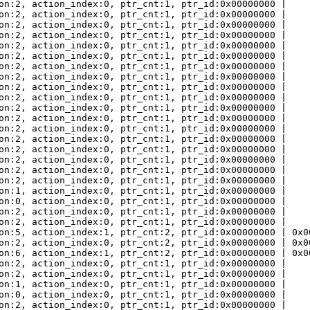
on:2, action_index:0, ptr_cnt:1, ptr_id:0x00000000 |
on:2, action_index:0, ptr_cnt:1, ptr_id:0x00000000 |
on:2, action_index:0, ptr_cnt:1, ptr_id:0x00000000 |
on:2, action_index:0, ptr_cnt:1, ptr_id:0x00000000 |
on:2, action_index:0, ptr_cnt:1, ptr_id:0x00000000 |
on:2, action_index:0, ptr_cnt:1, ptr_id:0x00000000 |
on:2, action_index:0, ptr_cnt:1, ptr_id:0x00000000 |
on:2, action_index:0, ptr_cnt:1, ptr_id:0x00000000 |
on:2, action_index:0, ptr_cnt:1, ptr_id:0x00000000 |
on:2, action_index:0, ptr_cnt:1, ptr_id:0x00000000 |
on:2, action_index:0, ptr_cnt:1, ptr_id:0x00000000 |
on:2, action_index:0, ptr_cnt:1, ptr_id:0x00000000 |
on:2, action_index:0, ptr_cnt:1, ptr_id:0x00000000 |
on:2, action_index:0, ptr_cnt:1, ptr_id:0x00000000 |
on:2, action_index:0, ptr_cnt:1, ptr_id:0x00000000 |
on:2, action_index:0, ptr_cnt:1, ptr_id:0x00000000 |
on:2, action_index:0, ptr_cnt:1, ptr_id:0x00000000 |
on:2, action_index:0, ptr_cnt:1, ptr_id:0x00000000 |
on:1, action_index:0, ptr_cnt:1, ptr_id:0x00000000 |
on:0, action_index:0, ptr_cnt:1, ptr_id:0x00000000 |
on:2, action_index:0, ptr_cnt:1, ptr_id:0x00000000 |
on:2, action_index:0, ptr_cnt:1, ptr_id:0x00000000 |
on:5, action_index:1, ptr_cnt:2, ptr_id:0x00000000 | 0x0
on:2, action_index:0, ptr_cnt:2, ptr_id:0x00000000 | 0x0
on:6, action_index:1, ptr_cnt:2, ptr_id:0x00000000 | 0x0
on:2, action_index:0, ptr_cnt:1, ptr_id:0x00000000 |
on:2, action_index:0, ptr_cnt:1, ptr_id:0x00000000 |
on:1, action_index:0, ptr_cnt:1, ptr_id:0x00000000 |
on:0, action_index:0, ptr_cnt:1, ptr_id:0x00000000 |
on:2, action_index:0, ptr_cnt:1, ptr_id:0x00000000 |