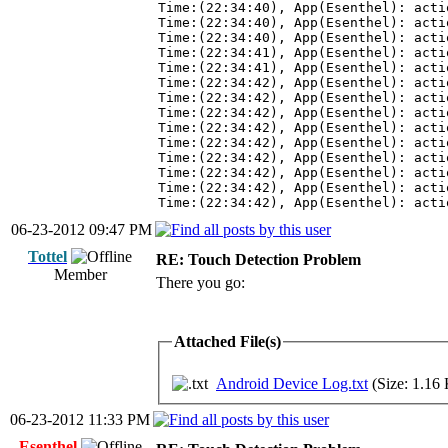
Time:(22:34:40), App(Esenthel): acti
Time:(22:34:40), App(Esenthel): acti
Time:(22:34:40), App(Esenthel): acti
Time:(22:34:41), App(Esenthel): acti
Time:(22:34:41), App(Esenthel): acti
Time:(22:34:42), App(Esenthel): acti
Time:(22:34:42), App(Esenthel): acti
Time:(22:34:42), App(Esenthel): acti
Time:(22:34:42), App(Esenthel): acti
Time:(22:34:42), App(Esenthel): acti
Time:(22:34:42), App(Esenthel): acti
Time:(22:34:42), App(Esenthel): acti
Time:(22:34:42), App(Esenthel): acti
Time:(22:34:42), App(Esenthel): acti
06-23-2012 09:47 PM
Tottel
RE: Touch Detection Problem
Member
There you go:
Attached File(s)
Android Device Log.txt
(Size: 1.16
06-23-2012 11:33 PM
Esenthel