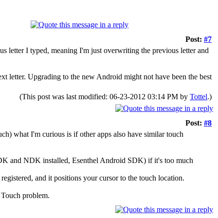
Post:
#7
s letter I typed, meaning I'm just overwriting the previous letter and
a next letter. Upgrading to the new Android might not have been the best
(This post was last modified: 06-23-2012 03:14 PM by
Tottel
.)
Post:
#8
ch) what I'm curious is if other apps also have similar touch
DK and NDK installed, Esenthel Android SDK) if it's too much
registered, and it positions your cursor to the touch location.
id Touch problem.