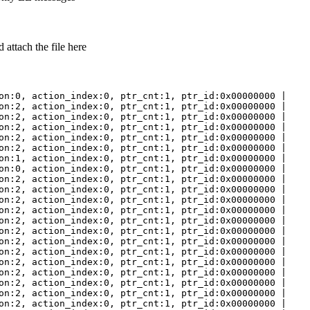
attach the file here
on:0, action_index:0, ptr_cnt:1, ptr_id:0x00000000 |
on:2, action_index:0, ptr_cnt:1, ptr_id:0x00000000 |
on:2, action_index:0, ptr_cnt:1, ptr_id:0x00000000 |
on:2, action_index:0, ptr_cnt:1, ptr_id:0x00000000 |
on:2, action_index:0, ptr_cnt:1, ptr_id:0x00000000 |
on:2, action_index:0, ptr_cnt:1, ptr_id:0x00000000 |
on:1, action_index:0, ptr_cnt:1, ptr_id:0x00000000 |
on:0, action_index:0, ptr_cnt:1, ptr_id:0x00000000 |
on:2, action_index:0, ptr_cnt:1, ptr_id:0x00000000 |
on:2, action_index:0, ptr_cnt:1, ptr_id:0x00000000 |
on:2, action_index:0, ptr_cnt:1, ptr_id:0x00000000 |
on:2, action_index:0, ptr_cnt:1, ptr_id:0x00000000 |
on:2, action_index:0, ptr_cnt:1, ptr_id:0x00000000 |
on:2, action_index:0, ptr_cnt:1, ptr_id:0x00000000 |
on:2, action_index:0, ptr_cnt:1, ptr_id:0x00000000 |
on:2, action_index:0, ptr_cnt:1, ptr_id:0x00000000 |
on:2, action_index:0, ptr_cnt:1, ptr_id:0x00000000 |
on:2, action_index:0, ptr_cnt:1, ptr_id:0x00000000 |
on:2, action_index:0, ptr_cnt:1, ptr_id:0x00000000 |
on:2, action_index:0, ptr_cnt:1, ptr_id:0x00000000 |
on:2, action_index:0, ptr_cnt:1, ptr_id:0x00000000 |