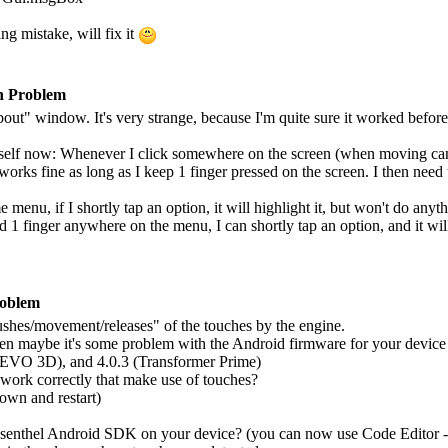
ing mistake, will fix it
n Problem
ut" window. It's very strange, because I'm quite sure it worked before 
itself now: Whenever I click somewhere on the screen (when moving came
orks fine as long as I keep 1 finger pressed on the screen. I then need t
enu, if I shortly tap an option, it will highlight it, but won't do anyth
ld 1 finger anywhere on the menu, I can shortly tap an option, and it wi
roblem
"pushes/movement/releases" of the touches by the engine.
hen maybe it's some problem with the Android firmware for your device (
 EVO 3D), and 4.0.3 (Transformer Prime)
work correctly that make use of touches?
own and restart)
 Esenthel Android SDK on your device? (you can now use Code Editor - it