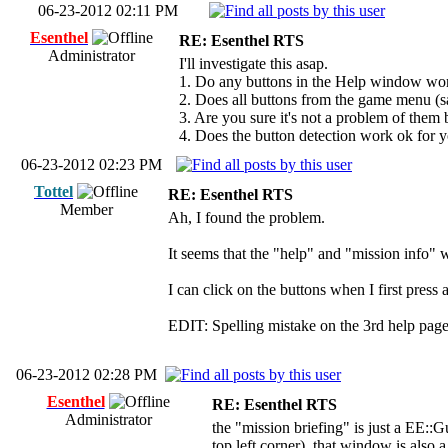
06-23-2012 02:11 PM
Esenthel
RE: Esenthel RTS
Administrator
I'll investigate this asap.
1. Do any buttons in the Help window wo
2. Does all buttons from the game menu (sa
3. Are you sure it's not a problem of them
4. Does the button detection work ok for y
06-23-2012 02:23 PM
Tottel
RE: Esenthel RTS
Member
Ah, I found the problem.
It seems that the "help" and "mission info" 
I can click on the buttons when I first pres
EDIT: Spelling mistake on the 3rd help pag
06-23-2012 02:28 PM
Esenthel
RE: Esenthel RTS
Administrator
the "mission briefing" is just a EE::
top left corner), that window is als