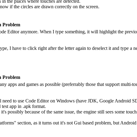
es in the places where touches are detected.
know if the circles are drawn correctly on the screen.
n Problem
Code Editor anymore. When I type something, it will highlight the previou
ype, I have to click right after the letter again to deselect it and type 
n Problem
any apps and games as possible (preferrably those that support multi-tou
 will need to use Code Editor on Windows (have JDK, Google Android S
 test app in .apk format.
t's possibly because of the same issue, the engine still sees some touch 
latforms" section, as it turns out it's not Gui based problem, but Andro