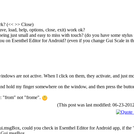
rk? (<< >> Close)
ve, load, help, options, close, exit) work ok?
 being just small and easy to miss with touch? (do you have some stylus 
ou on Esenthel Editor for Android? (even if you change Gui Scale in th
windows are not active. When I click on them, they activate, and just mo
s and hold my finger somewhere on the window, and then press the button
e: "from" not "frome".
(This post was last modified: 06-23-20
Gui.msgBox, could you check in Esenthel Editor for Android app, if the 
o a Gui.msgBox