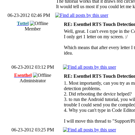
The tutorial works that it draws red circl
It would tell us most if you could let me 
06-23-2012 02:46 PM
Tottel
RE: Esenthel RTS Touch Detectio
Member
Well, great. I can't even type in the 
I only get 1 letter on my screen. :/
Which means that after every letter I t
idea.
06-23-2012 03:12 PM
Esenthel
RE: Esenthel RTS Touch Detectio
Administrator
1. Most importantly, can you try as m
detection problems.
2. Did rebooting the device helped?
3. to run the Android tutorial, you
trouble I could send you the compiled
4. Why you can't type in Code Editor i
I will move this thread to "Support/P
06-23-2012 03:25 PM