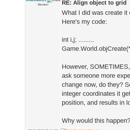
AndrewBGS
RE: Align object to grid
Member
What I did was create it 
Here's my code:
int i,j; .........
Game.World.objCreate(*fla
However, SOMETIMES, it 
ask someone more expe
change now, do they? S
integer coordinates it ge
position, and results in 
Why would this happen