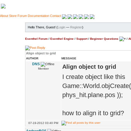
About
Store
Forum
Documentation
Contact
Hello There, Guest! (
Login
—
Register
)
Esenthel Forum
/
Esenthel Engine
/
Support
/
Beginner Questions
/
A
Align object to grid
AUTHOR
MESSAGE
DNS
Align object to grid
Member
I create object like this
Game::World.objCreate(*
phys_hit.plane.pos ));
how to align it to grid?
07-19-2012 03:40 PM