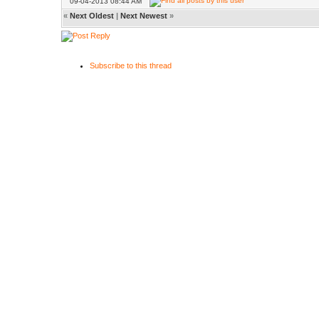
09-04-2013 08:44 AM
«
Next Oldest
|
Next Newest
»
Subscribe to this thread