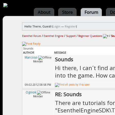
About
Store
Forum
Do
Hello There, Guest! (
Login
—
Register
)
Esenthel Forum
/
Esenthel Engine
/
Support
/
Beginner Questions
/
So
Sounds
AUTHOR
MESSAGE
Marcoso
Sounds
Member
Hi there, I can´t fin
into the game. How ca
09-02-2012 08:58 PM
Ogniok
RE: Sounds
Member
There are tutorials for
"EsenthelEngineSDK\T