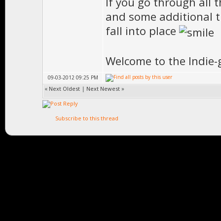
If you go through all 
and some additional th
fall into place
Welcome to the Indie-
09-03-2012 09:25 PM
«
Next Oldest
|
Next Newest
»
Subscribe to this thread