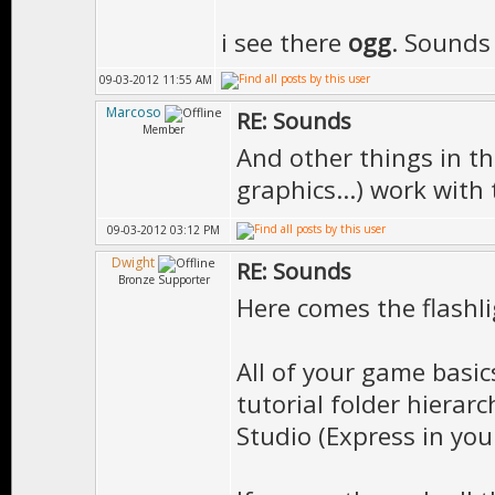
i see there
ogg
. Sounds
09-03-2012 11:55 AM
Marcoso
RE: Sounds
Member
And other things in th
graphics...) work with
09-03-2012 03:12 PM
Dwight
RE: Sounds
Bronze Supporter
Here comes the flashlig
All of your game basic
tutorial folder hierar
Studio (Express in you