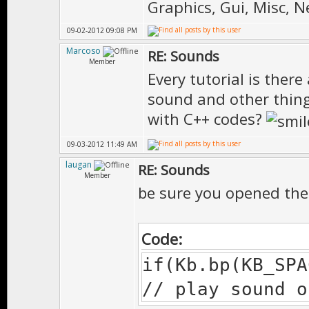
Graphics, Gui, Misc, 
09-02-2012 09:08 PM
Marcoso
RE: Sounds
Member
Every tutorial is there a
sound and other thing
with C++ codes?
09-03-2012 11:49 AM
laugan
RE: Sounds
Member
be sure you opened thes
Code:
if(Kb.bp(KB_SPA
// play sound o