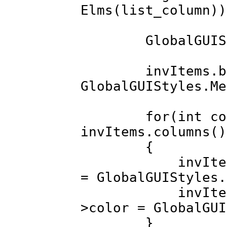
Elms(list_column
GlobalGUIStyle
invItems.back
GlobalGUIStyles.Me
for(int colInd
invItems.columns()
{
invItems.colu
= GlobalGUIStyles.
invItems.colu
>color = GlobalGUI
}