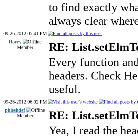
to find exactly wha
always clear where
09-26-2012 05:41 PM
Harry
RE: List.setElmT
Member
Every function an
headers. Check Hea
useful.
09-26-2012 06:02 PM
phleshdef
RE: List.setElmT
Member
Yea, I read the head