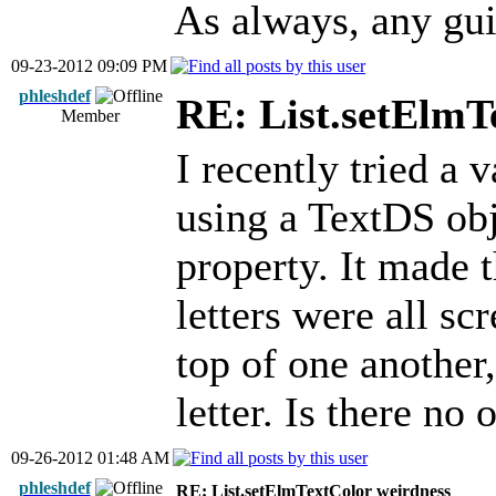
As always, any gui
09-23-2012 09:09 PM
phleshdef
RE: List.setElmT
Member
I recently tried a 
using a TextDS obje
property. It made t
letters were all sc
top of one another,
letter. Is there no
09-26-2012 01:48 AM
phleshdef
RE: List.setElmTextColor weirdness