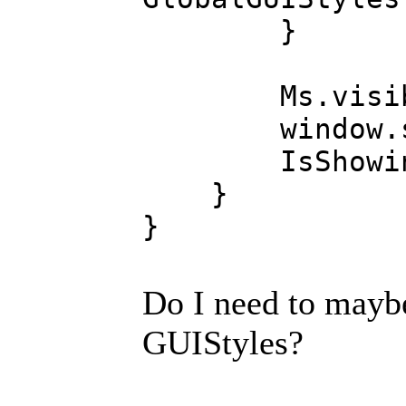
}
Ms.visible
window.sh
IsShowing 
}
}
Do I need to mayb
GUIStyles?