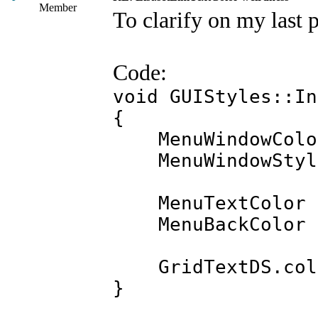
Member
To clarify on my last p
Code:
void GUIStyles::In
{
MenuWindowColor 
MenuWindowStyle.
MenuTextColor =
MenuBackColor =
GridTextDS.colo
}