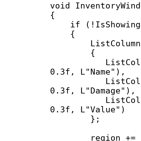
void InventoryWind
{
if (!IsShowing
{
ListColumn li
{
ListColumn(ME
0.3f, L"Name"),
ListColumn(MEM
0.3f, L"Damage"),
ListColumn(ME
0.3f, L"Value")
};
region += invI