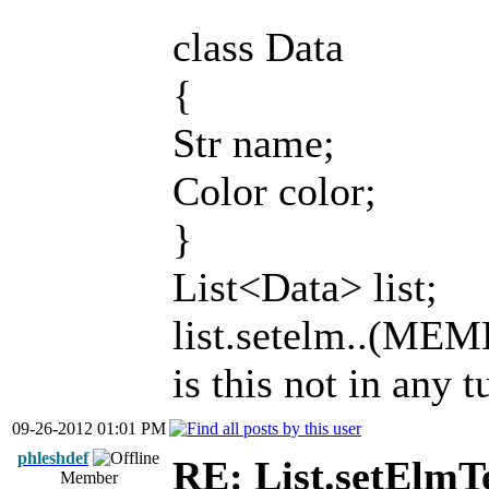
class Data
{
Str name;
Color color;
}
List<Data> list;
list.setelm..(MEM
is this not in any t
09-26-2012 01:01 PM
phleshdef
RE: List.setElmT
Member