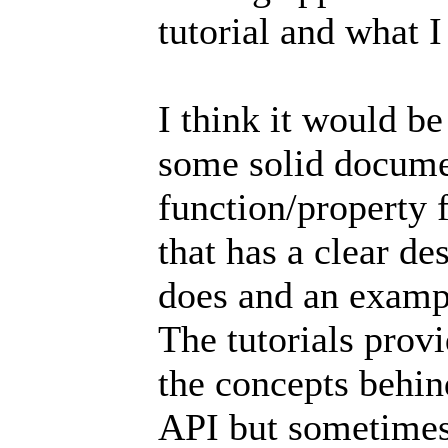
tutorial and what I
I think it would be
some solid docume
function/property 
that has a clear d
does and an examp
The tutorials prov
the concepts behin
API but sometimes 