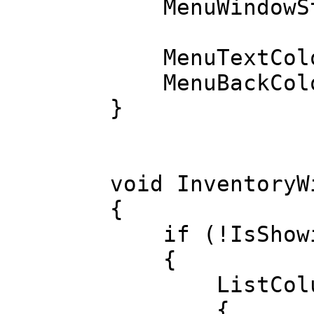
MenuWindowStyl
MenuTextColo
MenuBackColo
}
void InventoryW
{
if (!IsShowi
{
ListColumn 
{