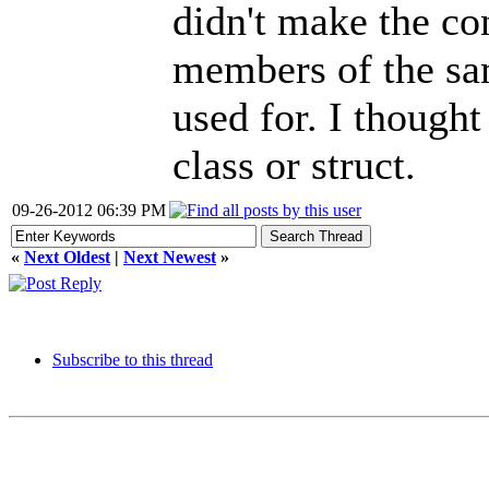
didn't make the co
members of the sam
used for. I though
class or struct.
09-26-2012 06:39 PM
«
Next Oldest
|
Next Newest
»
Subscribe to this thread