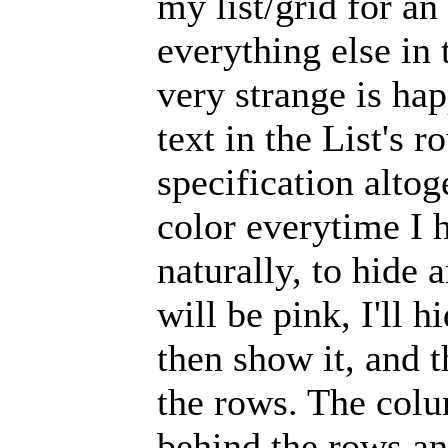
my list/grid for a
everything else in
very strange is hap
text in the List's 
specification altog
color everytime I 
naturally, to hide 
will be pink, I'll hi
then show it, and t
the rows. The colu
behind the rows and