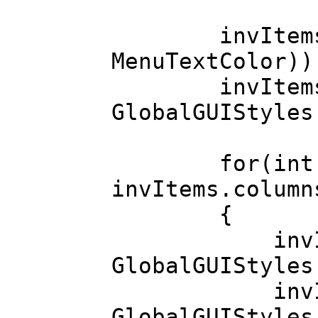
invItems.set
MenuTextColor))
invItems.ba
GlobalGUIStyles
for(int colI
invItems.column
{
invItems.co
GlobalGUIStyles
invItems.col
GlobalGUIStyles