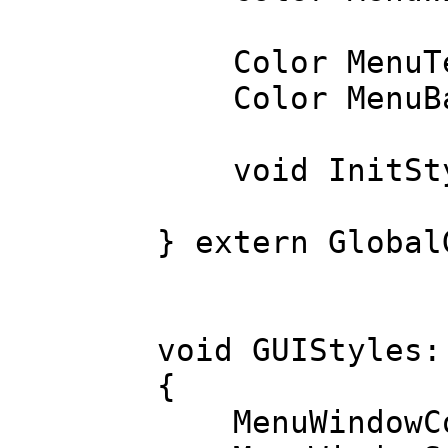
Color MenuTe
Color MenuBa
void InitSty
} extern Global
void GUIStyles:
{
MenuWindowCol