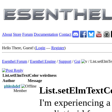
About
Store
Forum
Documentation
Contact
Hello There, Guest! (
Login
—
Register
)
Esenthel Forum
/
Esenthel Engine
/
Support
/
Gui
/
List.setElmT
List.setElmTextColor weirdness
Author
Message
phleshdef
List.setElmTextC
Member
I'm experiencing a