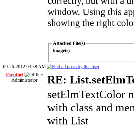
correctly, but with a d
window. Using this appr
showing the right color
Attached File(s)
Image(s)
09-26-2012 03:38 AM
Esenthel
RE: List.setElmT
Administrator
setElmTextColor 
with class and mem
with List