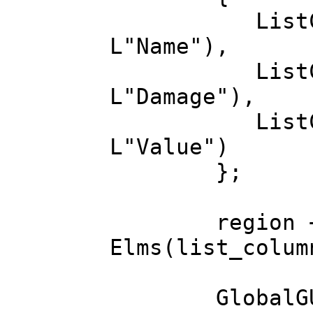
ListColumn(M
L"Name"),
ListColumn(M
L"Damage"),
ListColumn(M
L"Value")
};
region += in
Elms(list_colu
GlobalGUISty