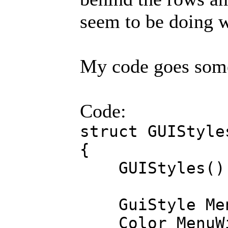
seem to be doing w
My code goes somet
Code:
struct GUIStyle
{
GUIStyles()
GuiStyle Menu
Color MenuWi