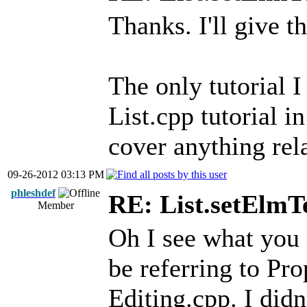
Thanks. I'll give th
The only tutorial I
List.cpp tutorial i
cover anything rela
09-26-2012 03:13 PM
phleshdef
RE: List.setElmT
Member
Oh I see what you 
be referring to Pr
Editing.cpp. I did