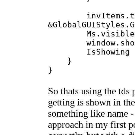
invItems.td
&GlobalGUIStyles.G
Ms.visible(t
window.show
IsShowing = 
}
}
So thats using the tds 
getting is shown in the
something like name - 
approach in my first po