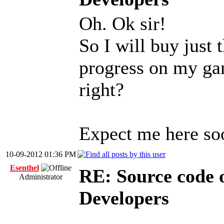
Oh. Ok sir!
So I will buy just t
progress on my gam
right?
Expect me here so
10-09-2012 01:36 PM
Esenthel
RE: Source code o
Administrator
Developers