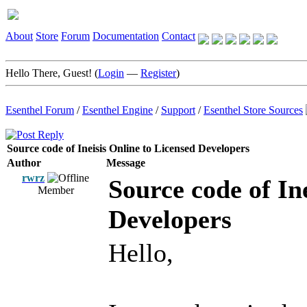
About
Store
Forum
Documentation
Contact
Hello There, Guest! (
Login
—
Register
)
Esenthel Forum
/
Esenthel Engine
/
Support
/
Esenthel Store Sources
Source code of Ineisis Online to Licensed Developers
Author
Message
rwrz
Source code of In
Member
Developers
Hello,