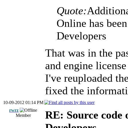
Quote:
Additiona
Online has been
Developers
That was in the pas
and engine license 
I've reuploaded t
fixed the informat
10-09-2012 01:14 PM
rwrz
RE: Source code o
Member
Developers