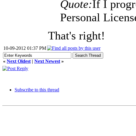
Quote:
If I prog
Personal License
That's right!
10-09-2012 01:37 PM
«
Next Oldest
|
Next Newest
»
Subscribe to this thread