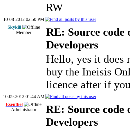
RW
10-08-2012 02:50 PM
Skykill
RE: Source code o
Member
Developers
Hello, yes it does 
buy the Ineisis On
licence after if y
10-09-2012 01:44 AM
Esenthel
RE: Source code o
Administrator
Developers