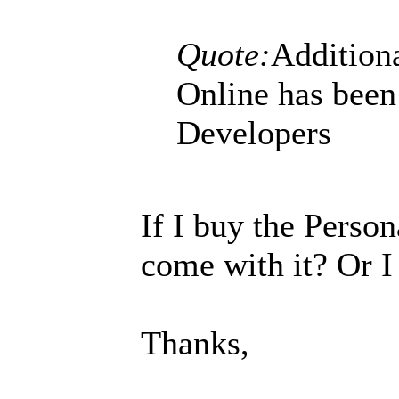
Quote:
Additiona
Online has been
Developers
If I buy the Person
come with it? Or I
Thanks,