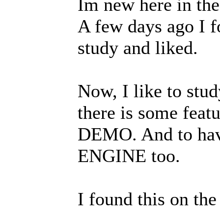
Im new here in th
A few days ago I 
study and liked.
Now, I like to stud
there is some feat
DEMO. And to have
ENGINE too.
I found this on th