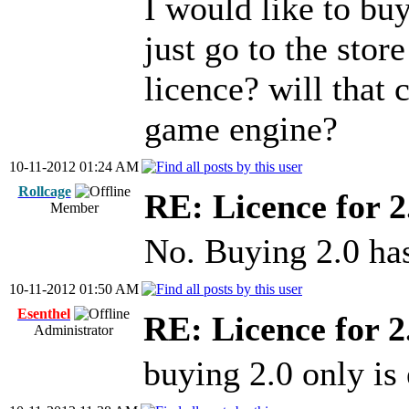
I would like to buy
just go to the stor
licence? will that
game engine?
10-11-2012 01:24 AM
Rollcage
RE: Licence for 2
Member
No. Buying 2.0 has
10-11-2012 01:50 AM
Esenthel
RE: Licence for 2
Administrator
buying 2.0 only is