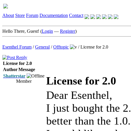
About
Store
Forum
Documentation
Contact
Hello There, Guest! (
Login
—
Register
)
Esenthel Forum
/
General
/
Offtopic
/
License for 2.0
License for 2.0
Author
Message
Shatterstar
License for 2.0
Member
Dear Esenthel,
I just bought the 2
better than the 1.0.