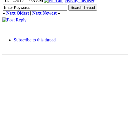
10-11-2012 11:38 AM
«
Next Oldest
|
Next Newest
»
Subscribe to this thread