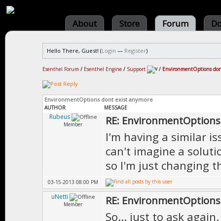
About
Store
Forum
Do
Hello There, Guest! (
Login
—
Register
)
Esenthel Forum
/
Esenthel Engine
/
Support
/
EnvironmentOptions don
EnvironmentOptions dont exist anymore
AUTHOR
MESSAGE
Rubeus
RE: EnvironmentOptions
Member
I'm having a similar i
can't imagine a soluti
so I'm just changing t
03-15-2013 08:00 PM
uNetti
RE: EnvironmentOptions
Member
So... just to ask agai