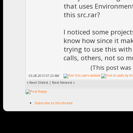
that uses Environment
this src.rar?
I noticed some project
know how since it mak
trying to use this with
calls, others, not so m
(This post was
03-28-2013 07:23 AM
«
Next Oldest
|
Next Newest
»
Subscribe to this thread