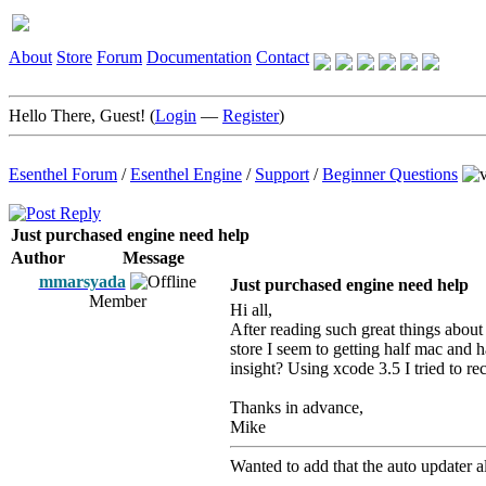
About
Store
Forum
Documentation
Contact
Hello There, Guest! (
Login
—
Register
)
Esenthel Forum
/
Esenthel Engine
/
Support
/
Beginner Questions
Just purchased engine need help
Author
Message
mmarsyada
Just purchased engine need help
Member
Hi all,
After reading such great things abou
store I seem to getting half mac and h
insight? Using xcode 3.5 I tried to 
Thanks in advance,
Mike
Wanted to add that the auto updater also