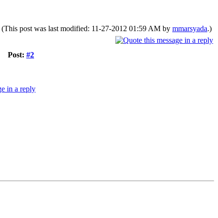
(This post was last modified: 11-27-2012 01:59 AM by
mmarsyada
.)
Post:
#2