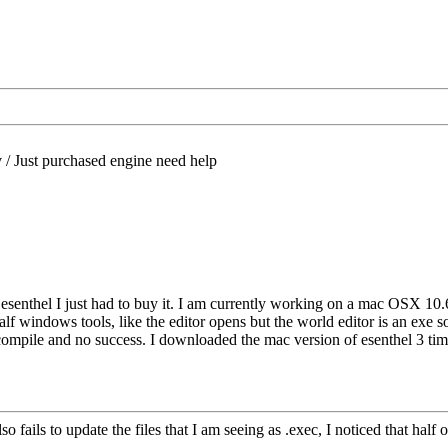
/
Just purchased engine need help
t esenthel I just had to buy it. I am currently working on a mac OSX 1
alf windows tools, like the editor opens but the world editor is an exe s
recompile and no success. I downloaded the mac version of esenthel 3 ti
 fails to update the files that I am seeing as .exec, I noticed that half of