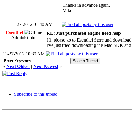
Thanks in advance again,
Mike
11-27-2012 01:40 AM
Esenthel
RE: Just purchased engine need help
Administrator
Hi, please go to Esenthel Store and download
I've just tried downloading the Mac SDK and 
11-27-2012 10:39 AM
«
Next Oldest
|
Next Newest
»
Subscribe to this thread