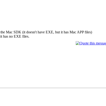
 the Mac SDK (it doesn't have EXE, but it has Mac APP files)
it has no EXE files.