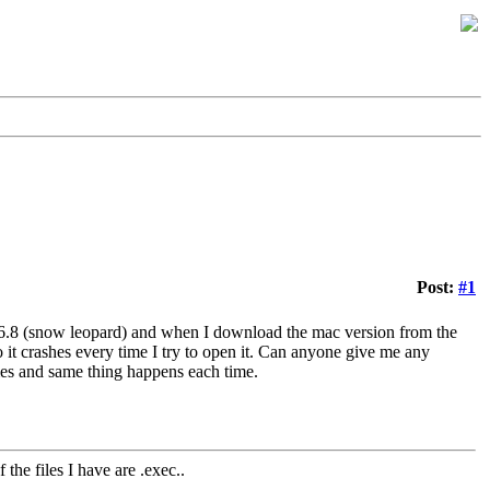
Post:
#1
0.6.8 (snow leopard) and when I download the mac version from the
o it crashes every time I try to open it. Can anyone give me any
mes and same thing happens each time.
 the files I have are .exec..