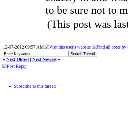
to be sure not to 
(This post was la
12-07-2012 09:57 AM
«
Next Oldest
|
Next Newest
»
Subscribe to this thread