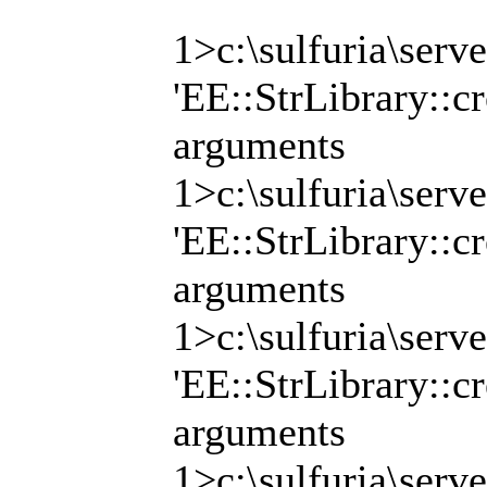
1>c:\sulfuria\serv
'EE::StrLibrary::cr
arguments
1>c:\sulfuria\serv
'EE::StrLibrary::cr
arguments
1>c:\sulfuria\serv
'EE::StrLibrary::cr
arguments
1>c:\sulfuria\serv