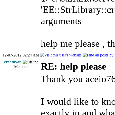
'EE::StrLibrary::cr
arguments
help me please , 
12-07-2012 02:24 AM
kreathyon
RE: help please
Member
Thank you aceio76 
I would like to kn
exactly in and wha