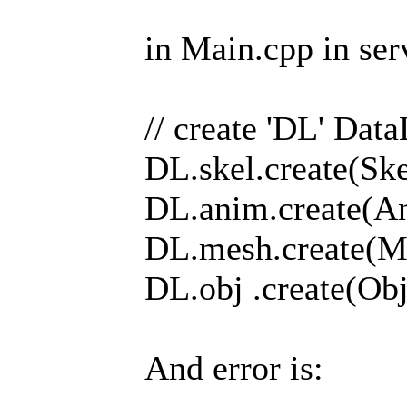
in Main.cpp in ser
// create 'DL' Dat
DL.skel.create(Skel
DL.anim.create(An
DL.mesh.create(Me
DL.obj .create(Obj
And error is: