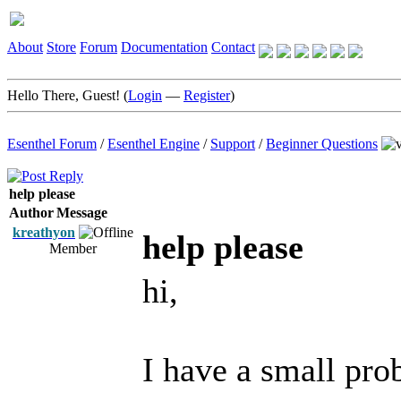
About
Store
Forum
Documentation
Contact
Hello There, Guest! (
Login
—
Register
)
Esenthel Forum
/
Esenthel Engine
/
Support
/
Beginner Questions
help please
Author
Message
kreathyon
help please
Member
hi,
I have a small pro