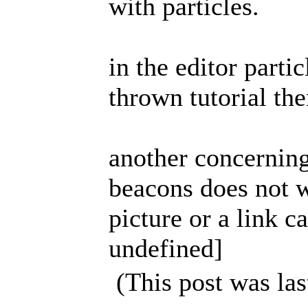
with particles.
in the editor partic
thrown tutorial th
another concerning
beacons does not w
picture or a link 
undefined]
(This post was la