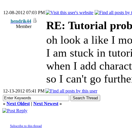
12-08-2012 07:03 PM
hendrik44
RE: Tutorial pro
Member
oh look a like I mo
I am stuck in tutor
when I add charact
so I can't go furth
12-13-2012 05:41 PM
«
Next Oldest
|
Next Newest
»
Subscribe to this thread