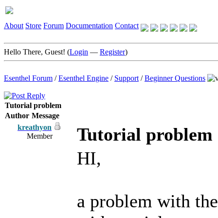
About
Store
Forum
Documentation
Contact
Hello There, Guest! (
Login
—
Register
)
Esenthel Forum
/
Esenthel Engine
/
Support
/
Beginner Questions
Tutorial problem
Author
Message
kreathyon
Tutorial problem
Member
HI,
a problem with the