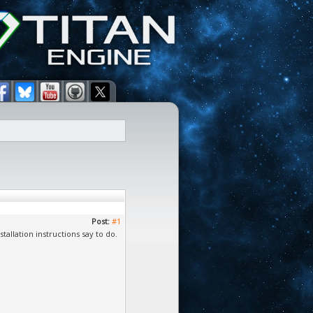
Post:
#1
tallation instructions say to do.