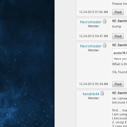
Please he
12-24-2012 01:06 AM
RE: Esent
Necromaster
Member
bump
12-24-2012 04:47 AM
RE: Esent
Necromaster
Member
aceio76
Have you
What is t
Ok, found 
12-24-2012 05:44 AM
RE: Esent
hendrik44
Member
ok, I alr
becouse th
first ...
I am usin
( becouse
2. unzip 
3.copy en