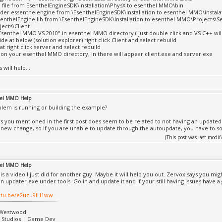
ll file from EsenthelEngineSDK\Installation\PhysX to esenthel MMO\bin
lder essenthelengine from \EsenthelEngineSDK\Installation to esenthel MMO\instala
senthelEngine.lib from \EsenthelEngineSDK\Installation to esenthel MMO\Projects\S
ects\Client
Esenthel MMO VS 2010" in esenthel MMO directory ( just double click and VS C++ wil
 side at below (solution explorer) right click Client and select rebuild
hat right click server and select rebuild
 on your esenthel MMO directory, in there will appear client.exe and server.exe
 will help...
hel MMO Help
lem is running or building the example?
s you mentioned in the first post does seem to be related to not having an updated S
y new change, so if you are unable to update through the autoupdate, you have to solv
(This post was last mod
hel MMO Help
is a video I just did for another guy. Maybe it will help you out. Zervox says you mi
an updater.exe under tools. Go in and update it and if your still having issues have a
outu.be/e2uzu9IH1ww
|Westwood
. Studios | Game Dev