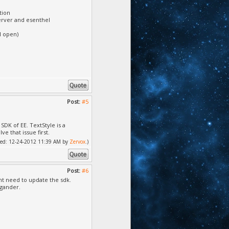
tion
erver and esenthel
l open)
Post:
#5
DK of EE. TextStyle is a
e that issue first.
ified: 12-24-2012 11:39 AM by
Zervox
.)
Post:
#6
ght need to update the sdk.
 gander.