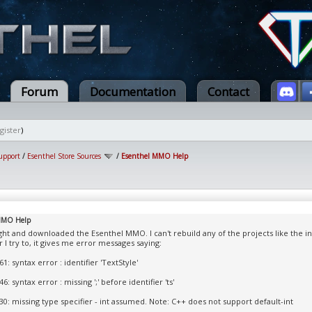
Forum
Documentation
Contact
gister
)
upport
/
Esenthel Store Sources
/
Esenthel MMO Help
MMO Help
ught and downloaded the Esenthel MMO. I can't rebuild any of the projects like the ins
I try to, it gives me error messages saying:
1: syntax error : identifier 'TextStyle'
6: syntax error : missing ';' before identifier 'ts'
30: missing type specifier - int assumed. Note: C++ does not support default-int