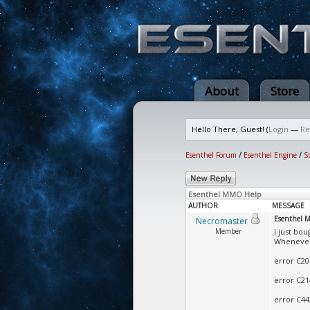
About
Store
Hello There, Guest! (
Login
—
Re
Esenthel Forum
/
Esenthel Engine
/
S
Esenthel MMO Help
AUTHOR
MESSAGE
Esenthel 
Necromaster
Member
I just bo
Whenever 
error C206
error C214
error C44