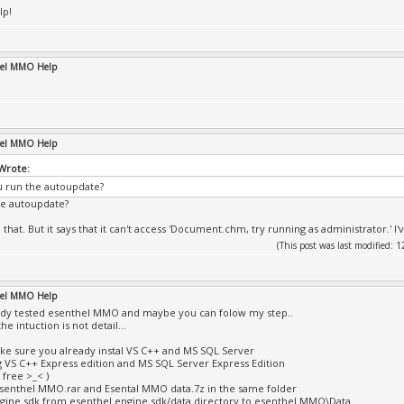
lp!
hel MMO Help
hel MMO Help
 Wrote:
 run the autoupdate?
he autoupdate?
that. But it says that it can't access 'Document.chm, try running as administrator.' I'v
(This post was last modified:
hel MMO Help
eady tested esenthel MMO and maybe you can folow my step..
e intuction is not detail...
 make sure you already instal VS C++ and MS SQL Server
g VS C++ Express edition and MS SQL Server Express Edition
 free >_< )
Esenthel MMO.rar and Esental MMO data.7z in the same folder
gine.sdk from esenthel engine sdk/data directory to esenthel MMO\Data