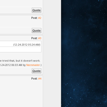
Post:
#2
Post:
#3
(12-24-2012 05:24 AM)
e tried that, but it doesn't work.
 12-24-2012 06:03 AM by
Necromaster
.)
Post:
#4