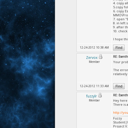
4. copy a
5.copy fo
6. copy E
MMO\Proj
7. open "
8. in left
9. after t
10. check
I hope this
12-24-2012 10:38 AM
RE: Esent
Zervox
Member
Your prob
The error
relativel
12-24-2012 11:33 AM
RE: Esent
fuzzylr
Member
Hey here 
There is 
http://y
Fuzzy
Student
Project V