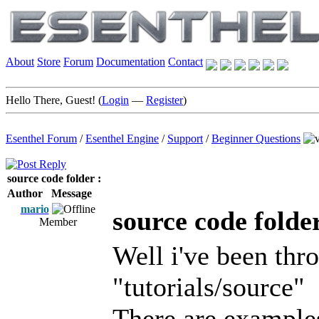
About
Store
Forum
Documentation
Contact
Hello There, Guest! (
Login
—
Register
)
Esenthel Forum
/
Esenthel Engine
/
Support
/
Beginner Questions
source code folder :
Author
Message
mario
source code folder
Member
Well i've been thr
"tutorials/source"
There are examples