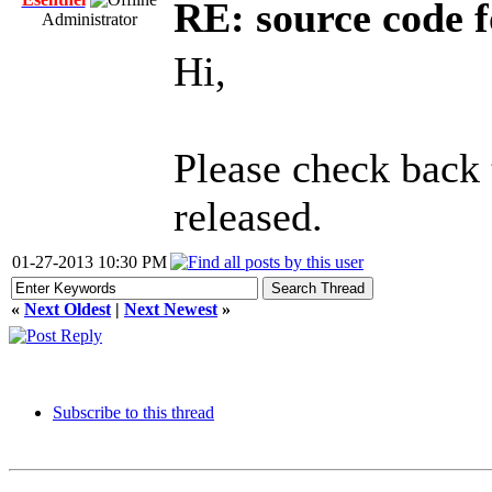
RE: source code f
Administrator
Hi,
Please check back
released.
01-27-2013 10:30 PM
«
Next Oldest
|
Next Newest
»
Subscribe to this thread