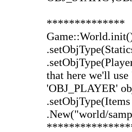
**************
Game::World.init(
.setObjType(Stati
.setObjType(Playe
that here we'll use
'OBJ_PLAYER' obj
.setObjType(Item
.New("world/sampl
***************