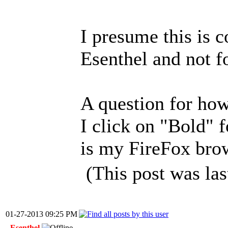
I presume this is c
Esenthel and not f
A question for how
I click on "Bold" f
is my FireFox bro
(This post was la
01-27-2013 09:25 PM
Esenthel