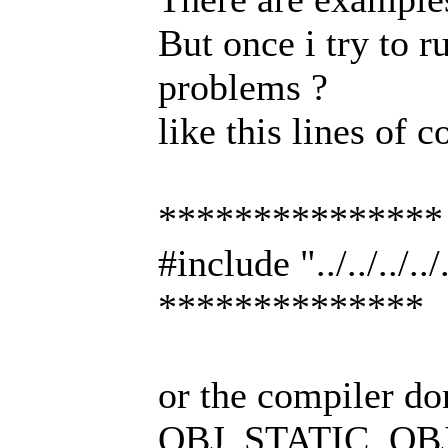
But once i try to 
problems ?
like this lines of c
***************
#include "../../../
**************
or the compiler don
OBJ_STATIC ,OBJ_