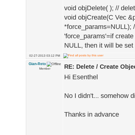
void objDelete( ); // del
void objCreate(C Vec 
*force_params=NULL); // 
'force_params'=if create
NULL, then it will be set
02-27-2013 03:12 PM
Gian-Reto
RE: Delete / Create Obje
Member
Hi Esenthel
No I didn't... somehow did
Thanks in advance