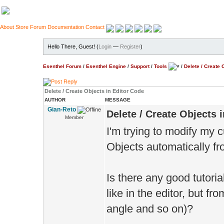
About
Store
Forum
Documentation
Contact
Hello There, Guest! (
Login
—
Register
)
Esenthel Forum
/
Esenthel Engine
/
Support
/
Tools
/
Delete / Create 
Delete / Create Objects in Editor Code
AUTHOR
MESSAGE
Gian-Reto
Delete / Create Objects 
Member
I'm trying to modify my 
Objects automatically f
Is there any good tutoria
like in the editor, but f
angle and so on)?