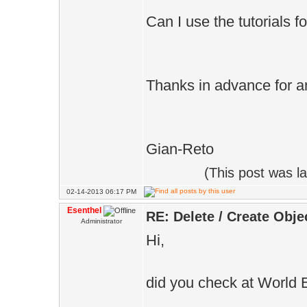
Can I use the tutorials f
Thanks in advance for a
Gian-Reto
(This post was l
02-14-2013 06:17 PM
Esenthel
RE: Delete / Create Obje
Administrator
Hi,
did you check at World 