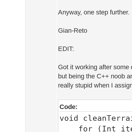
Game::ACCESS_EM
Anyway, one step further.
area->
Edit::Wor
Gian-Reto
Edit::Wo
EDIT:
area->h
Got it working after some 
}
but being the C++ noob a
}
really stupid when I assig
}
}
Code:
void cleanTerra
for (Int itera