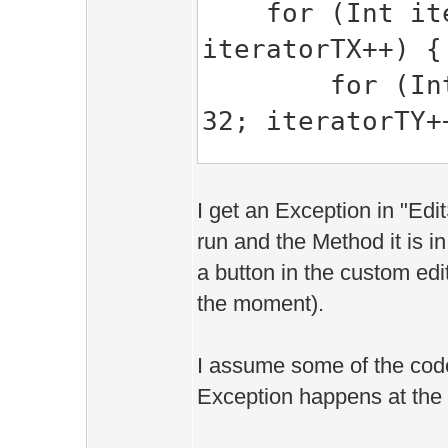
for (Int itera
iteratorTX++) {
for (Int ite
32; iteratorTY+
Edit::Are
I get an Exception in "Ed
Edit::World.gri
run and the Method it is 
>data();
a button in the custom edi
the moment).
for (Int i 
I assume some of the cod
-) {
Exception happens at the e
Edit::Obj
if (obj.