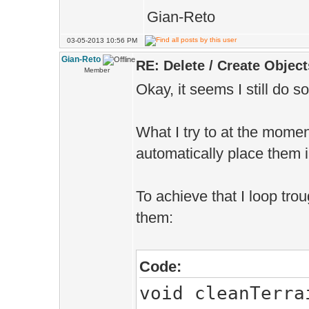
Gian-Reto
03-05-2013 10:56 PM
Gian-Reto
RE: Delete / Create Object
Member
Okay, it seems I still do 
What I try to at the momen
automatically place them 
To achieve that I loop tro
them:
Code:
void cleanTerra