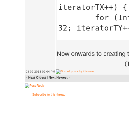
iteratorTX++) {
for (Int ite
32; iteratorTY+
Edit::Are
Now onwards to creating t
Edit::World.gri
(
>data();
03-06-2013 06:04 PM
«
Next Oldest
|
Next Newest
»
for (Int i 
Subscribe to this thread
-) {
//Edit::Ob
>obj(i);