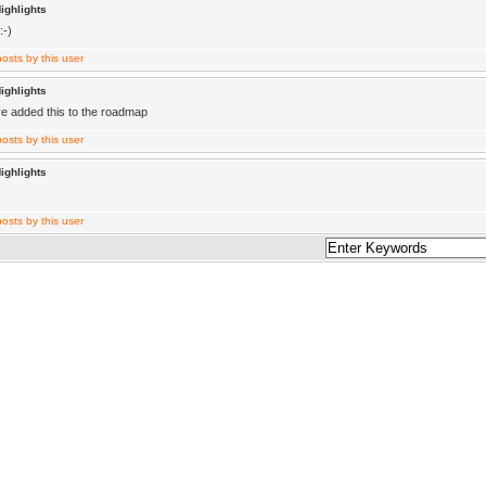
ighlights
:-)
ighlights
ve added this to the roadmap
ighlights