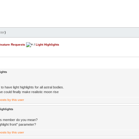
ter
)
Feature Requests
/
Light Highlights
ights
 to have light highlights for all astral bodies.
e could finally make realistic moon rise
ighlights
ss member do you mean?
highlight front" parameter?