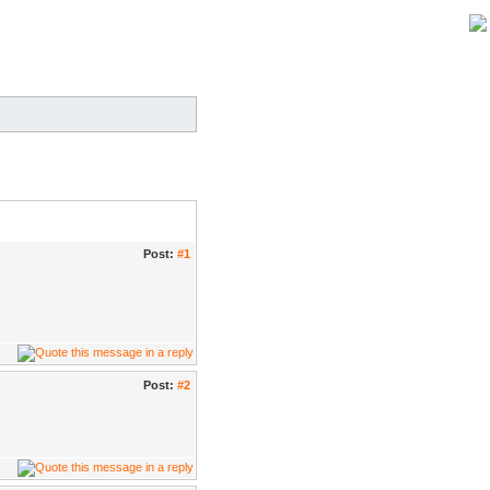
Post:
#1
Post:
#2