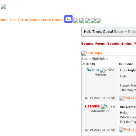
About
Store
Forum
Documentation
Contact
Hello There, Guest! (
Login
—
Regis
Esenthel Forum
/
Esenthel Engine
/
Light Highlights
AUTHOR
MESSAGE
Dalmat
Light Highl
Member
Hello
I would like
That way w
02-16-2013 11:00 AM
Esenthel
RE: Light H
Administrator
Hello,
Which cla
Is it the "
02-16-2013 11:32 AM