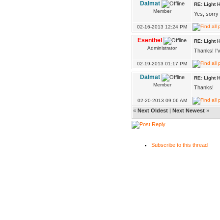
Dalmat
RE: Light H
Member
Yes, sorry 
02-16-2013 12:24 PM
Esenthel
RE: Light H
Administrator
Thanks! I'
02-19-2013 01:17 PM
Dalmat
RE: Light H
Member
Thanks!
02-20-2013 09:06 AM
«
Next Oldest
|
Next Newest
»
Subscribe to this thread