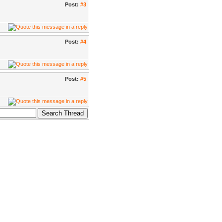
Post:
#3
Post:
#4
Post:
#5