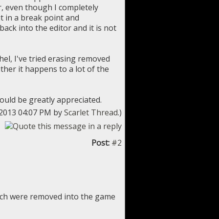
r, even though I completely
ut in a break point and
 back into the editor and it is not
thel, I've tried erasing removed
ther it happens to a lot of the
ould be greatly appreciated.
0-2013 04:07 PM by
Scarlet Thread
.)
Post:
#2
ich were removed into the game