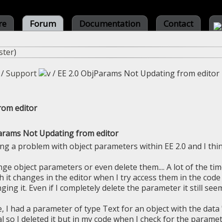
re
Forum
Documentation
Contact
ster
)
/
Support
/
EE 2.0 ObjParams Not Updating from editor
rom editor
arams Not Updating from editor
ing a problem with object parameters within EE 2.0 and I think
ge object parameters or even delete them.... A lot of the tim
it changes in the editor when I try access them in the code I
ing it. Even if I completely delete the parameter it still see
, I had a parameter of type Text for an object with the data
 so I deleted it but in my code when I check for the parameter