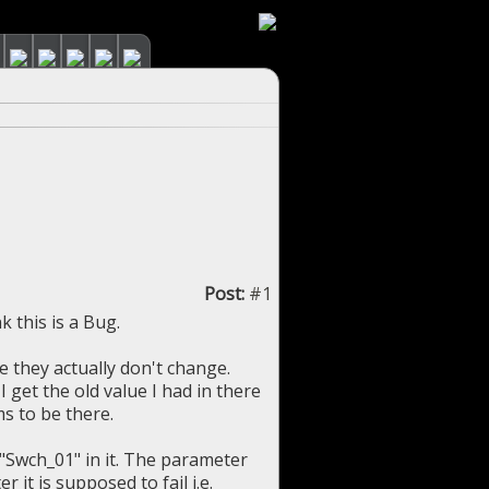
Post:
#1
 this is a Bug.
e they actually don't change.
 get the old value I had in there
ms to be there.
 "Swch_01" in it. The parameter
 it is supposed to fail i.e.