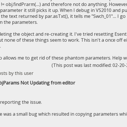
!= obj.findPrarm(....) and therefore not do anything. Howeve
 parameter it still picks it up. When I debug in VS2010 and p
the text returned by par.asTxt(), it tells me "Swch_01".... I go
in the parameters.
eleting the object and re-creating it. I've tried resetting Esen
t none of these things seem to work. This isn't a once off ei
.
o allows me to get rid of these phantom parameters. Help w
(This post was last modified: 02-2
ObjParams Not Updating from editor
reporting the issue.
e was a small bug which resulted in copying parameters wh