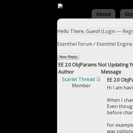
About
Sto
Hello There, Guest! (
Login
—
Regi
Esenthel Forum
/
Esenthel Engine
EE 2.0 ObjParams Not Updating f
Author
Message
Scarlet Thread
EE 2.0 ObjP
Member
Hi I am hav
When I chan
Even though 
before chang
For example
was optional