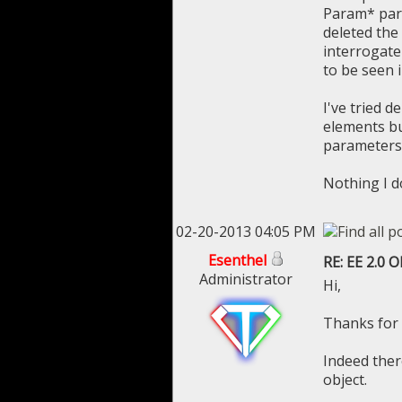
Param* par 
deleted the
interrogate 
to be seen 
I've tried d
elements bu
parameters
Nothing I d
02-20-2013 04:05 PM
Esenthel
RE: EE 2.0 
Administrator
Hi,
Thanks for 
Indeed ther
object.