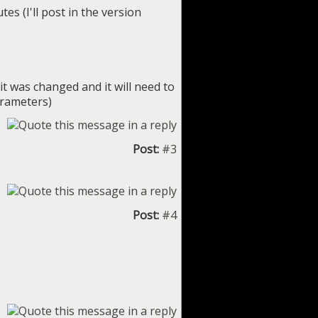
es (I'll post in the version
it was changed and it will need to
arameters)
Post:
#3
Post:
#4