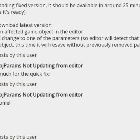
oading fixed version, it should be available in around 25 minut
 it's ready).
wnload latest version:
n affected game object in the editor
 change to one of the parameters (so editor will detect that 
object, this time it will resave without previously removed p
ObjParams Not Updating from editor
uch for the quick fix!
ObjParams Not Updating from editor
come!