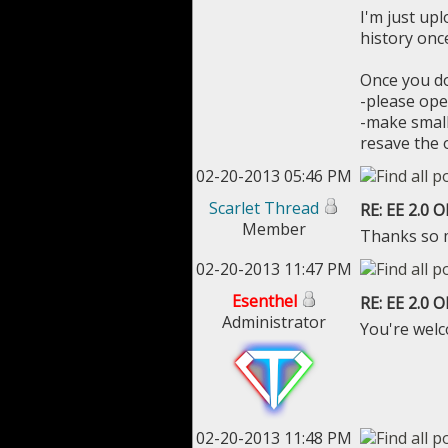
I'm just upl
history once
Once you do
-please ope
-make small
resave the 
02-20-2013 05:46 PM
Scarlet Thread
RE: EE 2.0 
Member
Thanks so m
02-20-2013 11:47 PM
Esenthel
RE: EE 2.0 
Administrator
You're wel
02-20-2013 11:48 PM