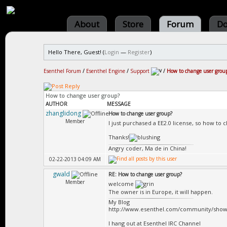
About
Store
Forum
Do
Hello There, Guest! (
Login
—
Register
)
Esenthel Forum
/
Esenthel Engine
/
Support
/
How to change user grou
How to change user group?
AUTHOR
MESSAGE
zhanglidong
How to change user group?
Member
I just purchased a EE2.0 license, so how 
Thanks!
Angry coder, Ma de in China!
02-22-2013 04:09 AM
gwald
RE: How to change user group?
Member
welcome
The owner is in Europe, it will happen.
My Blog
http://www.esenthel.com/community/show
I hang out at Esenthel IRC Channel