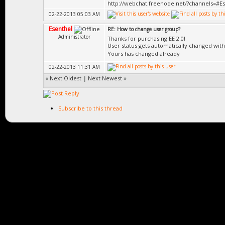
http://webchat.freenode.net/?channels=#E
02-22-2013 05:03 AM
Esenthel
RE: How to change user group?
Administrator
Thanks for purchasing EE 2.0!
User status gets automatically changed wit
Yours has changed already
02-22-2013 11:31 AM
«
Next Oldest
|
Next Newest
»
Subscribe to this thread