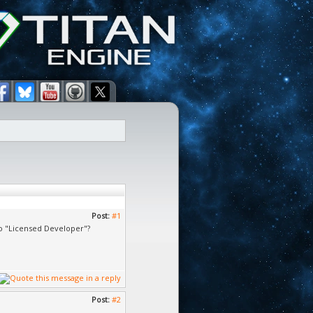
Post:
#1
o "Licensed Developer"?
Post:
#2