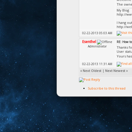
The owner
My Blog
http://w
I hang ou
http://we
02-22-2013 05:03 AM
Esenthel
RE: How to
Administrator
Thanks fo
User stat
Yours has
02-22-2013 11:31 AM
«
Next Oldest
|
Next Newest
»
Subscribe to this thread