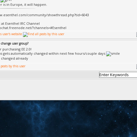
 is in Europe, it will happen.
ww.esenthel.com/community/showthread.php?tid=6043
t at Esenthel IRC Channel
bchat.freenode.net/?channels=#Esenthel
 change user group?
r purchasing EE 2.0!
us gets automatically changed within next few hours/couple days
 changed already