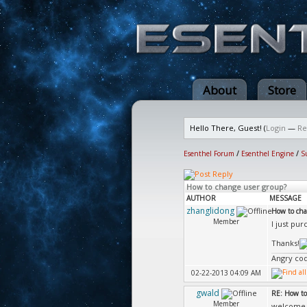
About
Store
Hello There, Guest! (
Login
—
Re
Esenthel Forum
/
Esenthel Engine
/
S
How to change user group?
AUTHOR
MESSAGE
zhanglidong
How to cha
Member
I just pu
Thanks!
Angry cod
02-22-2013 04:09 AM
gwald
RE: How to
Member
welcom