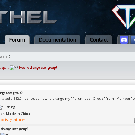
Forum
Documentation
Contact
gister
)
upport
/
How to change user group?
nge user group?
rchased a EE2.0 license, so how to change my "Forum User Group" from "Member" t
er, Ma de in China!
 change user group?
e