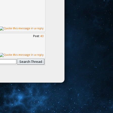
Post:
#3