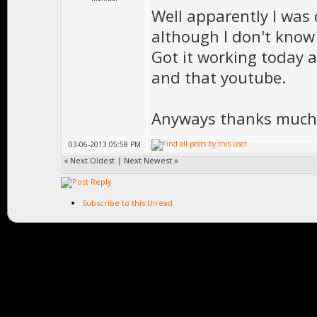
Well apparently I was
although I don't kno
Got it working today a
and that youtube.
Anyways thanks much 
03-06-2013 05:58 PM
«
Next Oldest
|
Next Newest
»
Subscribe to this thread