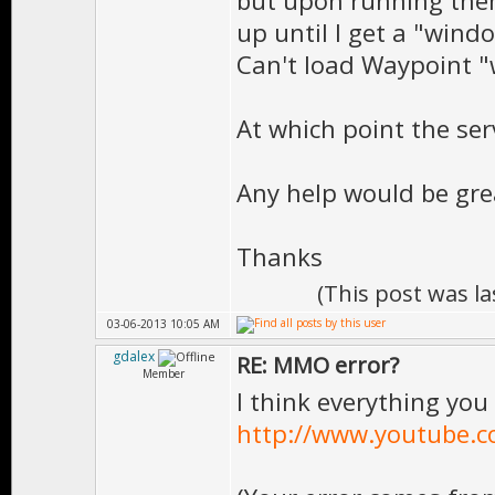
but upon running them,
up until I get a "win
Can't load Waypoint 
At which point the ser
Any help would be gre
Thanks
(This post was l
03-06-2013 10:05 AM
gdalex
RE: MMO error?
Member
I think everything you 
http://www.youtube.c