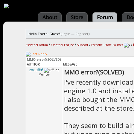
About
Store
Forum
Do
Hello There, Guest! (
Login
—
Register
)
Esenthel Forum
/
Esenthel Engine
/
Support
/
Esenthel Store Sources
/
MMO error?(SOLVED)
AUTHOR
MESSAGE
zoot686
MMO error?(SOLVED)
Member
I've recently downloa
engine 1.0 and instal
I also bought the MMO 
described at the store
They seem to build alr