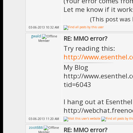
(Your error comes from
Let me know if it work
(This post was
03-06-2013 10:32 AM
gwald
RE: MMO error?
Member
Try reading this:
http://www.esenthel.
My Blog
http://www.esenthel
tid=6043
I hang out at Esenthe
http://webchat.freen
03-06-2013 11:20 AM
zoot686
RE: MMO error?
Member