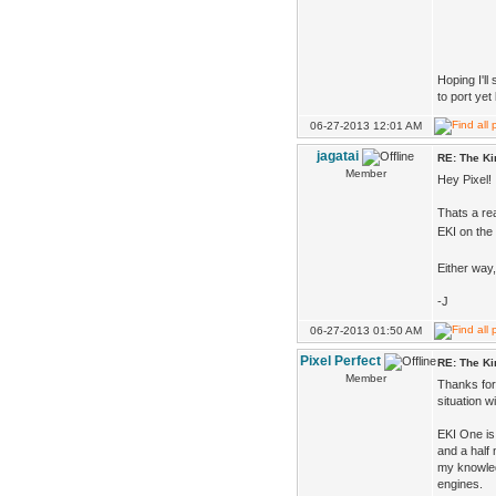
Hoping I'l
to port yet
06-27-2013 12:01 AM
jagatai
RE: The K
Member
Hey Pixel!
Thats a rea
EKI on the
Either way
-J
06-27-2013 01:50 AM
Pixel Perfect
RE: The K
Member
Thanks for 
situation 
EKI One is 
and a half
my knowled
engines.