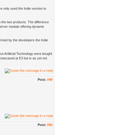
ve only used the Indie version to
 the two products. The difference
 server module offering dynamic
formed by the developers the Indie
e Artificial Technology were bought
owcased at E3 but is as yet not
Post:
#49
Post:
#50