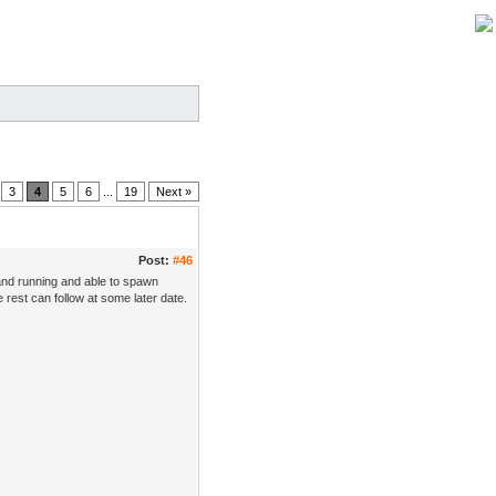
3
4
5
6
...
19
Next »
Post:
#46
and running and able to spawn
rest can follow at some later date.