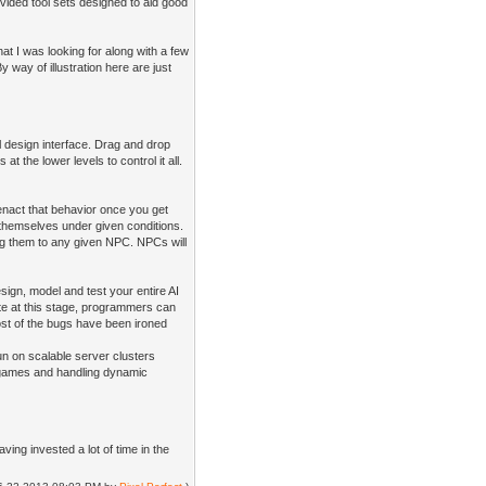
ovided tool sets designed to aid good
t I was looking for along with a few
 way of illustration here are just
al design interface. Drag and drop
t the lower levels to control it all.
nact that behavior once you get
r themselves under given conditions.
ing them to any given NPC. NPCs will
sign, model and test your entire AI
te at this stage, programmers can
ost of the bugs have been ironed
un on scalable server clusters
of games and handling dynamic
ing invested a lot of time in the