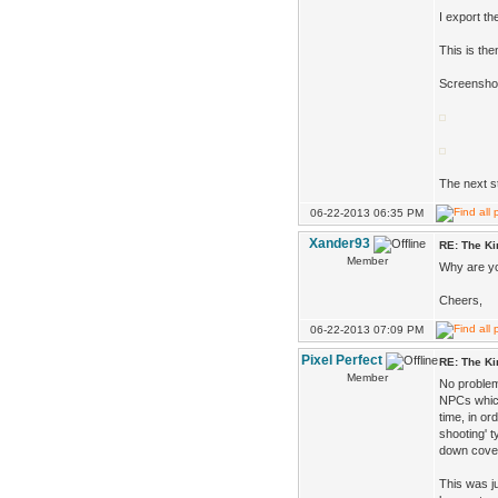
I export th
This is th
Screenshot
The next st
06-22-2013 06:35 PM
Xander93
RE: The K
Member
Why are yo
Cheers,
06-22-2013 07:09 PM
Pixel Perfect
RE: The K
Member
No problem
NPCs which
time, in or
shooting' 
down cover
This was ju