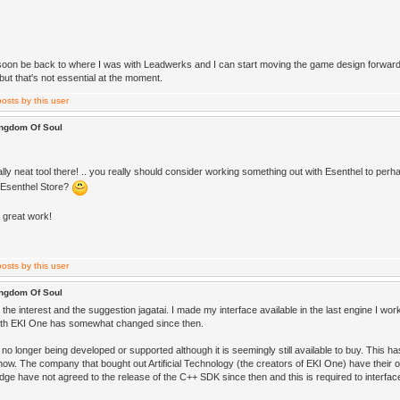
l soon be back to where I was with Leadwerks and I can start moving the game design forward a
 but that's not essential at the moment.
ingdom Of Soul
lly neat tool there! .. you really should consider working something out with Esenthel to perha
 Esenthel Store?
, great work!
ingdom Of Soul
the interest and the suggestion jagatai. I made my interface available in the last engine I wor
with EKI One has somewhat changed since then.
no longer being developed or supported although it is seemingly still available to buy. This h
 now. The company that bought out Artificial Technology (the creators of EKI One) have their
ge have not agreed to the release of the C++ SDK since then and this is required to interfa