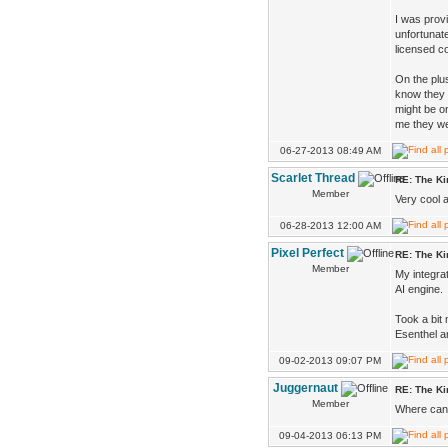
I was provi
unfortunate
licensed c
On the plu
know they s
might be o
me they we
06-27-2013 08:49 AM
Scarlet Thread
RE: The K
Member
Very cool 
06-28-2013 12:00 AM
Pixel Perfect
RE: The K
Member
My integrat
AI engine.
Took a bit 
Esenthel a
09-02-2013 09:07 PM
Juggernaut
RE: The K
Member
Where can 
09-04-2013 06:13 PM