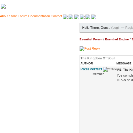
About
Store
Forum
Documentation
Contact
Hello There, Guest! (
Login
—
Regis
Esenthel Forum
/
Esenthel Engine
/
The Kingdom Of Soul
AUTHOR
MESSAGE
Pixel Perfect
RE: The K
Member
I've compl
NPCs on de