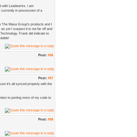
id with Leadwerks. I am
t currently in possession of a
nto The Masa Group's products and I
s yet I suspect it is not far off and
Technology. Frank did indicate to
rdable!
Post:
#56
Post:
#57
re it's all synced properly with the
ention to porting more of my code to
Post:
#58