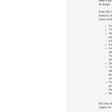
keep a top 
AI design.
Enter EKI 
features I'
some of th
Fu
Th
Vi
st
A 
Fu
A 
wi
Th
in
Us
Th
wi
be
ou
Fo
pr
in
Mu
EKI One doe
engine I'm 