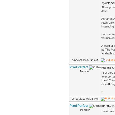
@ACEIO7
Although in
date.
As far as 
really only
instancing 
For real wo
version ca
A word of 
by The Mas
available t
06-04-2013 04:38 AM
Pixel Perfect
RE: The K
Member
First step 
to export a
Hand Coord
One AI Engi
06-10-2013 07:35 PM
Pixel Perfect
RE: The K
Member
I now have