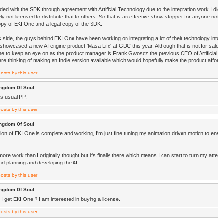
ded with the SDK through agreement with Artificial Technology due to the integration work I d
ly not licensed to distribute that to others. So that is an effective show stopper for anyone no
opy of EKI One and a legal copy of the SDK.
s side, the guys behind EKI One have been working on integrating a lot of their technology i
howcased a new AI engine product 'Masa Life' at GDC this year. Although that is not for sale a
ne to keep an eye on as the product manager is Frank Gwosdz the previous CEO of Artificial 
re thinking of making an Indie version available which would hopefully make the product affo
ingdom Of Soul
as usual PP.
ingdom Of Soul
ion of EKI One is complete and working, I'm just fine tuning my animation driven motion to ensu
more work than I originally thought but it's finally there which means I can start to turn my att
nd planning and developing the AI.
ingdom Of Soul
I get EKI One ? I am interested in buying a license.