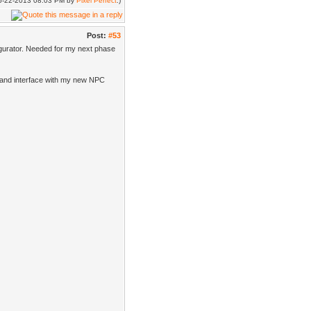
 06-22-2013 08:03 PM by
Pixel Perfect
.)
Post:
#53
gurator. Needed for my next phase
er and interface with my new NPC