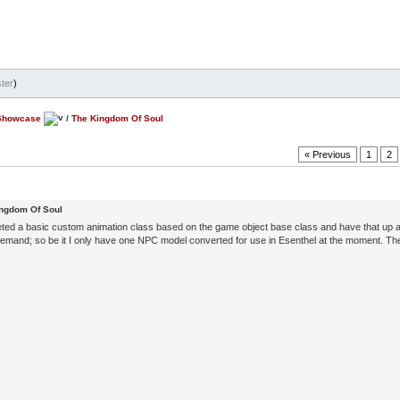
ter
)
Showcase
/
The Kingdom Of Soul
« Previous
1
2
ingdom Of Soul
eted a basic custom animation class based on the game object base class and have that up 
mand; so be it I only have one NPC model converted for use in Esenthel at the moment. The 