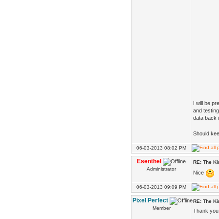
I will be p
and testing
data back i
Should kee
06-03-2013 08:02 PM
Esenthel
RE: The K
Administrator
Nice
06-03-2013 09:09 PM
Pixel Perfect
RE: The K
Member
Thank you