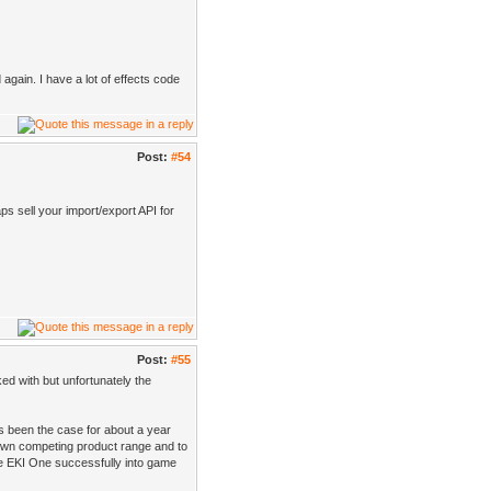
gain. I have a lot of effects code
Post:
#54
ps sell your import/export API for
Post:
#55
ked with but unfortunately the
as been the case for about a year
 own competing product range and to
ce EKI One successfully into game