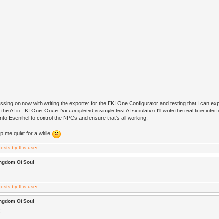
ressing on now with writing the exporter for the EKI One Configurator and testing that I can expo
 the AI in EKI One. Once I've completed a simple test AI simulation I'll write the real time interf
nto Esenthel to control the NPCs and ensure that's all working.
p me quiet for a while
ingdom Of Soul
ingdom Of Soul
!