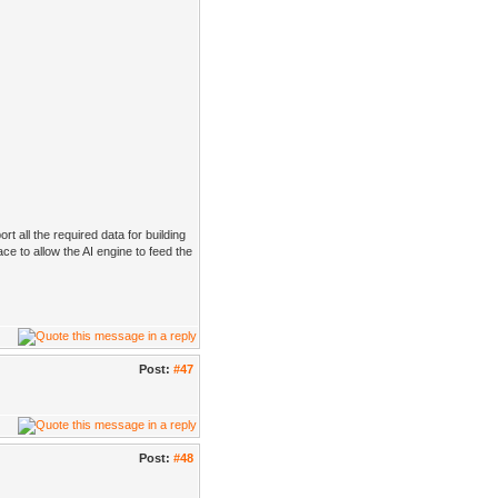
rt all the required data for building
ace to allow the AI engine to feed the
Post:
#47
Post:
#48