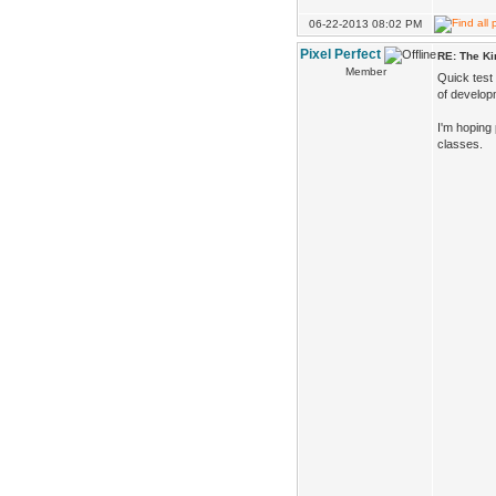
06-22-2013 08:02 PM
Pixel Perfect
RE: The K
Member
Quick test
of developm
I'm hoping
classes.