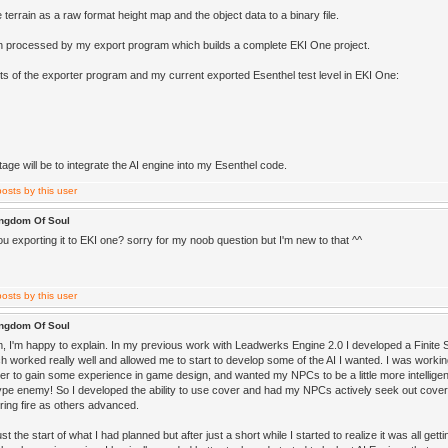
e terrain as a raw format height map and the object data to a binary file.
en processed by my export program which builds a complete EKI One project.
s of the exporter program and my current exported Esenthel test level in EKI One:
age will be to integrate the AI engine into my Esenthel code.
ingdom Of Soul
u exporting it to EKI one? sorry for my noob question but I'm new to that ^^
ingdom Of Soul
, I'm happy to explain. In my previous work with Leadwerks Engine 2.0 I developed a Finite
 worked really well and allowed me to start to develop some of the AI I wanted. I was workin
der to gain some experience in game design, and wanted my NPCs to be a little more intelligen
type enemy! So I developed the ability to use cover and had my NPCs actively seek out cover 
ing fire as others advanced.
st the start of what I had planned but after just a short while I started to realize it was all ge