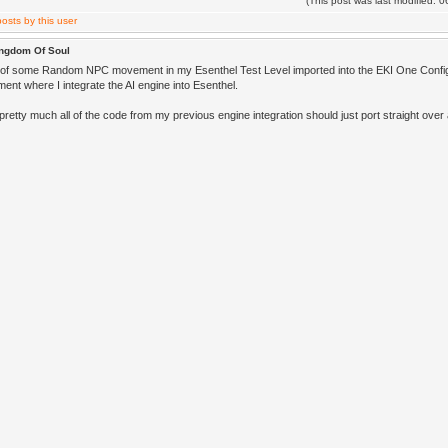
(This post was last modified:
ingdom Of Soul
 of some Random NPC movement in my Esenthel Test Level imported into the EKI One Confi
ent where I integrate the AI engine into Esenthel.
 pretty much all of the code from my previous engine integration should just port straight ov