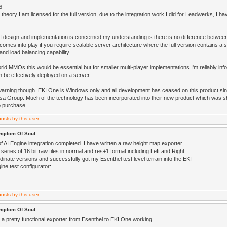
6
 theory I am licensed for the full version, due to the integration work I did for Leadwerks, I ha
AI design and implementation is concerned my understanding is there is no difference between
 comes into play if you require scalable server architecture where the full version contains a
and load balancing capability.
rld MMOs this would be essential but for smaller multi-player implementations I'm reliably in
n be effectively deployed on a server.
warning though. EKI One is Windows only and all development has ceased on this product sinc
a Group. Much of the technology has been incorporated into their new product which was sh
o purchase.
ingdom Of Soul
of AI Engine integration completed. I have written a raw height map exporter
 series of 16 bit raw files in normal and res+1 format including Left and Right
inate versions and successfully got my Esenthel test level terrain into the EKI
ne test configurator:
ingdom Of Soul
 a pretty functional exporter from Esenthel to EKI One working.