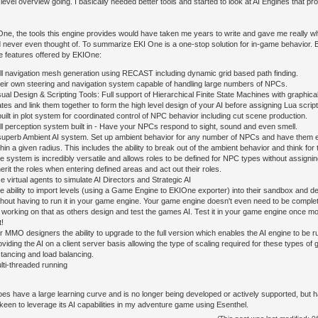
level overview going. I basically needed better tools and started to look at AI Engines that pr
One, the tools this engine provides would have taken me years to write and gave me really wha
d never even thought of. To summarize EKI One is a one-stop solution for in-game behavior. By
e features offered by EKIOne:
ll navigation mesh generation using RECAST including dynamic grid based path finding.
eir own steering and navigation system capable of handling large numbers of NPCs.
sual Design & Scripting Tools: Full support of Hierarchical Finite State Machines with graphic
ates and link them together to form the high level design of your AI before assigning Lua scripts a
built in plot system for coordinated control of NPC behavior including cut scene production.
ll perception system built in - Have your NPCs respond to sight, sound and even smell.
superb Ambient AI system. Set up ambient behavior for any number of NPCs and have them e
thin a given radius. This includes the ability to break out of the ambient behavior and think fo
e system is incredibly versatile and allows roles to be defined for NPC types without assign
herit the roles when entering defined areas and act out their roles.
e virtual agents to simulate AI Directors and Strategic AI
e ability to import levels (using a Game Engine to EKIOne exporter) into their sandbox and de
thout having to run it in your game engine. Your game engine doesn't even need to be comple
 working on that as others design and test the games AI. Test it in your game engine once m
t!
r MMO designers the ability to upgrade to the full version which enables the AI engine to be r
oviding the AI on a client server basis allowing the type of scaling required for these types 
stancing and load balancing.
lti-threaded running
s have a large learning curve and is no longer being developed or actively supported, but hav
keen to leverage its AI capabilities in my adventure game using Esenthel.