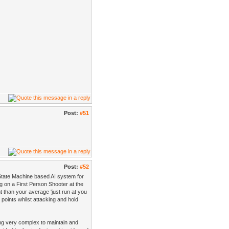
Post:
#51
Post:
#52
 State Machine based AI system for
g on a First Person Shooter at the
t than your average 'just run at you
points whilst attacking and hold
tting very complex to maintain and