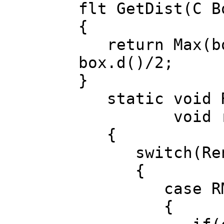
flt GetDist(C B
{
return Max(box
box.d()/2;
}
static void Re
void ren
{
switch(Rend
{
case RM_P
{