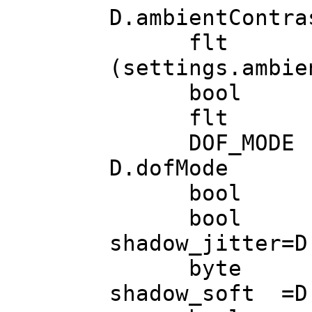
D.ambientContra
flt ambient
(settings.ambie
bool ambient
flt lod_f
DOF_MOD
D.dofMode (
bool bloom
bool bloo
shadow_jitter=D
byte bloo
shadow_soft =D