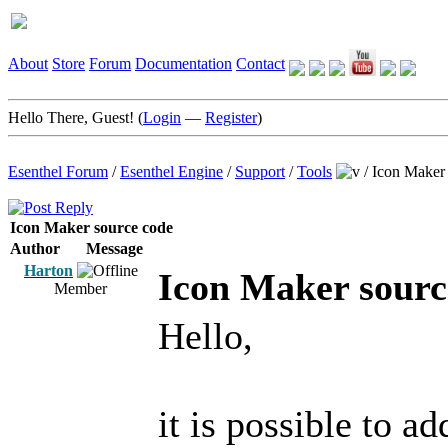
About
Store
Forum
Documentation
Contact
Hello There, Guest! (
Login
—
Register
)
Esenthel Forum
/
Esenthel Engine
/
Support
/
Tools
/
Icon Maker 
Icon Maker source code
Author
Message
Harton
Icon Maker sourc
Member
Hello,
it is possible to a