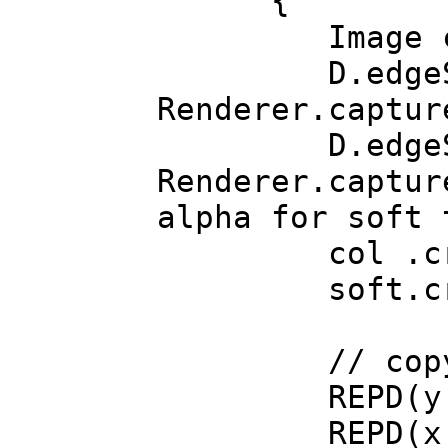
{
Image col
D.edgeSoftenM
Renderer.captur
D.edgeSoftenM
Renderer.captur
alpha for soft 
col .crop(col
soft.crop(sof
// copy alph
REPD(y, c
REPD(x, c