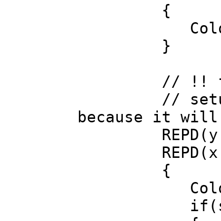
{
Color c=soft.
}
// !! followi
// setup anti
because it will
REPD(y, c
REPD(x, c
{
Color c=col.
if(s.a) //