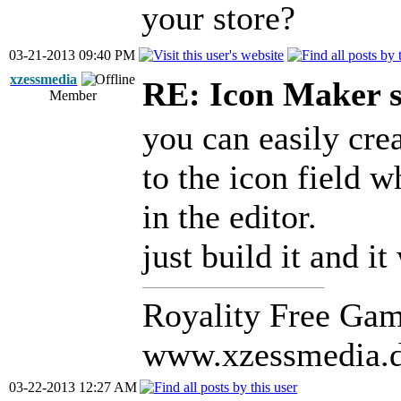
your store?
03-21-2013 09:40 PM
xzessmedia
RE: Icon Maker s
Member
you can easily cre
to the icon field 
in the editor.
just build it and i
Royality Free Gam
www.xzessmedia.
03-22-2013 12:27 AM