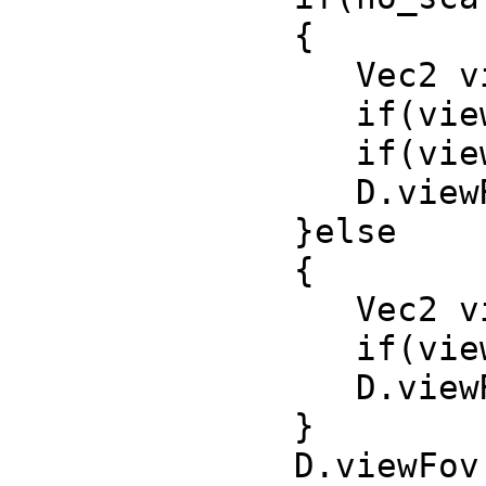
{
Vec2 view_si
if(view_size.
if(view_size.
D.viewRect(R
}else
{
Vec2 view_siz
if(view_size.
D.viewRect(R
}
D.viewFov (se