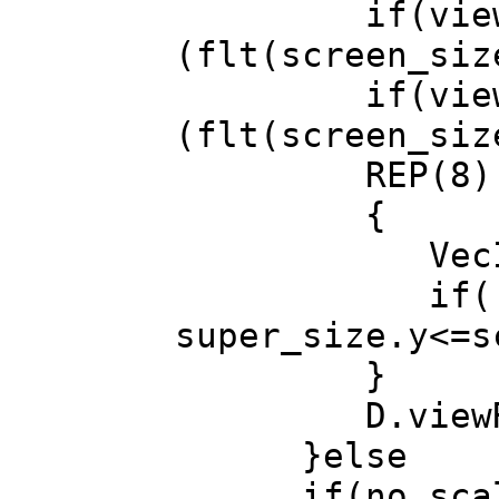
if(view_size.
(flt(screen_siz
if(view_size.
(flt(screen_siz
REP(8) // 
{
VecI2 supe
if( super_
super_size.y<=s
}
D.viewRect(&
}else
if(no_scal