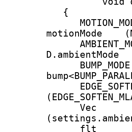
void draw(b
{
MOTION_MOD
motionMode (M
AMBIENT_MOD
D.ambientMode
BUMP_MODE
bump<BUMP_PARAL
EDGE_SOFTEN_M
(EDGE_SOFTEN_ML
Vec ambien
(settings.ambie
flt ambien