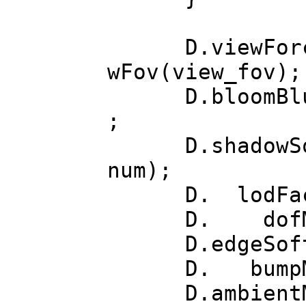
D.viewForceSqu
wFov(view_fov);
D.bloomBlurs(b
;
D.shadowSoft(s
num);
D. lodFacto
D. dofMo
D.edgeSoften
D. bumpMod
D.ambientMode(