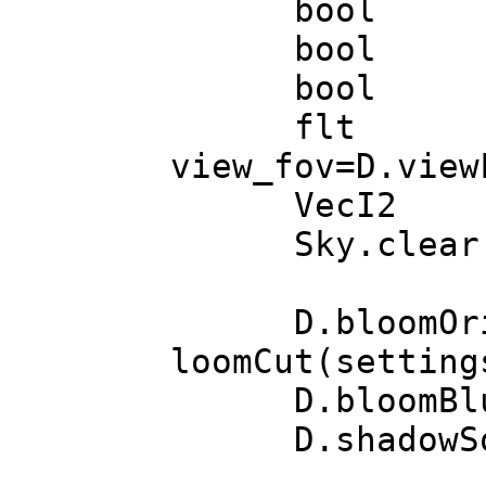
bool hdr =
bool astr
bool oce
flt view_fr
view_fov=D.view
VecI2 vi
Sky.clear(
D.bloomOrigina
loomCut(setting
D.bloomBlurs(
D.shadowSoft(