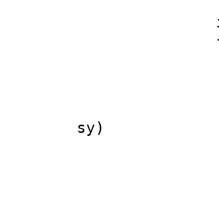
s_lum=Max(s
if(s_lum>c
// find ma
c_lu
for(int sy=
for(int sx=
sy)
Color n=sof
MAX(c_lu