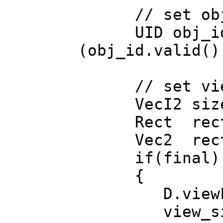
// set obje
UID obj_id=UID
(obj_id.valid()
// set vie
VecI2 size(se
Rect rect=D
Vec2 rect_si
if(final)
{
D.viewForce
view_size=si