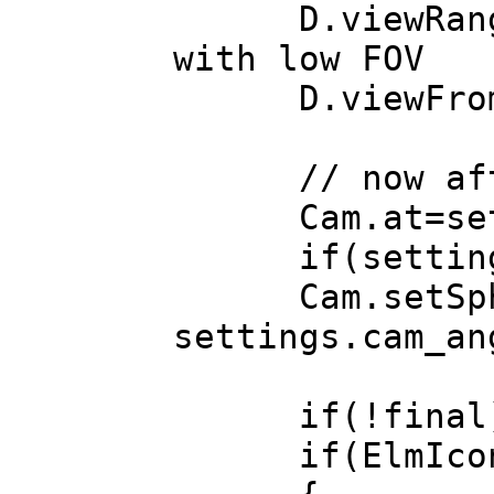
D.viewRange(Ma
with low FOV
D.viewFrom (
// now after
Cam.at=setti
if(settings.a
Cam.setSpheric
settings.cam_an
if(!final)Ren
if(ElmIcon *