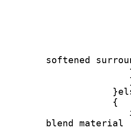
col.co
goto fou
col.color(x
softened surrou
found_tr
}else // 
{
int c_lum=Ma
blend material