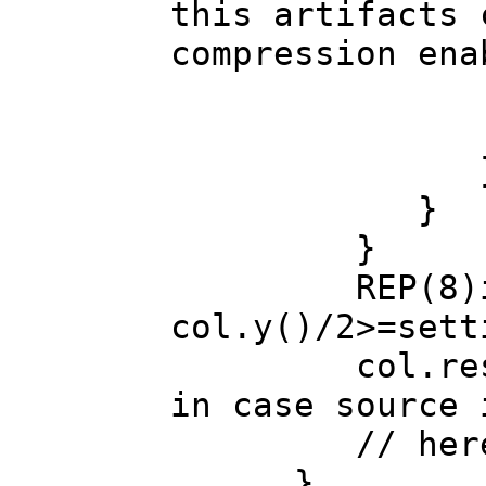
this artifacts 
compression ena
c=ColorBrig
col.col
}
}
REP(8)if(col
col.y()/2>=sett
col.resize(se
in case source 
// here sav
}