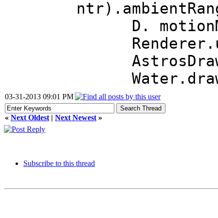
ntr).ambientRan
D. motionMod
Renderer.us
AstrosDra
Water.dra
03-31-2013 09:01 PM
«
Next Oldest
|
Next Newest
»
Subscribe to this thread