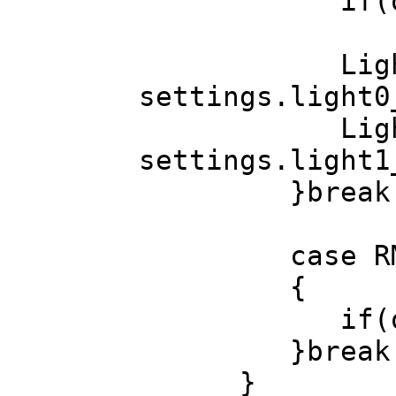
if(obj)if(ob
LightDir(Mat
settings.light0
LightDir(Mat
settings.light1
}break
case RM_S
{
if(obj)if(ob
}break
}