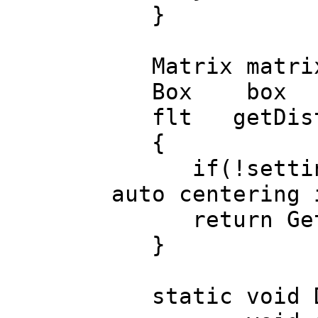
}
Matrix matrix(
Box box () {r
flt getDist() 
{
if(!settings.a
auto centering 
return GetDi
}
static void Dr