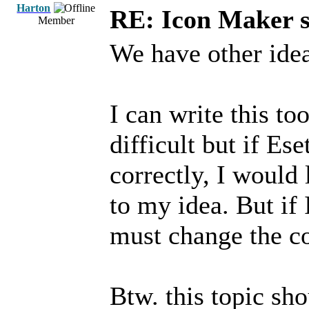
Harton
RE: Icon Maker s
Member
We have other idea
I can write this to
difficult but if Es
correctly, I would
to my idea. But if 
must change the co
Btw. this topic sho