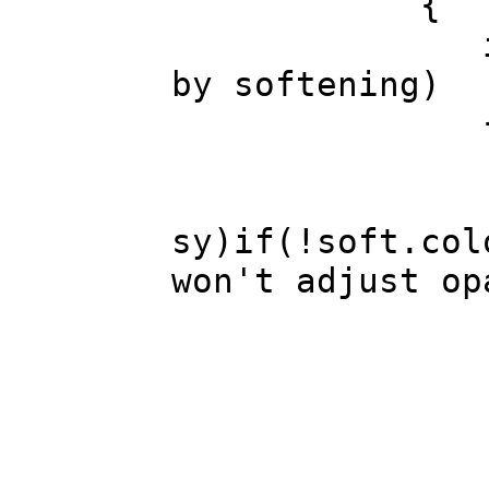
{
if(c.r!=s.r 
by softening)
for(int sy=
for(int sx=
sy)if(!soft.col
won't adjust op
int c_lum=
if( 
c.a=Mid(