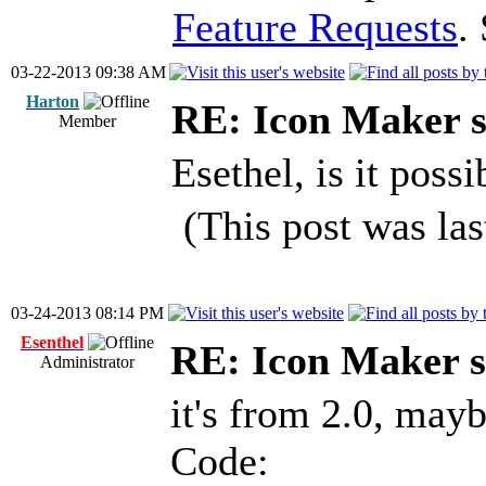
Feature Requests
.
03-22-2013 09:38 AM
Harton
RE: Icon Maker s
Member
Esethel, is it possi
(This post was la
03-24-2013 08:14 PM
Esenthel
RE: Icon Maker s
Administrator
it's from 2.0, mayb
Code: