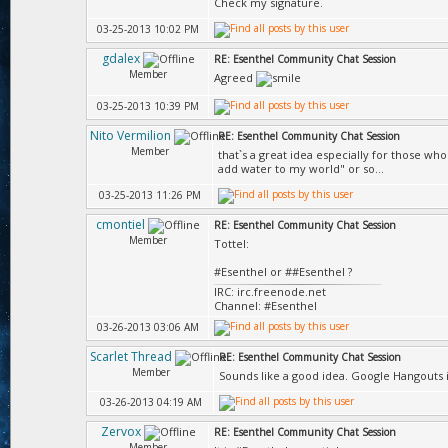
Check my signature.
03-25-2013 10:02 PM
gdalex
RE: Esenthel Community Chat Session
Member
Agreed
03-25-2013 10:39 PM
Nito Vermilion
RE: Esenthel Community Chat Session
Member
that`s a great idea especially for those wh
add water to my world" or so...
03-25-2013 11:26 PM
cmontiel
RE: Esenthel Community Chat Session
Member
Tottel:
#Esenthel or ##Esenthel ?
IRC: irc.freenode.net
Channel: #Esenthel
03-26-2013 03:06 AM
Scarlet Thread
RE: Esenthel Community Chat Session
Member
Sounds like a good idea. Google Hangouts is
03-26-2013 04:19 AM
Zervox
RE: Esenthel Community Chat Session
Member