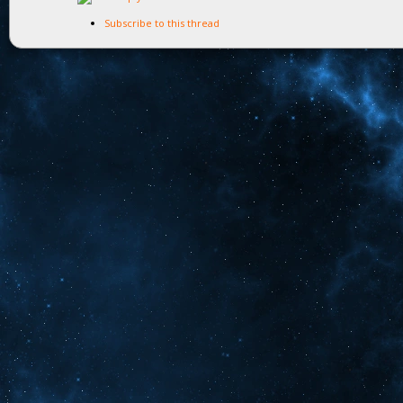
Subscribe to this thread