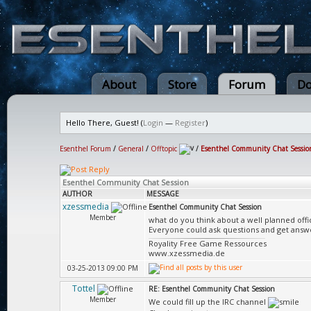
About
Store
Forum
Do
Hello There, Guest! (
Login
—
Register
)
Esenthel Forum
/
General
/
Offtopic
/
Esenthel Community Chat Sessio
Esenthel Community Chat Session
AUTHOR
MESSAGE
xzessmedia
Esenthel Community Chat Session
Member
what do you think about a well planned offi
Everyone could ask questions and get answ
Royality Free Game Ressources
www.xzessmedia.de
03-25-2013 09:00 PM
Tottel
RE: Esenthel Community Chat Session
Member
We could fill up the IRC channel