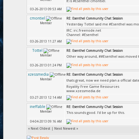
It is #Esenthel cmontiel.
03-26-2013 09:53 AM
cmontiel
RE: Esenthel Community Chat Session
Member
Yesterday Tottel said me #Esenthel was mo
IRC: irc.freenode.net
Channel: #Esenthel
03-26-2013 11:27 AM
Tottel
RE: Esenthel Community Chat Session
Member
Other way around, ##Esenthel was moved t
03-26-2013 01:24 PM
xzessmedia
RE: Esenthel Community Chat Session
Member
thats great, now we need plan a official da
Royality Free Game Ressources
www.xzessmedia.de
03-27-2013 12:14 AM
ineffable
RE: Esenthel Community Chat Session
Member
This sounds good. I'd be up for this.
04-04-2013 09:16 AM
«
Next Oldest
|
Next Newest
»