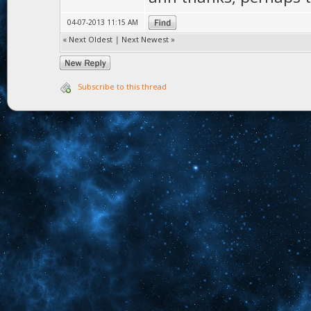
04-07-2013 11:15 AM
«
Next Oldest
|
Next Newest
»
Subscribe to this thread