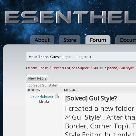
About
Store
Forum
Docum
Hello There, Guest! (
Login
—
Register
)
Esenthel Forum
/
Esenthel Engine
/
Support
/
Gui
/
[Solved] Gui Style?
[Solved] Gui Style?
AUTHOR
MESSAGE
[Solved] Gui Style?
kevindekever
Member
I created a new folder
>"Gui Style". After tha
Border, Corner Top). 
Style Editor, but only