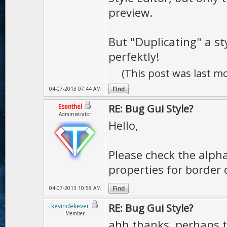
preview.
But "Duplicating" a st
perfektly!
(This post was last m
04-07-2013 07:44 AM
RE: Bug Gui Style?
Esenthel
Administrator
Hello,
Please check the alph
properties for border 
04-07-2013 10:58 AM
RE: Bug Gui Style?
kevindekever
Member
ahh thanks, perhaps t