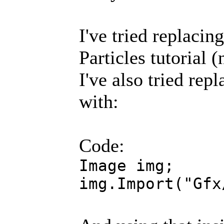
I've tried replacin
Particles tutorial 
I've also tried rep
with:
Code:
Image img;
img.Import("Gfx