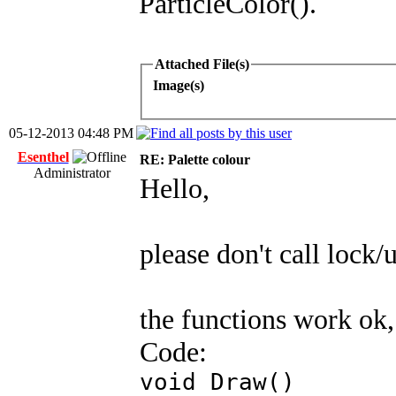
ParticleColor().
Attached File(s)
Image(s)
05-12-2013 04:48 PM
Esenthel
RE: Palette colour
Administrator
Hello,
please don't call lock/
the functions work ok,
Code:
void Draw()