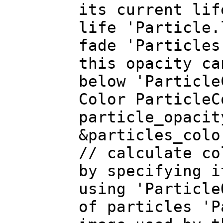
its current lif
life 'Particle.
fade 'Particles
this opacity ca
below 'Particle
Color Particle
particle_opacit
&particles_colo
// calculate c
by specifying i
using 'Particle
of particles 'P