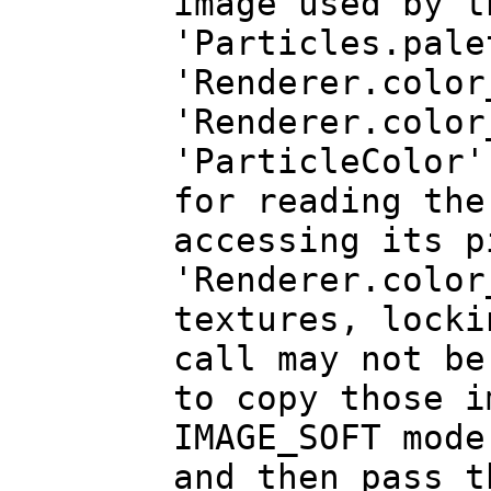
image used by t
'Particles.pale
'Renderer.color
'Renderer.color
'ParticleColor'
for reading the
accessing its p
'Renderer.color
textures, locki
call may not be
to copy those i
IMAGE_SOFT mode
and then pass t