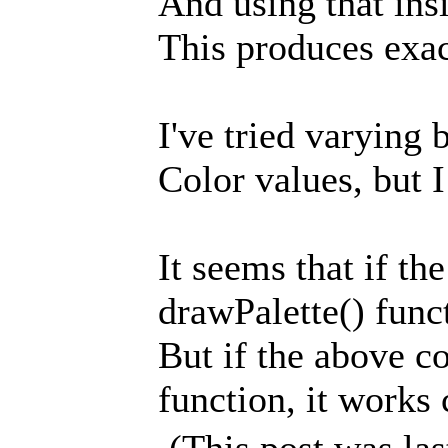
And using that insi
This produces exac
I've tried varying 
Color values, but I 
It seems that if th
drawPalette() funct
But if the above c
function, it works c