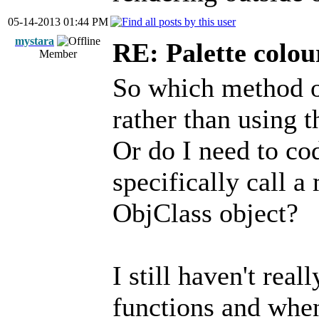
05-14-2013 01:44 PM
mystara
RE: Palette colou
Member
So which method o
rather than using 
Or do I need to co
specifically call 
ObjClass object?
I still haven't real
functions and when 