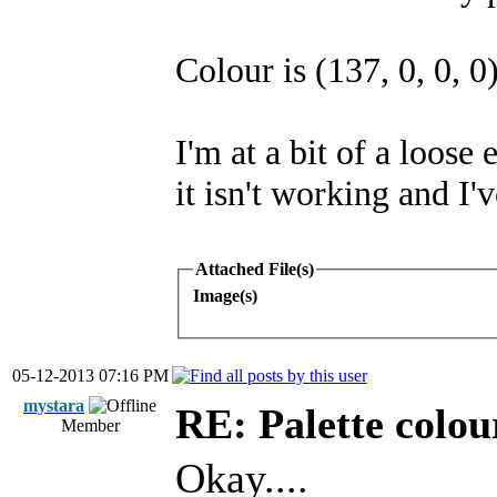
Colour is (137, 0, 0, 0
I'm at a bit of a loose
it isn't working and I'v
Attached File(s)
Image(s)
05-12-2013 07:16 PM
mystara
RE: Palette colou
Member
Okay....