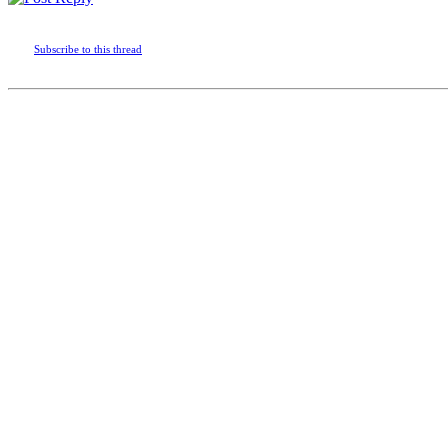
Subscribe to this thread