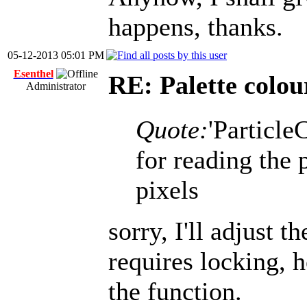
happens, thanks.
05-12-2013 05:01 PM
Esenthel
RE: Palette colou
Administrator
Quote:
'Particle
for reading the 
pixels
sorry, I'll adjust 
requires locking, 
the function.