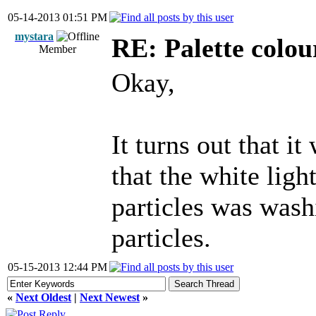
05-14-2013 01:51 PM
mystara
RE: Palette colou
Member
Okay,
It turns out that it
that the white lig
particles was wash
particles.
05-15-2013 12:44 PM
«
Next Oldest
|
Next Newest
»