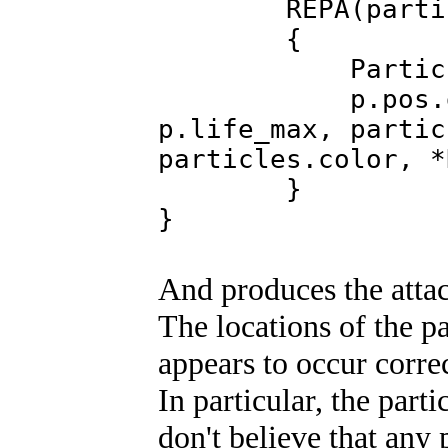
REPA(partic
{
Particle &p=
p.pos.draw(Par
p.life_max, partic
particles.color, *
}
}
And produces the atta
The locations of the pa
appears to occur correc
In particular, the part
don't believe that any 