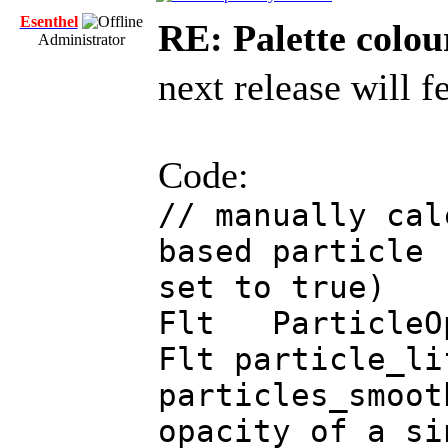
Esenthel
RE: Palette colou
Administrator
next release will f
Code:
// manually cal
based particle 
set to true)
Flt ParticleOp
Flt particle_li
particles_smoo
opacity of a si