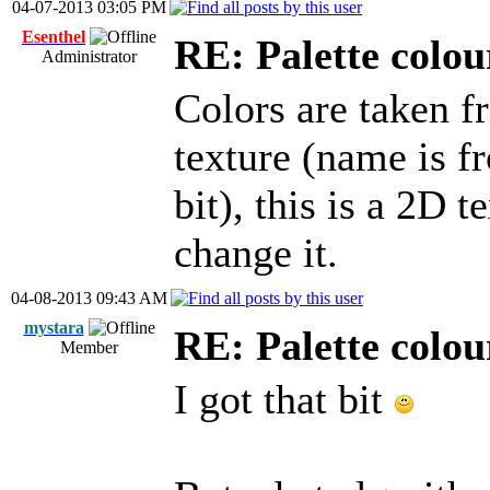
04-07-2013 03:05 PM
Esenthel
RE: Palette colou
Administrator
Colors are taken f
texture (name is f
bit), this is a 2D 
change it.
04-08-2013 09:43 AM
mystara
RE: Palette colou
Member
I got that bit