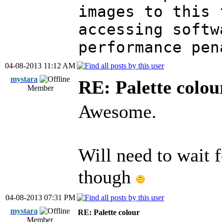
images to this 
accessing softw
performance pen
04-08-2013 11:12 AM
mystara
RE: Palette colou
Member
Awesome.
Will need to wait f
though
04-08-2013 07:31 PM
mystara
RE: Palette colour
Member