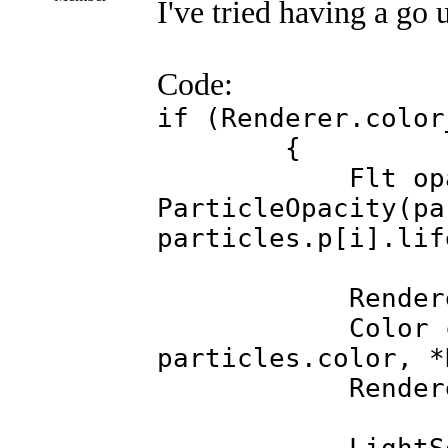
I've tried having a go 
Code:
if (Renderer.color
{
Flt opaci
ParticleOpacity(pa
particles.p[i].lif
Renderer.colo
Color colour 
particles.color, *
Renderer.colo