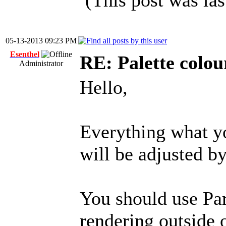
(This post was la
05-13-2013 09:23 PM
Esenthel
RE: Palette colou
Administrator
Hello,
Everything what 
will be adjusted by
You should use Par
rendering outsid