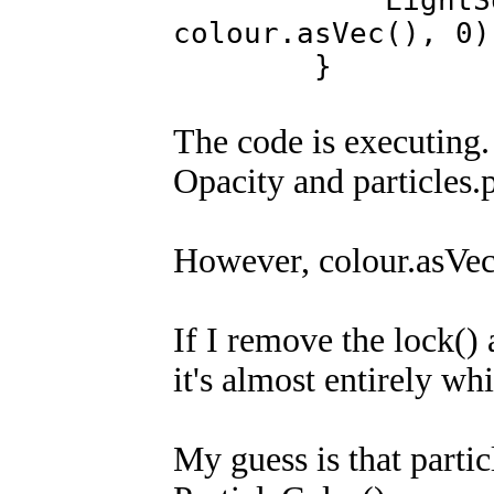
LightSqr(opac
colour.asVec(), 0)
}
The code is executing
Opacity and particles.p
However, colour.asVec()
If I remove the lock() a
it's almost entirely wh
My guess is that partic