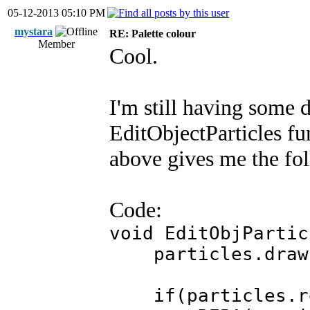
05-12-2013 05:10 PM
mystara
RE: Palette colour
Member
Cool.
I'm still having some d
EditObjectParticles fu
above gives me the fo
Code:
void EditObjPartic
particles.draw
if(particles.ren