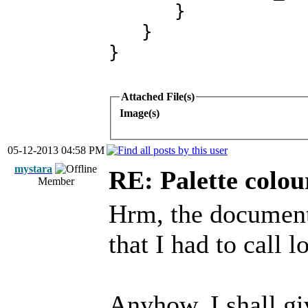
}
}
}
Attached File(s)
Image(s)
05-12-2013 04:58 PM
mystara
RE: Palette colou
Member
Hrm, the document
that I had to call 
Anyhow, I shall gi