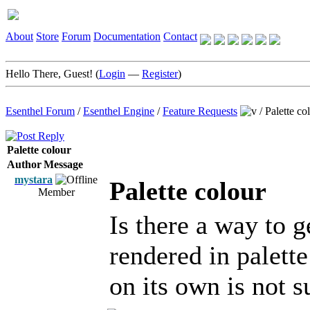
About
Store
Forum
Documentation
Contact
Hello There, Guest! (
Login
—
Register
)
Esenthel Forum
/
Esenthel Engine
/
Feature Requests
/
Palette co
Palette colour
Author
Message
mystara
Palette colour
Member
Is there a way to g
rendered in palett
on its own is not su