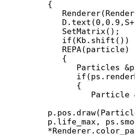
{
Renderer(Render
D.text(0,0.9,S+"
SetMatrix();
if(Kb.shift())
REPA(particle)
{
Particles &ps=
if(ps.renderMod
{
Particle &p=
p.pos.draw(Particl
p.life_max, ps.smo
*Renderer.color_pa