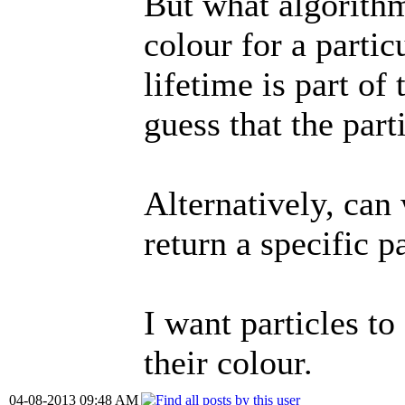
But what algorithm
colour for a particu
lifetime is part of
guess that the part
Alternatively, can
return a specific pa
I want particles to
their colour.
04-08-2013 09:48 AM