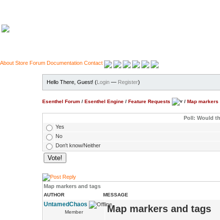
About
Store
Forum
Documentation
Contact
Hello There, Guest! (
Login
—
Register
)
Esenthel Forum
/
Esenthel Engine
/
Feature Requests
/
Map markers 
Poll: Would th
Yes
No
Don't know/Neither
Map markers and tags
AUTHOR
MESSAGE
UntamedChaos
Map markers and tags
Member