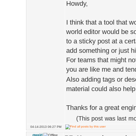
Howdy,
I think that a tool that 
world editor would be s
to a sticky post at a ce
add something or just hi
For teams that might not
you are like me and tend
Also adding tags or des
material could also help 
Thanks for a great engi
(This post was last m
04-14-2013 06:27 PM
gwald