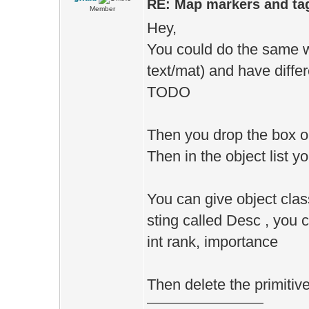
RE: Map markers and ta
Member
Hey,
You could do the same wi
text/mat) and have diff
TODO
Then you drop the box ob
Then in the object list 
You can give object clas
sting called Desc , you c
int rank, importance
Then delete the primitiv