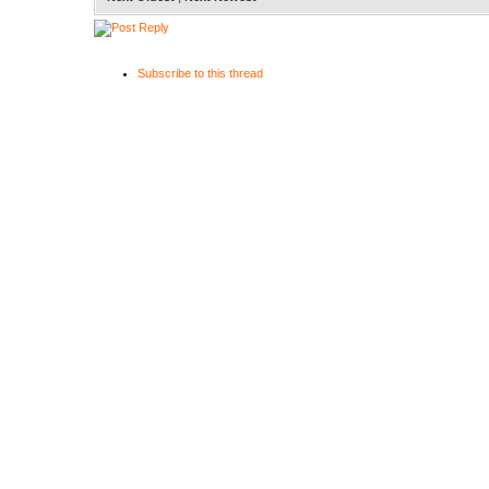
Subscribe to this thread