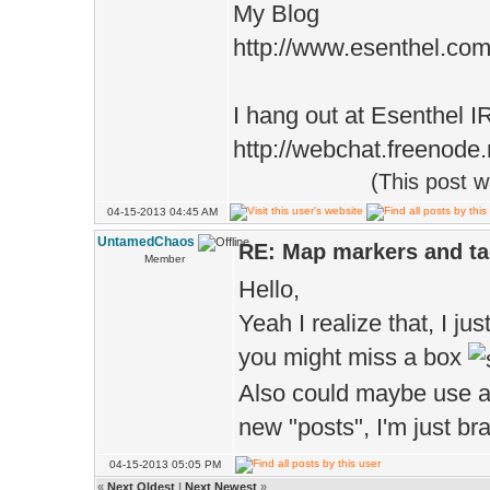
My Blog
http://www.esenthel.co
I hang out at Esenthel 
http://webchat.freenode
(This post 
04-15-2013 04:45 AM
UntamedChaos
RE: Map markers and t
Member
Hello,
Yeah I realize that, I jus
you might miss a box
Also could maybe use a 
new "posts", I'm just br
04-15-2013 05:05 PM
«
Next Oldest
|
Next Newest
»