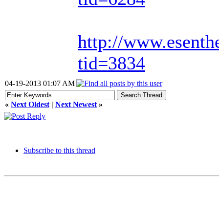
http://www.esenth
tid=3834
04-19-2013 01:07 AM
«
Next Oldest
|
Next Newest
»
Subscribe to this thread