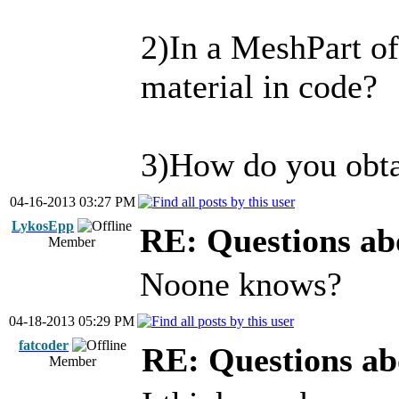
2)In a MeshPart of
material in code?
3)How do you obtai
04-16-2013 03:27 PM
LykosEpp
RE: Questions ab
Member
Noone knows?
04-18-2013 05:29 PM
fatcoder
RE: Questions ab
Member