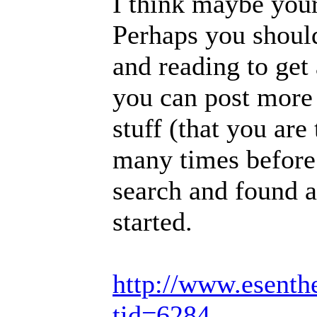
I think maybe your 
Perhaps you should
and reading to get 
you can post more 
stuff (that you are
many times before.
search and found a
started.
http://www.esenth
tid=6284