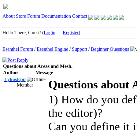
About
Store
Forum
Documentation
Contact
Hello There, Guest! (
Login
—
Register
)
Esenthel Forum
/
Esenthel Engine
/
Support
/
Beginner Questions
Questions about Areas and Mesh.
Author
Message
LykosEpp
Questions about 
Member
1) How do you defi
the editor)?
Can you define it 