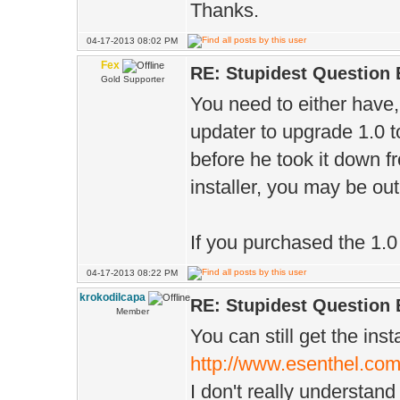
Thanks.
04-17-2013 08:02 PM
Fex
RE: Stupidest Question 
Gold Supporter
You need to either have
updater to upgrade 1.0 to
before he took it down fr
installer, you may be out
If you purchased the 1.0 
04-17-2013 08:22 PM
krokodilcapa
RE: Stupidest Question 
Member
You can still get the inst
http://www.esenthel.com
I don't really understan