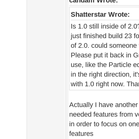
candam Wrote:
Shatterstar Wrote:
Is 1.0 still inside of 2.
just finished build 23 
of 2.0. could someone tel
Please put it back in Gr
use, like the Particle e
in the right direction, it
with 1.0 right now. Tha
Actually I have another
needed features from v
in order to focus on on
features