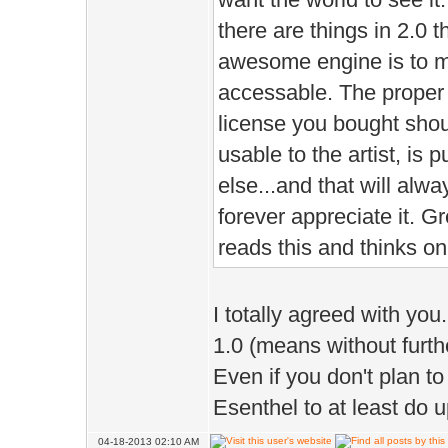
there are things in 2.0 t
awesome engine is to m
accessable. The proper 
license you bought shou
usable to the artist, is p
else...and that will alw
forever appreciate it. G
reads this and thinks on 
I totally agreed with you
1.0 (means without furth
Even if you don't plan to
Esenthel to at least do 
04-18-2013 02:10 AM