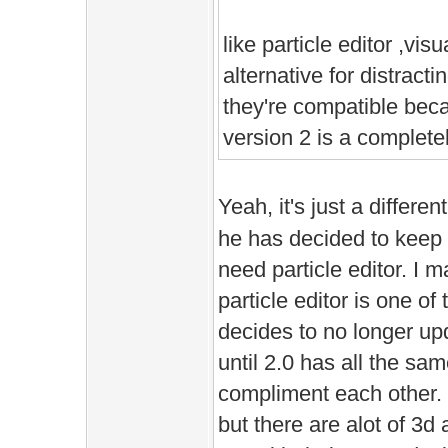
like particle editor ,visu
alternative for distract
they're compatible bec
version 2 is a complete
Yeah, it's just a differen
he has decided to keep u
need particle editor. I
particle editor is one o
decides to no longer up
until 2.0 has all the sa
compliment each other. 
but there are alot of 3d 