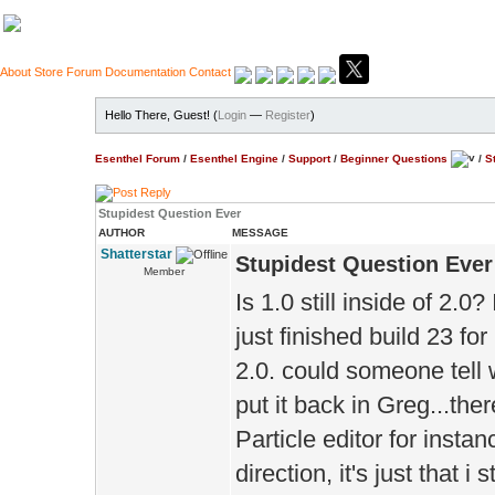
About
Store
Forum
Documentation
Contact
Hello There, Guest! (
Login
—
Register
)
Esenthel Forum
/
Esenthel Engine
/
Support
/
Beginner Questions
/
S
Stupidest Question Ever
AUTHOR
MESSAGE
Shatterstar
Stupidest Question Ever
Member
Is 1.0 still inside of 2.0
just finished build 23 fo
2.0. could someone tell wh
put it back in Greg...ther
Particle editor for instan
direction, it's just that i