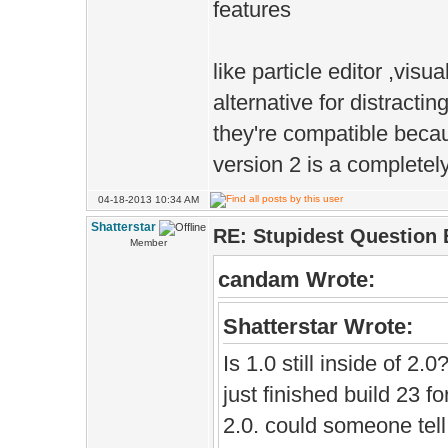
features
like particle editor ,visua
alternative for distracti
they're compatible beca
version 2 is a completel
04-18-2013 10:34 AM
Shatterstar
RE: Stupidest Question 
Member
candam Wrote:
Shatterstar Wrote:
Is 1.0 still inside of 2.
just finished build 23 f
2.0. could someone tell w