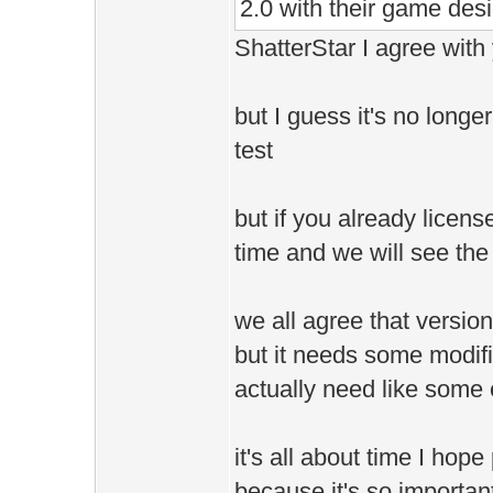
2.0 with their game desi
ShatterStar I agree with 
but I guess it's no longe
test
but if you already licensed
time and we will see the 
we all agree that versio
but it needs some modifi
actually need like some e
it's all about time I hop
because it's so importan