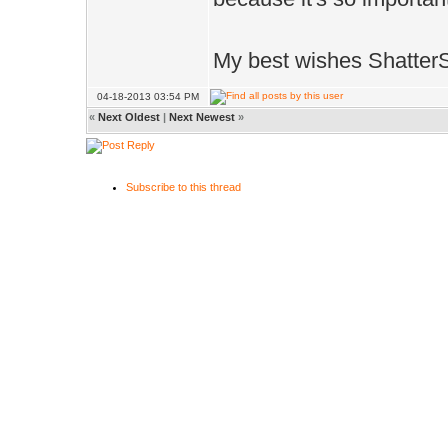
My best wishes Shatter
04-18-2013 03:54 PM
«
Next Oldest
|
Next Newest
»
Subscribe to this thread