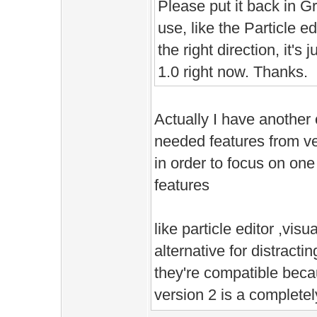
Please put it back in Gre
use, like the Particle ed
the right direction, it's j
1.0 right now. Thanks.
Actually I have another 
needed features from ve
in order to focus on one
features
like particle editor ,visu
alternative for distract
they're compatible beca
version 2 is a complete