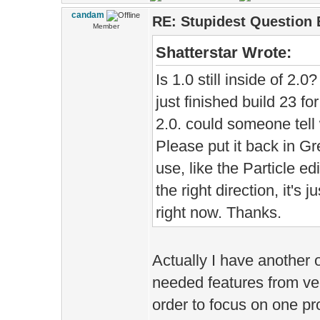
candam
RE: Stupidest Question 
Member
Shatterstar Wrote:
Is 1.0 still inside of 2.0
just finished build 23 f
2.0. could someone tell wh
Please put it back in Gre
use, like the Particle ed
the right direction, it's j
right now. Thanks.
Actually I have another o
needed features from ver
order to focus on one pr