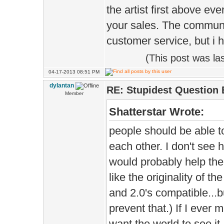
the artist first above ev
your sales. The communit
customer service, but i h
(This post was l
04-17-2013 08:51 PM
dylantan
RE: Stupidest Question 
Member
Shatterstar Wrote:
people should be able 
each other. I don't see ho
would probably help the
like the originality of 
and 2.0's compatible...
prevent that.) If I ever
want the world to see it.