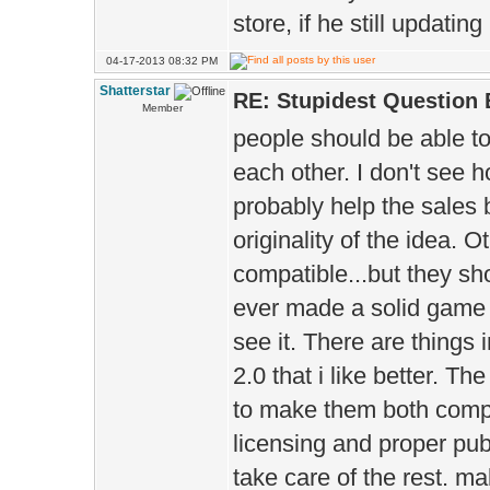
store, if he still updating
04-17-2013 08:32 PM
Shatterstar
RE: Stupidest Question 
Member
people should be able t
each other. I don't see ho
probably help the sales 
originality of the idea.
compatible...but they sho
ever made a solid game e
see it. There are things i
2.0 that i like better. T
to make them both compa
licensing and proper pub
take care of the rest. ma