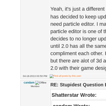
Yeah, it's just a different
has decided to keep upda
need particle editor. I 
particle editor is one of
decides to no longer upd
until 2.0 has all the sam
compliment each other. I
but there are alot of 3d 
2.0 with their game desig
04-18-2013 03:50 PM
candam
RE: Stupidest Question 
Member
Shatterstar Wrote: