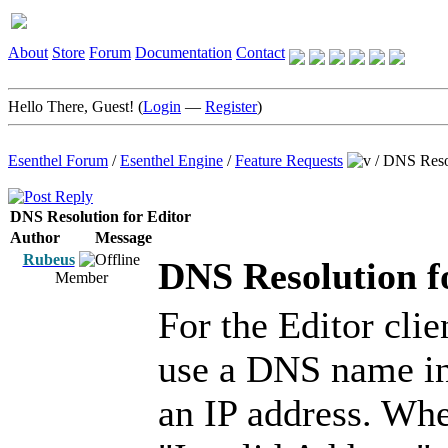
About
Store
Forum
Documentation
Contact
Hello There, Guest! (
Login
—
Register
)
Esenthel Forum
/
Esenthel Engine
/
Feature Requests
/
DNS Resol
DNS Resolution for Editor
Author
Message
Rubeus
DNS Resolution f
Member
For the Editor clie
use a DNS name in
an IP address. Whe