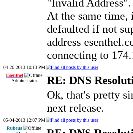
"Invalid Address".
At the same time, i
defaulted if not su
address esenthel.c
connecting to 174
04-26-2013 10:13 PM
Esenthel
RE: DNS Resoluti
Administrator
Ok, that's pretty s
next release.
05-04-2013 12:07 PM
Rubeus