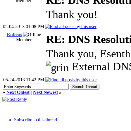
RE: DNS Resoluti
Member
Thank you!
05-04-2013 01:08 PM
Rubeus
RE: DNS Resoluti
Member
Thank you, Esenthe
External DNS
05-24-2013 11:42 PM
«
Next Oldest
|
Next Newest
»
Subscribe to this thread